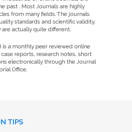
e past . Most Journals are highly
cles from many fields. The journals
lity standards and scientific validity.
re actually quite different.
 is a monthly peer reviewed online
 case reports, research notes, short
ns electronically through the Journal
ial Office.
N TIPS