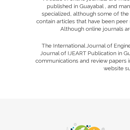
published in Guayabal , and many
specialized, although some of the 
contain articles that have been peer r
Although online journals ar
The International Journal of Engi
Journal of IJEART Publication in Gu
communications and review papers in 
website su