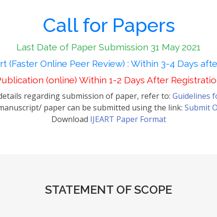
Call for Papers
Last Date of Paper Submission 31 May 2021
t (Faster Online Peer Review) : Within 3-4 Days aft
ublication (online) Within 1-2 Days After Registrati
etails regarding submission of paper, refer to:
Guidelines 
anuscript/ paper can be submitted using the link:
Submit O
Download
IJEART Paper Format
STATEMENT OF SCOPE