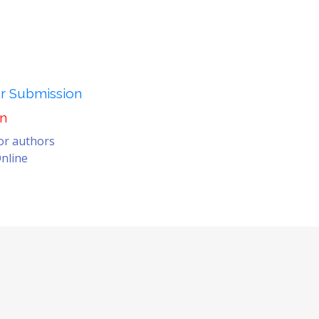
er Submission
on
for authors
nline