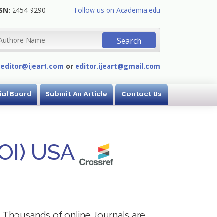
SN:
2454-9290
Follow us on Academia.edu
:
editor@ijeart.com
or
editor.ijeart@gmail.com
ial Board
Submit An Article
Contact Us
DOI) USA
s. Thousands of online Journals are