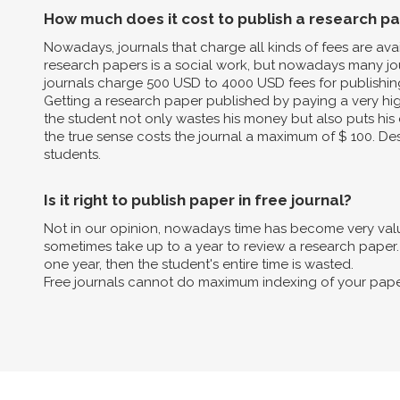
How much does it cost to publish a research p
Nowadays, journals that charge all kinds of fees are av
research papers is a social work, but nowadays many jo
journals charge 500 USD to 4000 USD fees for publishin
Getting a research paper published by paying a very high 
the student not only wastes his money but also puts his 
the true sense costs the journal a maximum of $ 100. Des
students.
Is it right to publish paper in free journal?
Not in our opinion, nowadays time has become very valua
sometimes take up to a year to review a research paper. B
one year, then the student's entire time is wasted.
Free journals cannot do maximum indexing of your pape