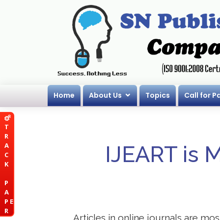
Home
About Us
Topics
Call for P
T
R
A
IJEART is 
C
K
P
A
P E
R
Articles in online journals are mo