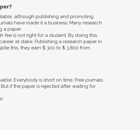
aper?
ailable, although publishing and promoting
urnals have made it a business. Many research
g a paper.
fee is not right for a student. By doing this,
career at stake. Publishing a research paper in
pite this, they earn $ 300 to $ 3,800 from
ble. Everybody is short on time. Free journals
ut if the paper is rejected after waiting for
r.