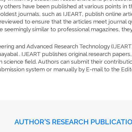
 others have been published at various points in th
oldest journals, such as IJEART, publish online arti
eviewed to ensure that the articles meet journal qua
e seemingly similar to professional magazines, they a
neering and Advanced Research Technology (IJEART)
ayabal . IJEART publishes original research papers,
science field. Authors can submit their contributio
bmission system or manually by E-mail to the Editor
AUTHOR'S RESEARCH PUBLICATIO