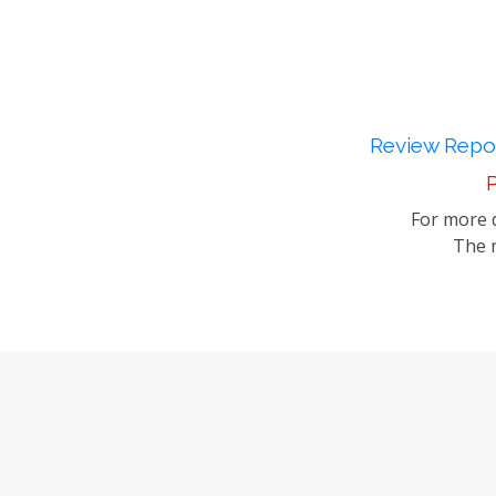
Review Repor
P
For more d
The m