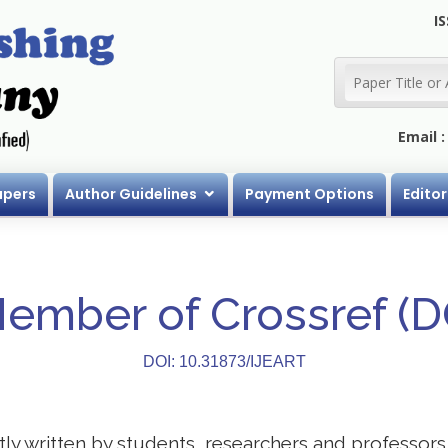
IS
Email 
apers
Author Guidelines
Payment Options
Editor
Member of Crossref (
DOI: 10.31873/IJEART
stly written by students, researchers and professor