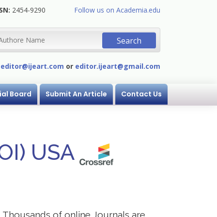
SN:
2454-9290
Follow us on Academia.edu
:
editor@ijeart.com
or
editor.ijeart@gmail.com
ial Board
Submit An Article
Contact Us
DOI) USA
s. Thousands of online Journals are