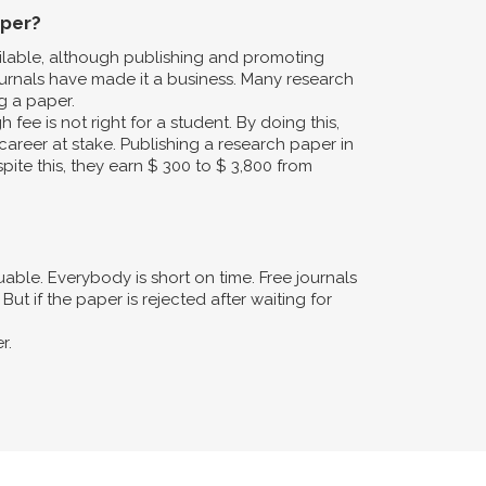
aper?
ailable, although publishing and promoting
urnals have made it a business. Many research
g a paper.
fee is not right for a student. By doing this,
career at stake. Publishing a research paper in
pite this, they earn $ 300 to $ 3,800 from
ble. Everybody is short on time. Free journals
ut if the paper is rejected after waiting for
r.