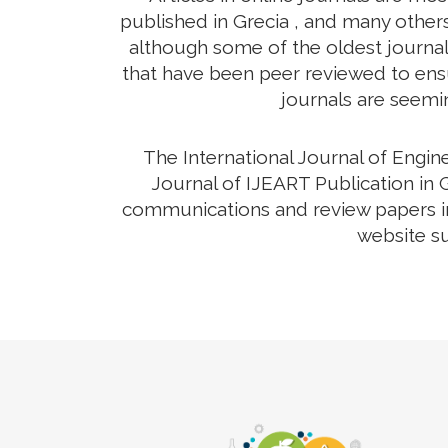
published in Grecia , and many others
although some of the oldest journals
that have been peer reviewed to ensur
journals are seemin
The International Journal of Engi
Journal of IJEART Publication in G
communications and review papers in 
website su