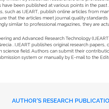
 have been published at various points in the past .
, such as IJEART, publish online articles from many 
e that the articles meet journal quality standards an
gly similar to professional magazines, they are actua
neering and Advanced Research Technology (IJEART)
recia . IJEART publishes original research papers, 
science field. Authors can submit their contributio
bmission system or manually by E-mail to the Editor
AUTHOR'S RESEARCH PUBLICATIO