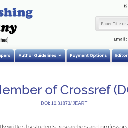
IS
Email 
apers
Author Guidelines
Payment Options
Editor
Member of Crossref (
DOI: 10.31873/IJEART
stly written by students, researchers and professor