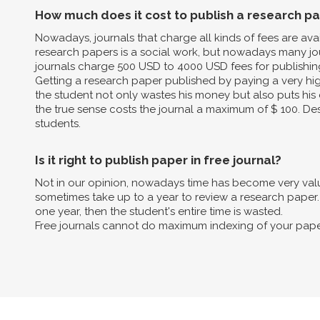
How much does it cost to publish a research p
Nowadays, journals that charge all kinds of fees are av
research papers is a social work, but nowadays many jo
journals charge 500 USD to 4000 USD fees for publishin
Getting a research paper published by paying a very high 
the student not only wastes his money but also puts his 
the true sense costs the journal a maximum of $ 100. Des
students.
Is it right to publish paper in free journal?
Not in our opinion, nowadays time has become very valua
sometimes take up to a year to review a research paper. B
one year, then the student's entire time is wasted.
Free journals cannot do maximum indexing of your pape