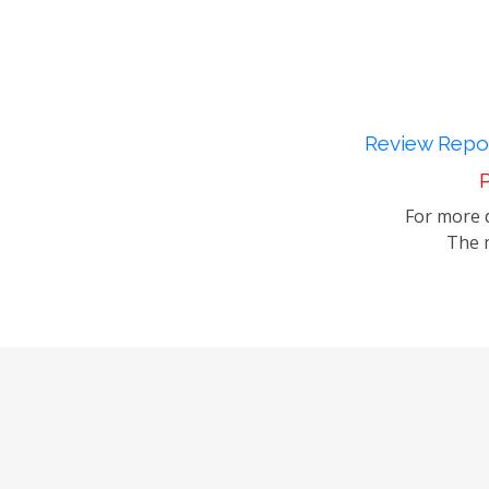
Review Repor
P
For more d
The m