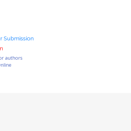
er Submission
on
for authors
nline