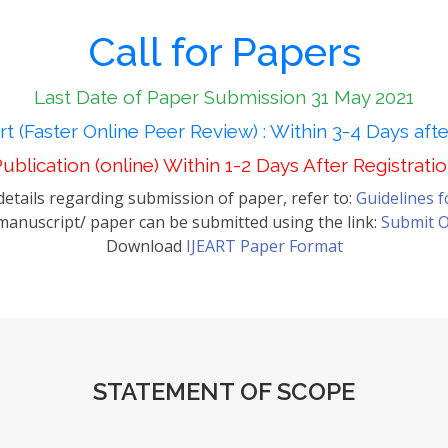
Call for Papers
Last Date of Paper Submission 31 May 2021
t (Faster Online Peer Review) : Within 3-4 Days aft
ublication (online) Within 1-2 Days After Registrati
etails regarding submission of paper, refer to:
Guidelines 
anuscript/ paper can be submitted using the link:
Submit O
Download
IJEART Paper Format
STATEMENT OF SCOPE