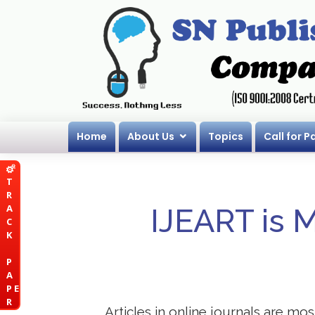
Home
About Us
Topics
Call for P
T
R
A
IJEART is 
C
K
P
A
P E
R
Articles in online journals are mo