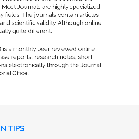
 Most Journals are highly specialized,
fields. The journals contain articles
d scientific validity. Although online
lly quite different.
 is a monthly peer reviewed online
case reports, research notes, short
ns electronically through the Journal
ial Office.
N TIPS