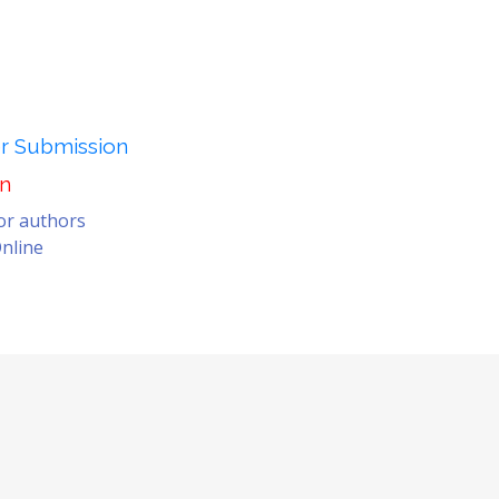
er Submission
on
for authors
nline