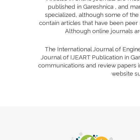
published in Gareshnica , and man
specialized, although some of the 
contain articles that have been peer r
Although online journals ar
The International Journal of Engi
Journal of IJEART Publication in Gar
communications and review papers in 
website su