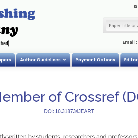
IS
Email 
apers
Author Guidelines
Payment Options
Editor
Member of Crossref (
DOI: 10.31873/IJEART
stly written by students, researchers and professor