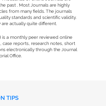
he past . Most Journals are highly
cles from many fields. The journals
lity standards and scientific validity.
re actually quite different.
 is a monthly peer reviewed online
, case reports, research notes, short
ns electronically through the Journal
ial Office.
N TIPS