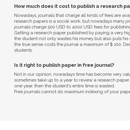
How much does it cost to publish a research p
Nowadays, journals that charge all kinds of fees are av
research papers is a social work, but nowadays many jo
journals charge 500 USD to 4000 USD fees for publishin
Getting a research paper published by paying a very high 
the student not only wastes his money but also puts his 
the true sense costs the journal a maximum of $ 100. Des
students.
Is it right to publish paper in free journal?
Not in our opinion, nowadays time has become very valua
sometimes take up to a year to review a research paper. B
one year, then the student's entire time is wasted.
Free journals cannot do maximum indexing of your pape