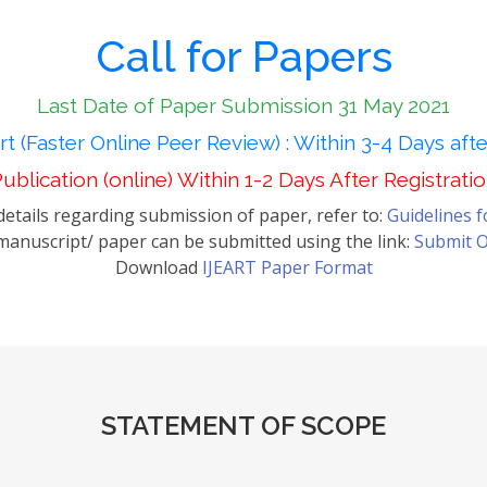
Call for Papers
Last Date of Paper Submission 31 May 2021
t (Faster Online Peer Review) : Within 3-4 Days aft
ublication (online) Within 1-2 Days After Registrati
etails regarding submission of paper, refer to:
Guidelines 
anuscript/ paper can be submitted using the link:
Submit O
Download
IJEART Paper Format
STATEMENT OF SCOPE