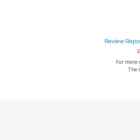
Review Repor
P
For more d
The m