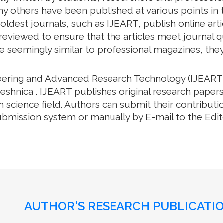
y others have been published at various points in t
oldest journals, such as IJEART, publish online arti
eviewed to ensure that the articles meet journal qua
e seemingly similar to professional magazines, they a
neering and Advanced Research Technology (IJEART)
eshnica . IJEART publishes original research papers
science field. Authors can submit their contributio
bmission system or manually by E-mail to the Editor
AUTHOR'S RESEARCH PUBLICATIO