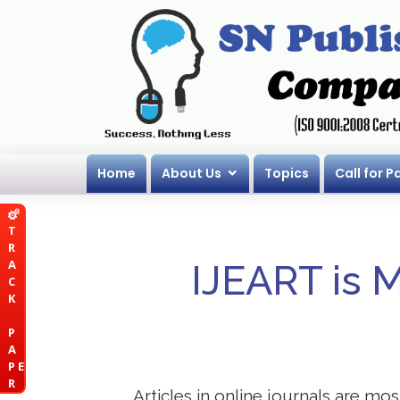
Home
About Us
Topics
Call for P
T
R
A
IJEART is 
C
K
P
A
P E
R
Articles in online journals are mo