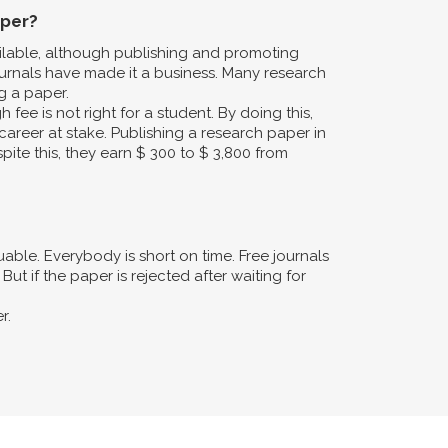
aper?
ailable, although publishing and promoting
urnals have made it a business. Many research
g a paper.
fee is not right for a student. By doing this,
career at stake. Publishing a research paper in
pite this, they earn $ 300 to $ 3,800 from
ble. Everybody is short on time. Free journals
ut if the paper is rejected after waiting for
r.