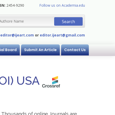
SN:
2454-9290
Follow us on Academia.edu
:
editor@ijeart.com
or
editor.ijeart@gmail.com
ial Board
Submit An Article
Contact Us
DOI) USA
s. Thousands of online Journals are