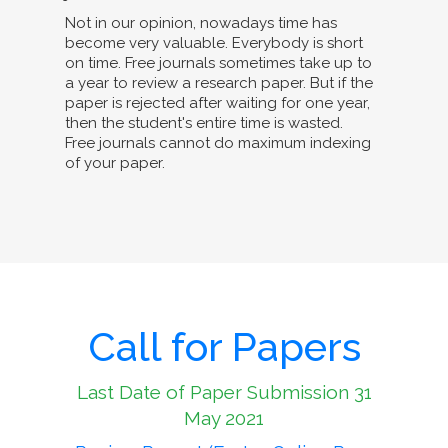
Not in our opinion, nowadays time has
become very valuable. Everybody is short
on time. Free journals sometimes take up to
a year to review a research paper. But if the
paper is rejected after waiting for one year,
then the student's entire time is wasted.
Free journals cannot do maximum indexing
of your paper.
Call for Papers
Last Date of Paper Submission 31
May 2021