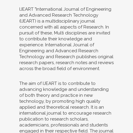
IJEART "International Journal of Engineering
and Advanced Research Technology
(IJEART) is a multidisciplinary journal
concerned with all aspects of Research. In
pursuit of these, Multi disciplines are invited
to contribute their knowledge and
experience. International Journal of
Engineering and Advanced Research
Technology and Research publishes original
research papers, research notes and reviews
across the broad field of environment.
The aim of IJEART is to contribute to
advancing knowledge and understanding
of both theory and practice in new
technology, by promoting high quality
applied and theoretical research. It is an
international journal to encourage research
publication to research scholars,
academicians, professionals and students
engaged in their respective field. The journal