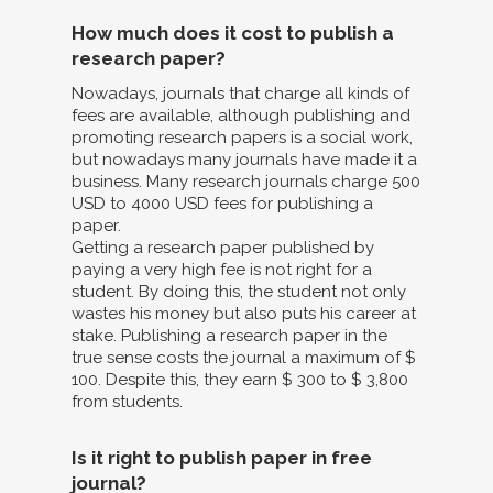
How much does it cost to publish a
research paper?
Nowadays, journals that charge all kinds of
fees are available, although publishing and
promoting research papers is a social work,
but nowadays many journals have made it a
business. Many research journals charge 500
USD to 4000 USD fees for publishing a
paper.
Getting a research paper published by
paying a very high fee is not right for a
student. By doing this, the student not only
wastes his money but also puts his career at
stake. Publishing a research paper in the
true sense costs the journal a maximum of $
100. Despite this, they earn $ 300 to $ 3,800
from students.
Is it right to publish paper in free
journal?