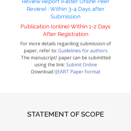
Review Report (Faster Online Peer
Review) : Within 3-4 Days after
Submission
Publication (online) Within 1-2 Days
After Registration
For more details regarding submission of
paper, refer to:
Guidelines for authors
The manuscript/ paper can be submitted
using the link:
Submit Online
Download
IJEART Paper Format
STATEMENT OF SCOPE