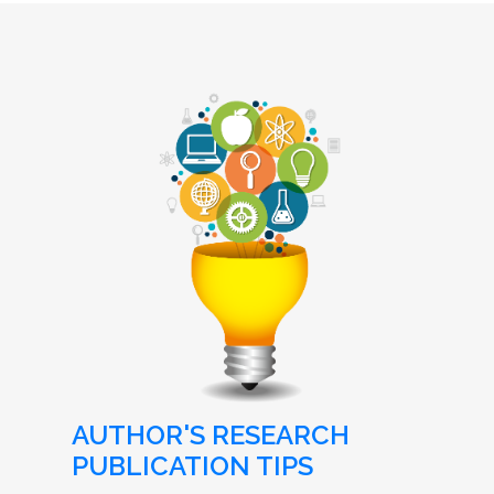
AUTHOR'S RESEARCH
PUBLICATION TIPS