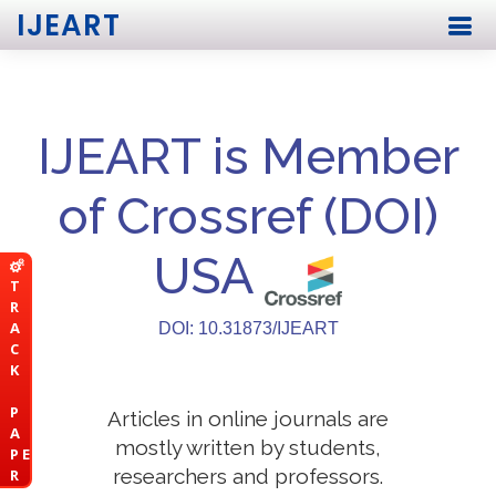
IJEART
IJEART is Member
of Crossref (DOI)
USA
T
R
A
DOI: 10.31873/IJEART
C
K
P
Articles in online journals are
A
mostly written by students,
P E
researchers and professors.
R