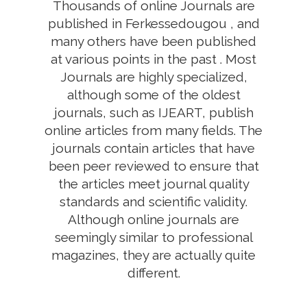
Thousands of online Journals are
published in Ferkessedougou , and
many others have been published
at various points in the past . Most
Journals are highly specialized,
although some of the oldest
journals, such as IJEART, publish
online articles from many fields. The
journals contain articles that have
been peer reviewed to ensure that
the articles meet journal quality
standards and scientific validity.
Although online journals are
seemingly similar to professional
magazines, they are actually quite
different.