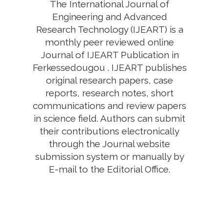
The International Journal of
Engineering and Advanced
Research Technology (IJEART) is a
monthly peer reviewed online
Journal of IJEART Publication in
Ferkessedougou . IJEART publishes
original research papers, case
reports, research notes, short
communications and review papers
in science field. Authors can submit
their contributions electronically
through the Journal website
submission system or manually by
E-mail to the Editorial Office.