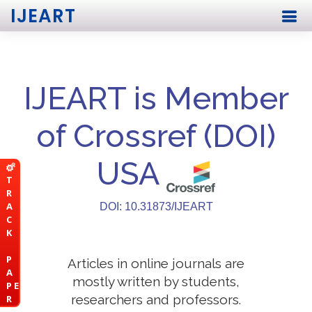
IJEART
IJEART is Member
of Crossref (DOI)
USA
T
R
A
DOI: 10.31873/IJEART
C
K
P
Articles in online journals are
A
mostly written by students,
P E
researchers and professors.
R