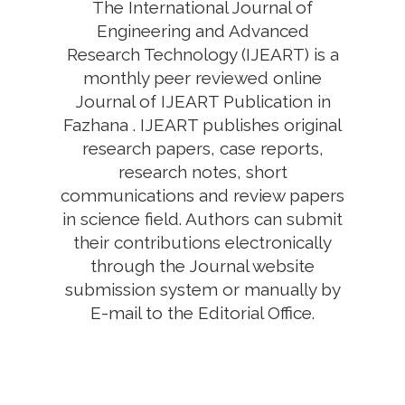
The International Journal of
Engineering and Advanced
Research Technology (IJEART) is a
monthly peer reviewed online
Journal of IJEART Publication in
Fazhana . IJEART publishes original
research papers, case reports,
research notes, short
communications and review papers
in science field. Authors can submit
their contributions electronically
through the Journal website
submission system or manually by
E-mail to the Editorial Office.