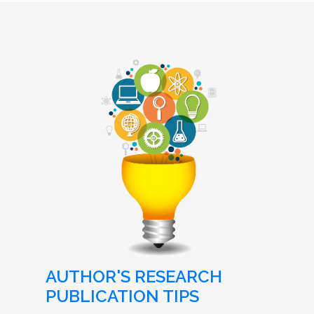
AUTHOR'S RESEARCH
PUBLICATION TIPS