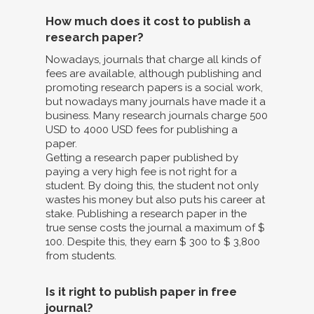
How much does it cost to publish a
research paper?
Nowadays, journals that charge all kinds of
fees are available, although publishing and
promoting research papers is a social work,
but nowadays many journals have made it a
business. Many research journals charge 500
USD to 4000 USD fees for publishing a
paper.
Getting a research paper published by
paying a very high fee is not right for a
student. By doing this, the student not only
wastes his money but also puts his career at
stake. Publishing a research paper in the
true sense costs the journal a maximum of $
100. Despite this, they earn $ 300 to $ 3,800
from students.
Is it right to publish paper in free
journal?