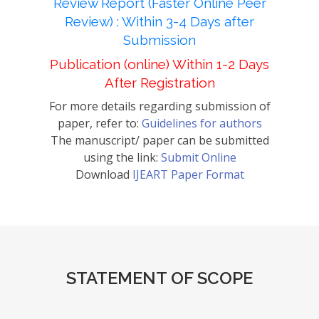
Review Report (Faster Online Peer
Review) : Within 3-4 Days after
Submission
Publication (online) Within 1-2 Days
After Registration
For more details regarding submission of
paper, refer to:
Guidelines for authors
The manuscript/ paper can be submitted
using the link:
Submit Online
Download
IJEART Paper Format
STATEMENT OF SCOPE