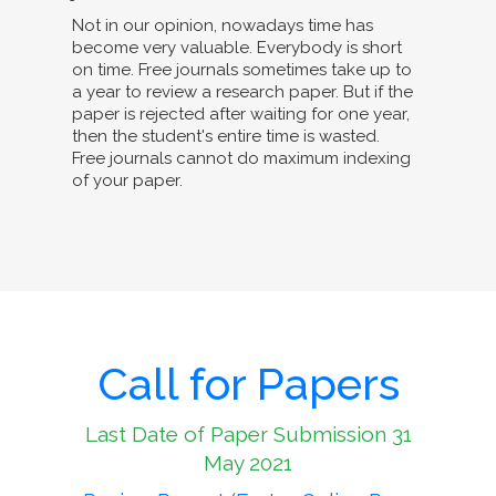
Not in our opinion, nowadays time has
become very valuable. Everybody is short
on time. Free journals sometimes take up to
a year to review a research paper. But if the
paper is rejected after waiting for one year,
then the student's entire time is wasted.
Free journals cannot do maximum indexing
of your paper.
Call for Papers
Last Date of Paper Submission 31
May 2021