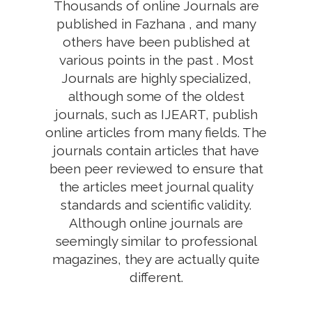
Thousands of online Journals are
published in Fazhana , and many
others have been published at
various points in the past . Most
Journals are highly specialized,
although some of the oldest
journals, such as IJEART, publish
online articles from many fields. The
journals contain articles that have
been peer reviewed to ensure that
the articles meet journal quality
standards and scientific validity.
Although online journals are
seemingly similar to professional
magazines, they are actually quite
different.