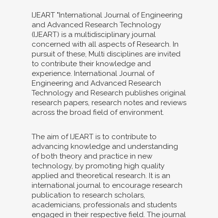
IJEART "International Journal of Engineering
and Advanced Research Technology
(IJEART) is a multidisciplinary journal
concerned with all aspects of Research. In
pursuit of these, Multi disciplines are invited
to contribute their knowledge and
experience. International Journal of
Engineering and Advanced Research
Technology and Research publishes original
research papers, research notes and reviews
across the broad field of environment.
The aim of IJEART is to contribute to
advancing knowledge and understanding
of both theory and practice in new
technology, by promoting high quality
applied and theoretical research. It is an
international journal to encourage research
publication to research scholars,
academicians, professionals and students
engaged in their respective field. The journal