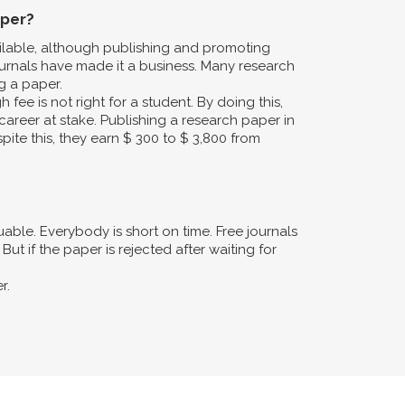
aper?
ailable, although publishing and promoting
urnals have made it a business. Many research
g a paper.
fee is not right for a student. By doing this,
career at stake. Publishing a research paper in
pite this, they earn $ 300 to $ 3,800 from
ble. Everybody is short on time. Free journals
ut if the paper is rejected after waiting for
r.