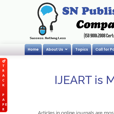
Home
About Us
Topics
Call for P
T
R
A
IJEART is 
C
K
P
A
P E
R
Articles in online journals are mo