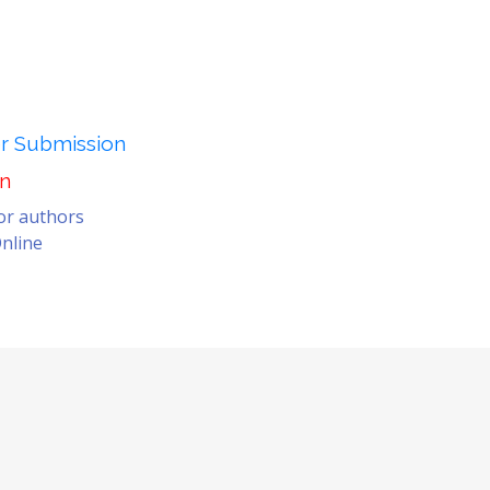
er Submission
on
for authors
nline