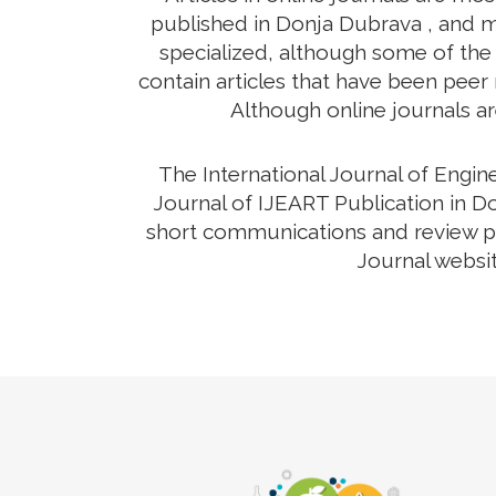
published in Donja Dubrava , and ma
specialized, although some of the 
contain articles that have been peer r
Although online journals ar
The International Journal of Engi
Journal of IJEART Publication in Do
short communications and review pap
Journal websit