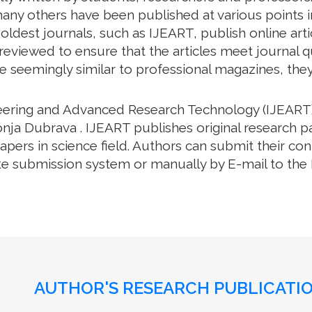
ny others have been published at various points in
oldest journals, such as IJEART, publish online arti
eviewed to ensure that the articles meet journal qua
e seemingly similar to professional magazines, they a
neering and Advanced Research Technology (IJEART)
nja Dubrava . IJEART publishes original research p
ers in science field. Authors can submit their cont
e submission system or manually by E-mail to the Ed
AUTHOR'S RESEARCH PUBLICATIO