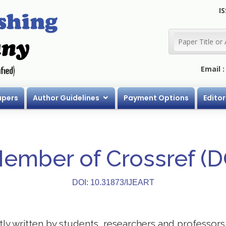
IS
Email 
apers
Author Guidelines
Payment Options
Editor
Member of Crossref (
DOI: 10.31873/IJEART
stly written by students, researchers and professor