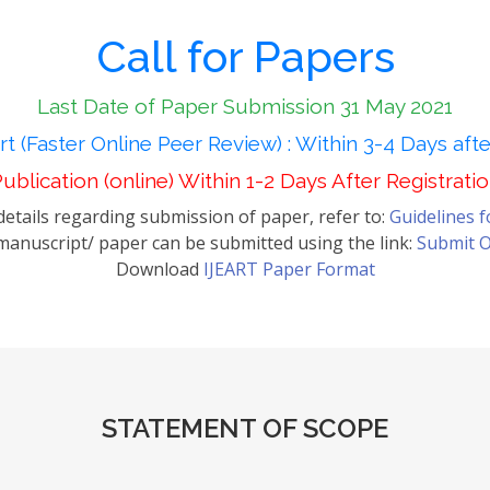
Call for Papers
Last Date of Paper Submission 31 May 2021
t (Faster Online Peer Review) : Within 3-4 Days aft
ublication (online) Within 1-2 Days After Registrati
etails regarding submission of paper, refer to:
Guidelines 
anuscript/ paper can be submitted using the link:
Submit O
Download
IJEART Paper Format
STATEMENT OF SCOPE