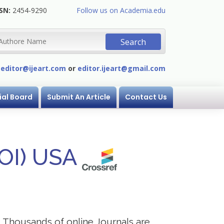
SN:
2454-9290
Follow us on Academia.edu
:
editor@ijeart.com
or
editor.ijeart@gmail.com
ial Board
Submit An Article
Contact Us
DOI) USA
s. Thousands of online Journals are