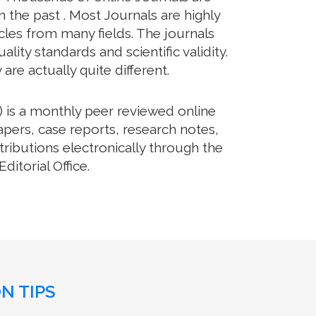
 the past . Most Journals are highly
cles from many fields. The journals
lity standards and scientific validity.
re actually quite different.
 is a monthly peer reviewed online
apers, case reports, research notes,
ributions electronically through the
itorial Office.
N TIPS