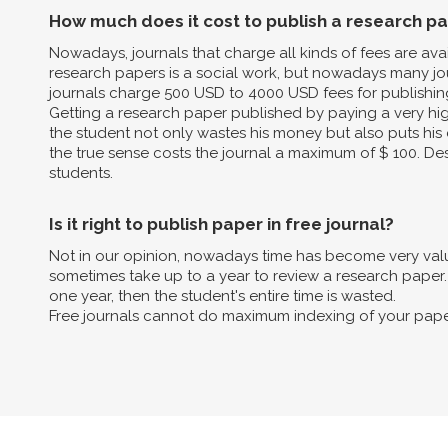
How much does it cost to publish a research p
Nowadays, journals that charge all kinds of fees are av
research papers is a social work, but nowadays many jo
journals charge 500 USD to 4000 USD fees for publishin
Getting a research paper published by paying a very high 
the student not only wastes his money but also puts his 
the true sense costs the journal a maximum of $ 100. Des
students.
Is it right to publish paper in free journal?
Not in our opinion, nowadays time has become very valua
sometimes take up to a year to review a research paper. B
one year, then the student's entire time is wasted.
Free journals cannot do maximum indexing of your pape