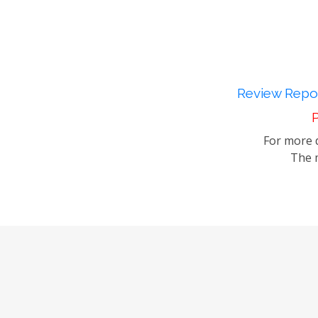
Review Repor
P
For more d
The m