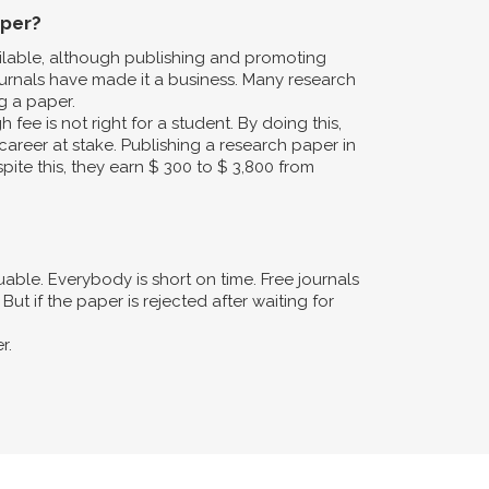
aper?
ailable, although publishing and promoting
urnals have made it a business. Many research
g a paper.
fee is not right for a student. By doing this,
career at stake. Publishing a research paper in
pite this, they earn $ 300 to $ 3,800 from
ble. Everybody is short on time. Free journals
ut if the paper is rejected after waiting for
r.