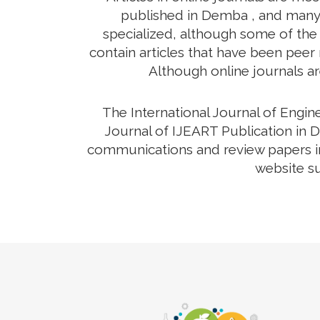
published in Demba , and many o
specialized, although some of the 
contain articles that have been peer r
Although online journals ar
The International Journal of Engi
Journal of IJEART Publication in D
communications and review papers in 
website su