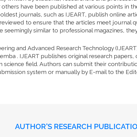
thers have been published at various points in the
oldest journals, such as IJEART, publish online arti
eviewed to ensure that the articles meet journal qua
e seemingly similar to professional magazines, they a
neering and Advanced Research Technology (IJEART)
emba . IJEART publishes original research papers, 
science field. Authors can submit their contributio
bmission system or manually by E-mail to the Editor
AUTHOR'S RESEARCH PUBLICATIO