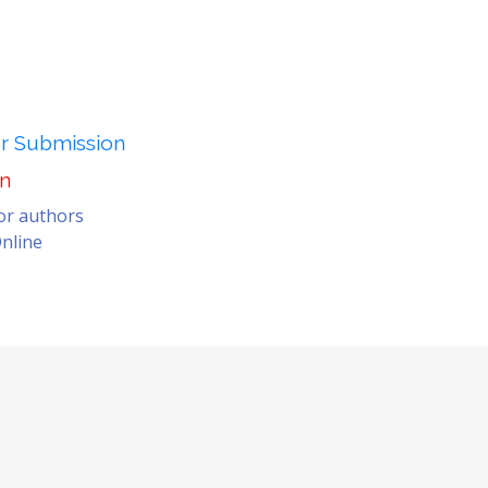
er Submission
on
for authors
nline