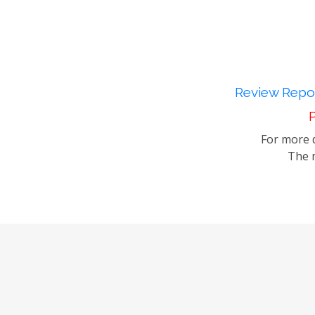
Review Repor
P
For more d
The m