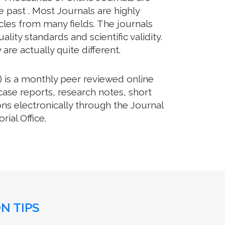
 past . Most Journals are highly
cles from many fields. The journals
lity standards and scientific validity.
re actually quite different.
 is a monthly peer reviewed online
case reports, research notes, short
ns electronically through the Journal
ial Office.
N TIPS