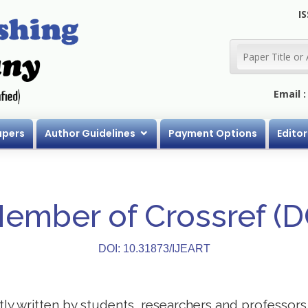
IS
Email 
apers
Author Guidelines
Payment Options
Editor
Member of Crossref (
DOI: 10.31873/IJEART
stly written by students, researchers and professor