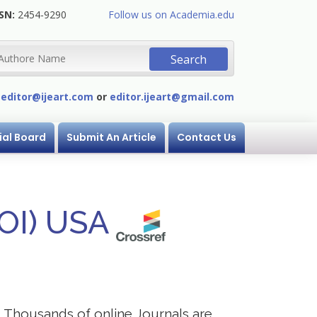
SN:
2454-9290
Follow us on Academia.edu
:
editor@ijeart.com
or
editor.ijeart@gmail.com
ial Board
Submit An Article
Contact Us
DOI) USA
s. Thousands of online Journals are