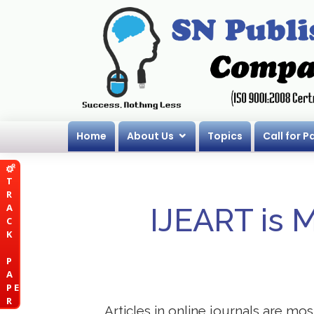
Home
About Us
Topics
Call for P
T
R
A
IJEART is 
C
K
P
A
P E
R
Articles in online journals are mo