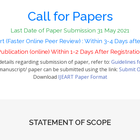
Call for Papers
Last Date of Paper Submission 31 May 2021
t (Faster Online Peer Review) : Within 3-4 Days aft
ublication (online) Within 1-2 Days After Registrati
etails regarding submission of paper, refer to:
Guidelines 
anuscript/ paper can be submitted using the link:
Submit O
Download
IJEART Paper Format
STATEMENT OF SCOPE