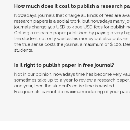
How much does it cost to publish a research p
Nowadays, journals that charge all kinds of fees are av
research papers is a social work, but nowadays many jo
journals charge 500 USD to 4000 USD fees for publishin
Getting a research paper published by paying a very high 
the student not only wastes his money but also puts his 
the true sense costs the journal a maximum of $ 100. Des
students.
Is it right to publish paper in free journal?
Not in our opinion, nowadays time has become very valua
sometimes take up to a year to review a research paper. B
one year, then the student's entire time is wasted.
Free journals cannot do maximum indexing of your pape