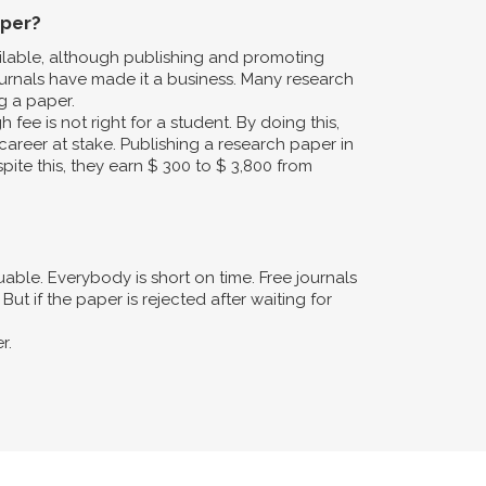
aper?
ailable, although publishing and promoting
urnals have made it a business. Many research
g a paper.
fee is not right for a student. By doing this,
career at stake. Publishing a research paper in
pite this, they earn $ 300 to $ 3,800 from
ble. Everybody is short on time. Free journals
ut if the paper is rejected after waiting for
r.