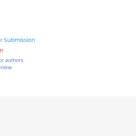
er Submission
on
for authors
nline