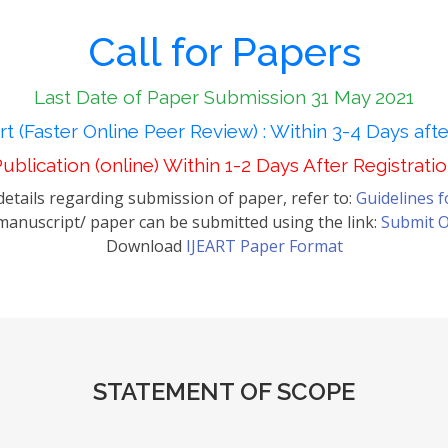
Call for Papers
Last Date of Paper Submission 31 May 2021
t (Faster Online Peer Review) : Within 3-4 Days aft
ublication (online) Within 1-2 Days After Registrati
etails regarding submission of paper, refer to:
Guidelines 
anuscript/ paper can be submitted using the link:
Submit O
Download
IJEART Paper Format
STATEMENT OF SCOPE