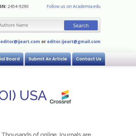
SN:
2454-9290
Follow us on Academia.edu
:
editor@ijeart.com
or
editor.ijeart@gmail.com
ial Board
Submit An Article
Contact Us
DOI) USA
s. Thousands of online Journals are