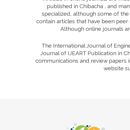
published in Chibacha , and many
specialized, although some of the 
contain articles that have been peer r
Although online journals ar
The International Journal of Engi
Journal of IJEART Publication in Ch
communications and review papers in 
website su