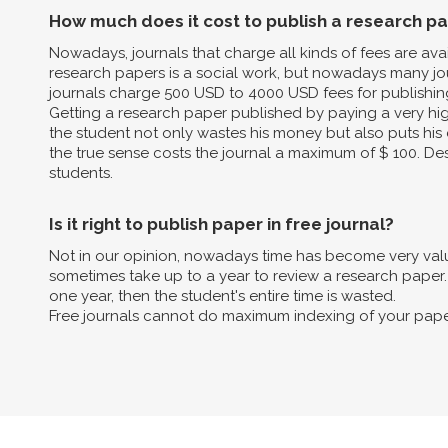
How much does it cost to publish a research p
Nowadays, journals that charge all kinds of fees are av
research papers is a social work, but nowadays many jo
journals charge 500 USD to 4000 USD fees for publishin
Getting a research paper published by paying a very high 
the student not only wastes his money but also puts his 
the true sense costs the journal a maximum of $ 100. Des
students.
Is it right to publish paper in free journal?
Not in our opinion, nowadays time has become very valua
sometimes take up to a year to review a research paper. B
one year, then the student's entire time is wasted.
Free journals cannot do maximum indexing of your pape