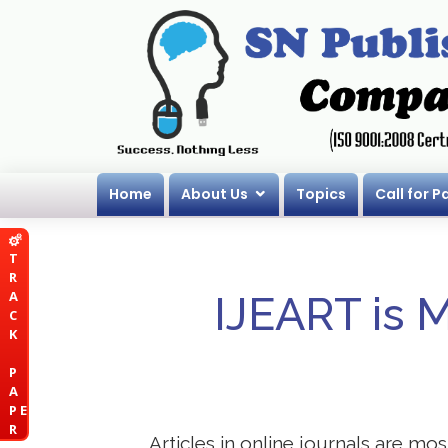
Home
About Us
Topics
Call for P
T
R
A
IJEART is 
C
K
P
A
P E
R
Articles in online journals are mo