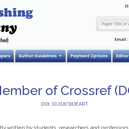
IS
Email 
apers
Author Guidelines
Payment Options
Editor
Member of Crossref (
DOI: 10.31873/IJEART
stly written by students, researchers and professor