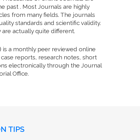
e past . Most Journals are highly
cles from many fields. The journals
lity standards and scientific validity.
re actually quite different.
 is a monthly peer reviewed online
 case reports, research notes, short
ns electronically through the Journal
ial Office.
N TIPS