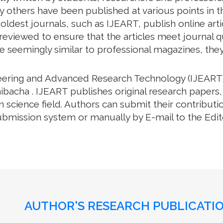
 others have been published at various points in th
oldest journals, such as IJEART, publish online arti
eviewed to ensure that the articles meet journal qua
e seemingly similar to professional magazines, they a
neering and Advanced Research Technology (IJEART)
ibacha . IJEART publishes original research papers,
science field. Authors can submit their contributio
bmission system or manually by E-mail to the Editor
AUTHOR'S RESEARCH PUBLICATIO