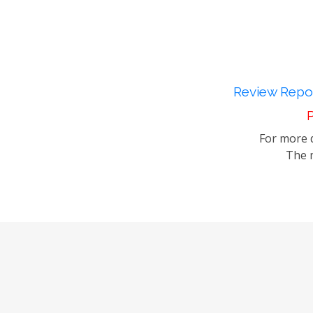
Review Repor
P
For more d
The m