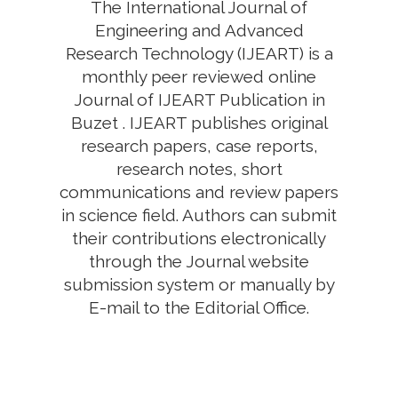
The International Journal of
Engineering and Advanced
Research Technology (IJEART) is a
monthly peer reviewed online
Journal of IJEART Publication in
Buzet . IJEART publishes original
research papers, case reports,
research notes, short
communications and review papers
in science field. Authors can submit
their contributions electronically
through the Journal website
submission system or manually by
E-mail to the Editorial Office.