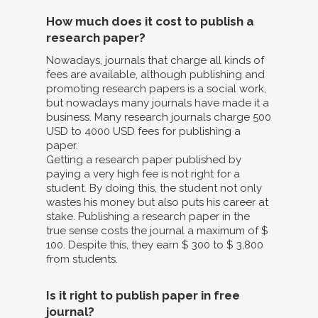
How much does it cost to publish a
research paper?
Nowadays, journals that charge all kinds of
fees are available, although publishing and
promoting research papers is a social work,
but nowadays many journals have made it a
business. Many research journals charge 500
USD to 4000 USD fees for publishing a
paper.
Getting a research paper published by
paying a very high fee is not right for a
student. By doing this, the student not only
wastes his money but also puts his career at
stake. Publishing a research paper in the
true sense costs the journal a maximum of $
100. Despite this, they earn $ 300 to $ 3,800
from students.
Is it right to publish paper in free
journal?