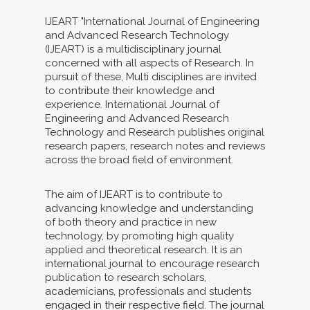
IJEART "International Journal of Engineering
and Advanced Research Technology
(IJEART) is a multidisciplinary journal
concerned with all aspects of Research. In
pursuit of these, Multi disciplines are invited
to contribute their knowledge and
experience. International Journal of
Engineering and Advanced Research
Technology and Research publishes original
research papers, research notes and reviews
across the broad field of environment.
The aim of IJEART is to contribute to
advancing knowledge and understanding
of both theory and practice in new
technology, by promoting high quality
applied and theoretical research. It is an
international journal to encourage research
publication to research scholars,
academicians, professionals and students
engaged in their respective field. The journal