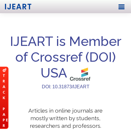
IJEART
IJEART is Member
of Crossref (DOI)
USA
T
R
A
DOI: 10.31873/IJEART
C
K
P
Articles in online journals are
A
mostly written by students,
P E
researchers and professors.
R