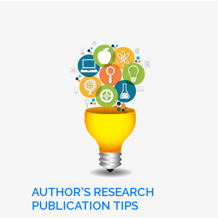
AUTHOR'S RESEARCH
PUBLICATION TIPS