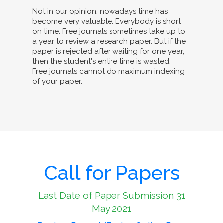
Not in our opinion, nowadays time has
become very valuable. Everybody is short
on time. Free journals sometimes take up to
a year to review a research paper. But if the
paper is rejected after waiting for one year,
then the student's entire time is wasted.
Free journals cannot do maximum indexing
of your paper.
Call for Papers
Last Date of Paper Submission 31
May 2021