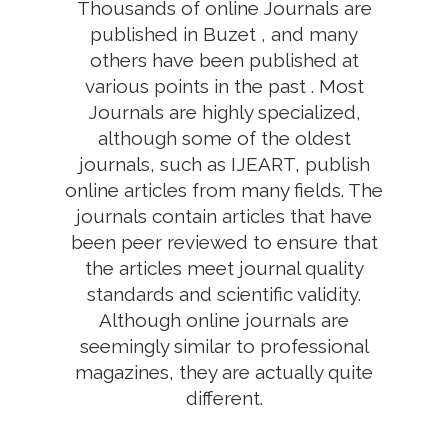
Thousands of online Journals are
published in Buzet , and many
others have been published at
various points in the past . Most
Journals are highly specialized,
although some of the oldest
journals, such as IJEART, publish
online articles from many fields. The
journals contain articles that have
been peer reviewed to ensure that
the articles meet journal quality
standards and scientific validity.
Although online journals are
seemingly similar to professional
magazines, they are actually quite
different.