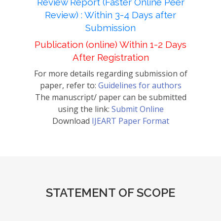
Review Report (Faster Online Peer
Review) : Within 3-4 Days after
Submission
Publication (online) Within 1-2 Days
After Registration
For more details regarding submission of
paper, refer to:
Guidelines for authors
The manuscript/ paper can be submitted
using the link:
Submit Online
Download
IJEART Paper Format
STATEMENT OF SCOPE