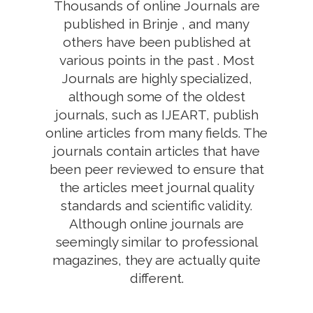
Thousands of online Journals are
published in Brinje , and many
others have been published at
various points in the past . Most
Journals are highly specialized,
although some of the oldest
journals, such as IJEART, publish
online articles from many fields. The
journals contain articles that have
been peer reviewed to ensure that
the articles meet journal quality
standards and scientific validity.
Although online journals are
seemingly similar to professional
magazines, they are actually quite
different.