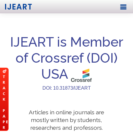
IJEART
IJEART is Member
of Crossref (DOI)
USA
T
R
A
DOI: 10.31873/IJEART
C
K
P
Articles in online journals are
A
mostly written by students,
P E
researchers and professors.
R