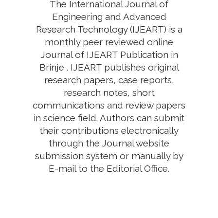
The International Journal of
Engineering and Advanced
Research Technology (IJEART) is a
monthly peer reviewed online
Journal of IJEART Publication in
Brinje . IJEART publishes original
research papers, case reports,
research notes, short
communications and review papers
in science field. Authors can submit
their contributions electronically
through the Journal website
submission system or manually by
E-mail to the Editorial Office.