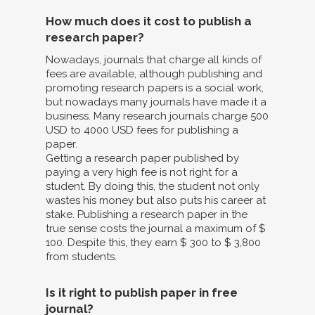
How much does it cost to publish a
research paper?
Nowadays, journals that charge all kinds of
fees are available, although publishing and
promoting research papers is a social work,
but nowadays many journals have made it a
business. Many research journals charge 500
USD to 4000 USD fees for publishing a
paper.
Getting a research paper published by
paying a very high fee is not right for a
student. By doing this, the student not only
wastes his money but also puts his career at
stake. Publishing a research paper in the
true sense costs the journal a maximum of $
100. Despite this, they earn $ 300 to $ 3,800
from students.
Is it right to publish paper in free
journal?