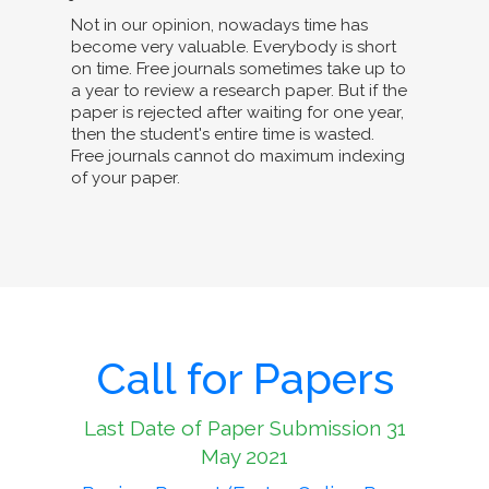
Not in our opinion, nowadays time has
become very valuable. Everybody is short
on time. Free journals sometimes take up to
a year to review a research paper. But if the
paper is rejected after waiting for one year,
then the student's entire time is wasted.
Free journals cannot do maximum indexing
of your paper.
Call for Papers
Last Date of Paper Submission 31
May 2021