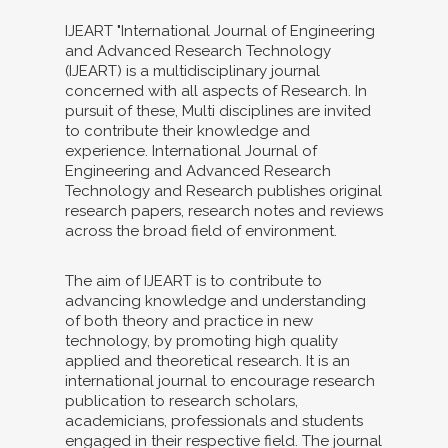
IJEART "International Journal of Engineering
and Advanced Research Technology
(IJEART) is a multidisciplinary journal
concerned with all aspects of Research. In
pursuit of these, Multi disciplines are invited
to contribute their knowledge and
experience. International Journal of
Engineering and Advanced Research
Technology and Research publishes original
research papers, research notes and reviews
across the broad field of environment.
The aim of IJEART is to contribute to
advancing knowledge and understanding
of both theory and practice in new
technology, by promoting high quality
applied and theoretical research. It is an
international journal to encourage research
publication to research scholars,
academicians, professionals and students
engaged in their respective field. The journal