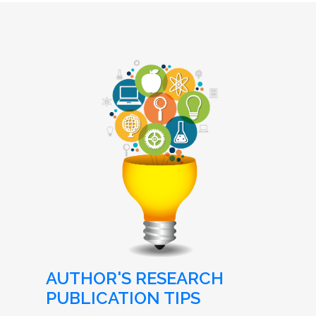
AUTHOR'S RESEARCH
PUBLICATION TIPS