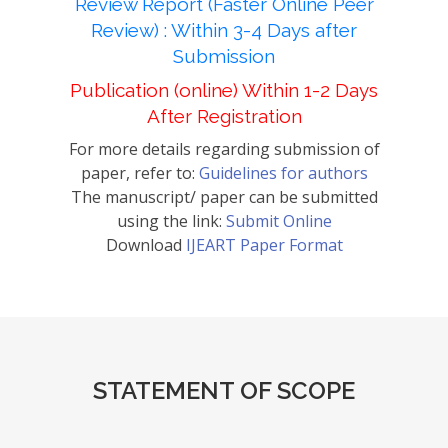
Review Report (Faster Online Peer
Review) : Within 3-4 Days after
Submission
Publication (online) Within 1-2 Days
After Registration
For more details regarding submission of
paper, refer to:
Guidelines for authors
The manuscript/ paper can be submitted
using the link:
Submit Online
Download
IJEART Paper Format
STATEMENT OF SCOPE