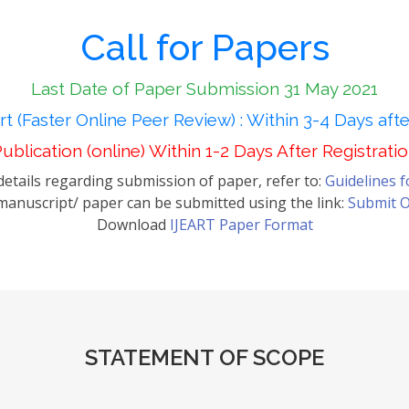
Call for Papers
Last Date of Paper Submission 31 May 2021
t (Faster Online Peer Review) : Within 3-4 Days aft
ublication (online) Within 1-2 Days After Registrati
etails regarding submission of paper, refer to:
Guidelines 
anuscript/ paper can be submitted using the link:
Submit O
Download
IJEART Paper Format
STATEMENT OF SCOPE