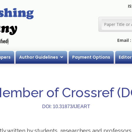
IS
Email 
apers
Author Guidelines
Payment Options
Editor
Member of Crossref (
DOI: 10.31873/IJEART
stly written by students, researchers and professor