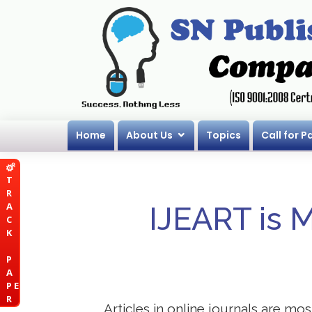
Home
About Us
Topics
Call for P
T
R
A
IJEART is 
C
K
P
A
P E
R
Articles in online journals are mo