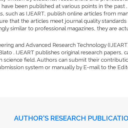
have been published at various points in the past .
, such as IJEART, publish online articles from many 
e that the articles meet journal quality standards an
gly similar to professional magazines, they are actua
neering and Advanced Research Technology (IJEART)
Blato . IJEART publishes original research papers, c
science field. Authors can submit their contributio
bmission system or manually by E-mail to the Editor
AUTHOR'S RESEARCH PUBLICATIO