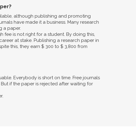
aper?
ailable, although publishing and promoting
urnals have made it a business. Many research
g a paper.
fee is not right for a student. By doing this,
career at stake. Publishing a research paper in
pite this, they earn $ 300 to $ 3,800 from
ble. Everybody is short on time. Free journals
ut if the paper is rejected after waiting for
r.