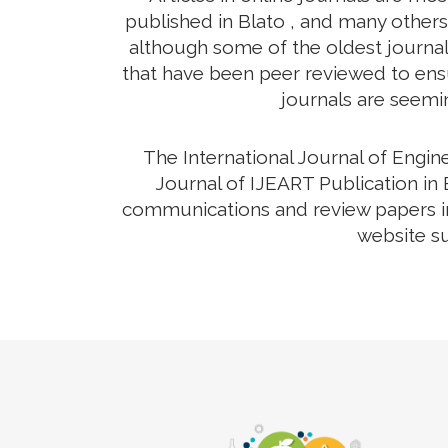
published in Blato , and many others 
although some of the oldest journals
that have been peer reviewed to ensur
journals are seemin
The International Journal of Engi
Journal of IJEART Publication in 
communications and review papers in 
website su