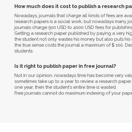
How much does it cost to publish a research p
Nowadays, journals that charge all kinds of fees are av
research papers is a social work, but nowadays many jo
journals charge 500 USD to 4000 USD fees for publishin
Getting a research paper published by paying a very high 
the student not only wastes his money but also puts his 
the true sense costs the journal a maximum of $ 100. Des
students.
Is it right to publish paper in free journal?
Not in our opinion, nowadays time has become very valua
sometimes take up to a year to review a research paper. B
one year, then the student's entire time is wasted.
Free journals cannot do maximum indexing of your pape