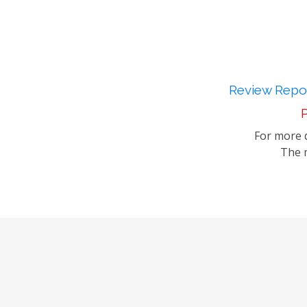
Review Repor
P
For more d
The m