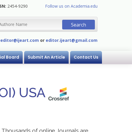
SN:
2454-9290
Follow us on Academia.edu
:
editor@ijeart.com
or
editor.ijeart@gmail.com
ial Board
Submit An Article
Contact Us
DOI) USA
s. Thousands of online Journals are