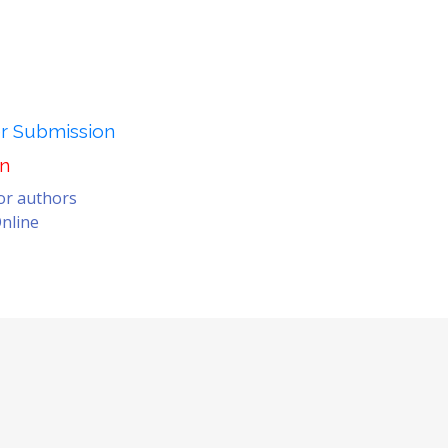
er Submission
on
for authors
nline