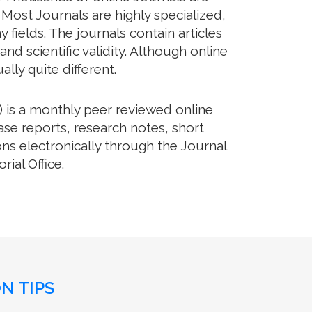
 Most Journals are highly specialized,
fields. The journals contain articles
d scientific validity. Although online
lly quite different.
 is a monthly peer reviewed online
ase reports, research notes, short
ns electronically through the Journal
ial Office.
N TIPS