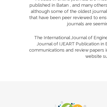
published in Batan , and many others 
although some of the oldest journals
that have been peer reviewed to ensur
journals are seemin
The International Journal of Engi
Journal of IJEART Publication in 
communications and review papers in 
website su