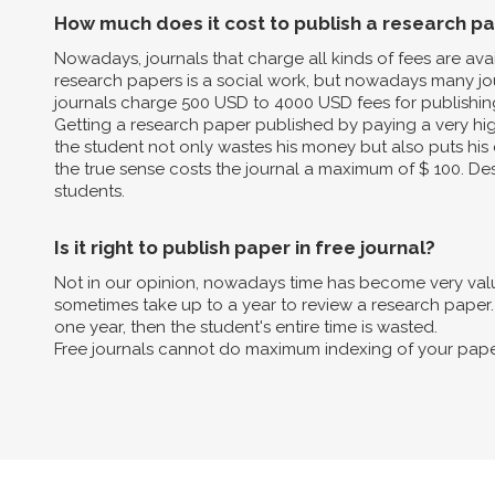
How much does it cost to publish a research p
Nowadays, journals that charge all kinds of fees are av
research papers is a social work, but nowadays many jo
journals charge 500 USD to 4000 USD fees for publishin
Getting a research paper published by paying a very high 
the student not only wastes his money but also puts his 
the true sense costs the journal a maximum of $ 100. Des
students.
Is it right to publish paper in free journal?
Not in our opinion, nowadays time has become very valua
sometimes take up to a year to review a research paper. B
one year, then the student's entire time is wasted.
Free journals cannot do maximum indexing of your pape