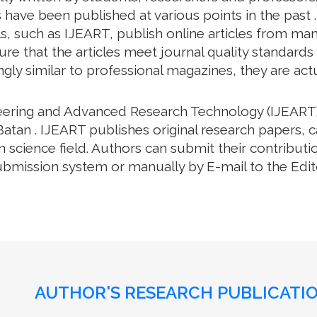
have been published at various points in the past .
, such as IJEART, publish online articles from many 
e that the articles meet journal quality standards an
gly similar to professional magazines, they are actua
neering and Advanced Research Technology (IJEART)
Batan . IJEART publishes original research papers, c
science field. Authors can submit their contributio
bmission system or manually by E-mail to the Editor
AUTHOR'S RESEARCH PUBLICATIO