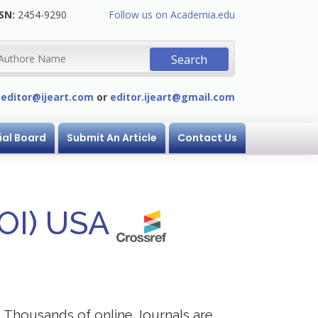
SN:
2454-9290
Follow us on Academia.edu
:
editor@ijeart.com
or
editor.ijeart@gmail.com
ial Board
Submit An Article
Contact Us
DOI) USA
s. Thousands of online Journals are