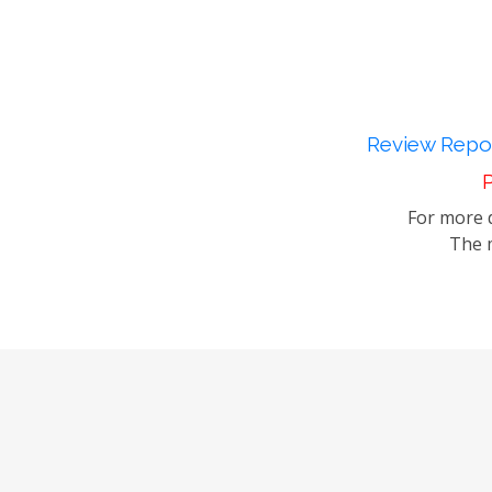
Review Repor
P
For more d
The m