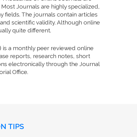
 Most Journals are highly specialized,
fields. The journals contain articles
d scientific validity. Although online
lly quite different.
 is a monthly peer reviewed online
ase reports, research notes, short
ns electronically through the Journal
ial Office.
N TIPS