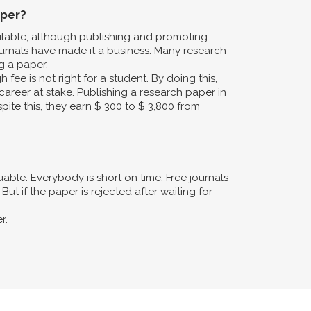
aper?
ailable, although publishing and promoting
urnals have made it a business. Many research
g a paper.
fee is not right for a student. By doing this,
career at stake. Publishing a research paper in
pite this, they earn $ 300 to $ 3,800 from
ble. Everybody is short on time. Free journals
ut if the paper is rejected after waiting for
r.