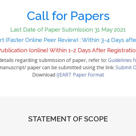
Call for Papers
Last Date of Paper Submission 31 May 2021
t (Faster Online Peer Review) : Within 3-4 Days aft
ublication (online) Within 1-2 Days After Registrati
etails regarding submission of paper, refer to:
Guidelines 
anuscript/ paper can be submitted using the link:
Submit O
Download
IJEART Paper Format
STATEMENT OF SCOPE