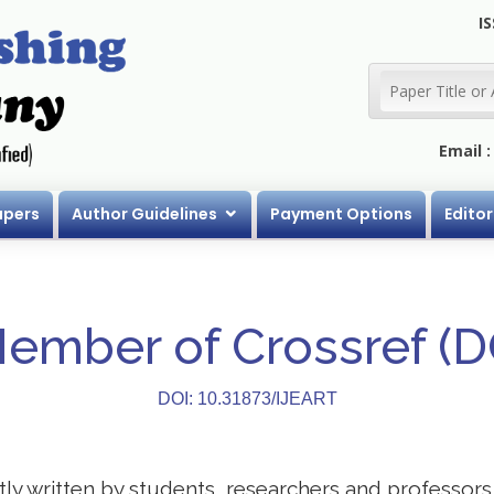
IS
Email 
apers
Author Guidelines
Payment Options
Editor
Member of Crossref (
DOI: 10.31873/IJEART
stly written by students, researchers and professor