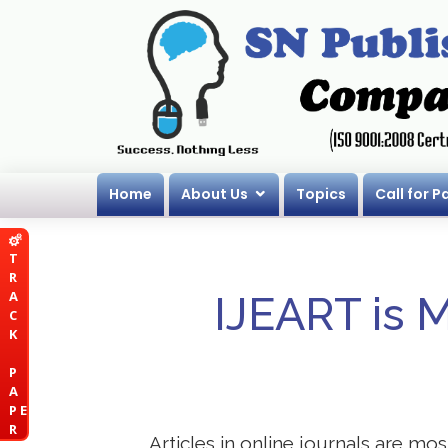
Home
About Us
Topics
Call for P
T
R
A
IJEART is 
C
K
P
A
P E
R
Articles in online journals are mo