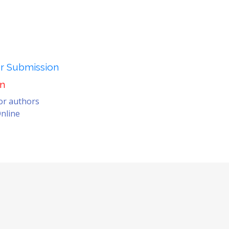
er Submission
on
for authors
nline