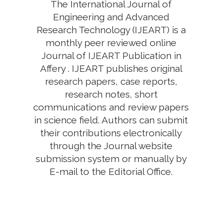
The International Journal of
Engineering and Advanced
Research Technology (IJEART) is a
monthly peer reviewed online
Journal of IJEART Publication in
Affery . IJEART publishes original
research papers, case reports,
research notes, short
communications and review papers
in science field. Authors can submit
their contributions electronically
through the Journal website
submission system or manually by
E-mail to the Editorial Office.