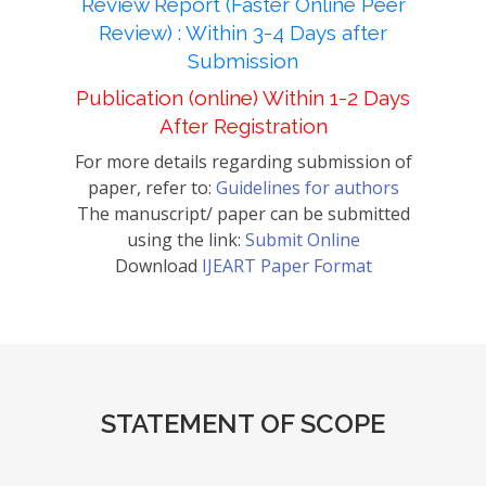
Review Report (Faster Online Peer
Review) : Within 3-4 Days after
Submission
Publication (online) Within 1-2 Days
After Registration
For more details regarding submission of
paper, refer to:
Guidelines for authors
The manuscript/ paper can be submitted
using the link:
Submit Online
Download
IJEART Paper Format
STATEMENT OF SCOPE