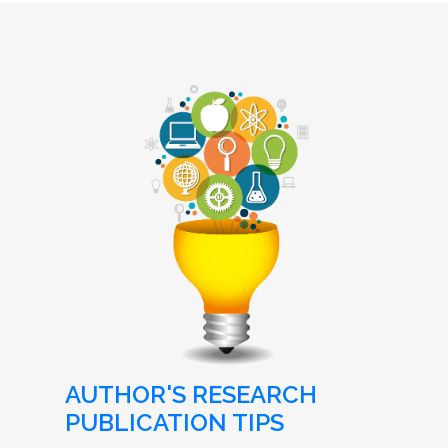
AUTHOR'S RESEARCH
PUBLICATION TIPS