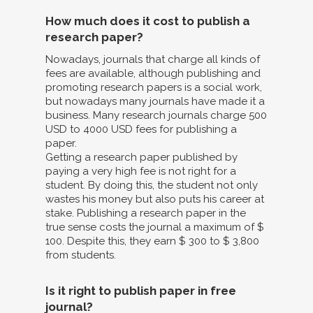
How much does it cost to publish a
research paper?
Nowadays, journals that charge all kinds of
fees are available, although publishing and
promoting research papers is a social work,
but nowadays many journals have made it a
business. Many research journals charge 500
USD to 4000 USD fees for publishing a
paper.
Getting a research paper published by
paying a very high fee is not right for a
student. By doing this, the student not only
wastes his money but also puts his career at
stake. Publishing a research paper in the
true sense costs the journal a maximum of $
100. Despite this, they earn $ 300 to $ 3,800
from students.
Is it right to publish paper in free
journal?