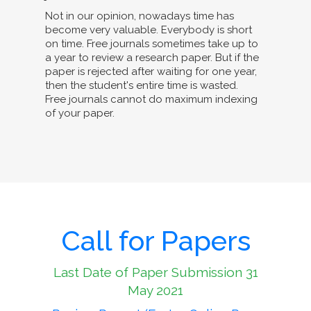
Not in our opinion, nowadays time has
become very valuable. Everybody is short
on time. Free journals sometimes take up to
a year to review a research paper. But if the
paper is rejected after waiting for one year,
then the student's entire time is wasted.
Free journals cannot do maximum indexing
of your paper.
Call for Papers
Last Date of Paper Submission 31
May 2021