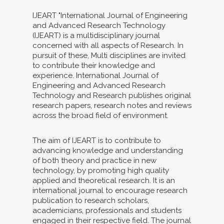
IJEART "International Journal of Engineering
and Advanced Research Technology
(IJEART) is a multidisciplinary journal
concerned with all aspects of Research. In
pursuit of these, Multi disciplines are invited
to contribute their knowledge and
experience. International Journal of
Engineering and Advanced Research
Technology and Research publishes original
research papers, research notes and reviews
across the broad field of environment.
The aim of IJEART is to contribute to
advancing knowledge and understanding
of both theory and practice in new
technology, by promoting high quality
applied and theoretical research. It is an
international journal to encourage research
publication to research scholars,
academicians, professionals and students
engaged in their respective field. The journal