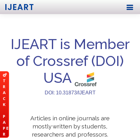
IJEART
IJEART is Member
of Crossref (DOI)
USA
T
R
A
DOI: 10.31873/IJEART
C
K
P
Articles in online journals are
A
mostly written by students,
P E
researchers and professors.
R