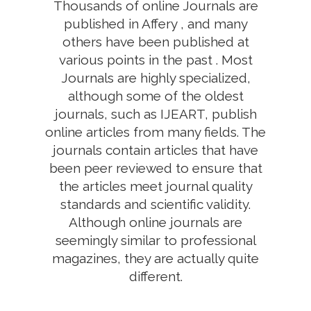
Thousands of online Journals are
published in Affery , and many
others have been published at
various points in the past . Most
Journals are highly specialized,
although some of the oldest
journals, such as IJEART, publish
online articles from many fields. The
journals contain articles that have
been peer reviewed to ensure that
the articles meet journal quality
standards and scientific validity.
Although online journals are
seemingly similar to professional
magazines, they are actually quite
different.