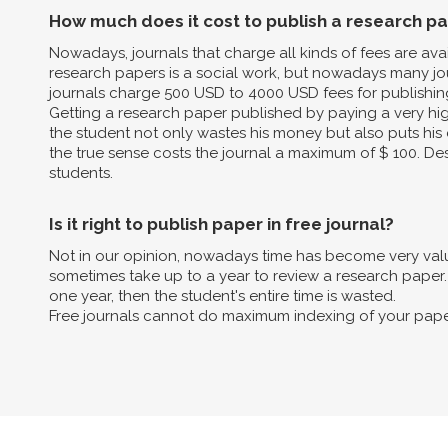
How much does it cost to publish a research p
Nowadays, journals that charge all kinds of fees are av
research papers is a social work, but nowadays many jo
journals charge 500 USD to 4000 USD fees for publishin
Getting a research paper published by paying a very high 
the student not only wastes his money but also puts his 
the true sense costs the journal a maximum of $ 100. Des
students.
Is it right to publish paper in free journal?
Not in our opinion, nowadays time has become very valua
sometimes take up to a year to review a research paper. B
one year, then the student's entire time is wasted.
Free journals cannot do maximum indexing of your pape