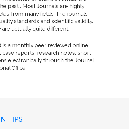
he past . Most Journals are highly
cles from many fields. The journals
lity standards and scientific validity.
re actually quite different.
 is a monthly peer reviewed online
, case reports, research notes, short
ns electronically through the Journal
ial Office.
N TIPS