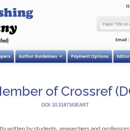
IS
Email 
apers
Author Guidelines
Payment Options
Editor
Member of Crossref (
DOI: 10.31873/IJEART
stly written by students, researchers and professor