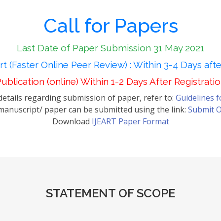
Call for Papers
Last Date of Paper Submission 31 May 2021
t (Faster Online Peer Review) : Within 3-4 Days aft
ublication (online) Within 1-2 Days After Registrati
etails regarding submission of paper, refer to:
Guidelines 
anuscript/ paper can be submitted using the link:
Submit O
Download
IJEART Paper Format
STATEMENT OF SCOPE