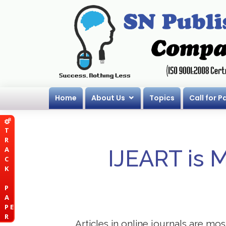
Home
About Us
Topics
Call for P
T
R
A
IJEART is 
C
K
P
A
P E
R
Articles in online journals are mo