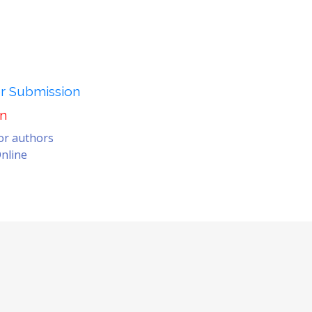
er Submission
on
for authors
nline