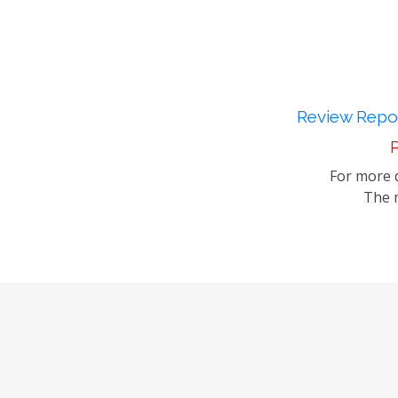
Review Repor
P
For more d
The m