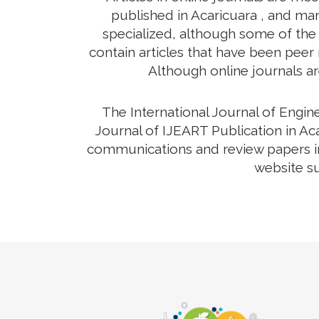
published in Acaricuara , and man
specialized, although some of the 
contain articles that have been peer r
Although online journals ar
The International Journal of Engi
Journal of IJEART Publication in Aca
communications and review papers in 
website su