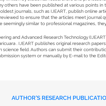
y others have been published at various points in t
oldest journals, such as IJEART, publish online arti
eviewed to ensure that the articles meet journal qua
e seemingly similar to professional magazines, they a
neering and Advanced Research Technology (IJEART)
ricuara . IJEART publishes original research papers
science field. Authors can submit their contributio
bmission system or manually by E-mail to the Editor
AUTHOR'S RESEARCH PUBLICATIO