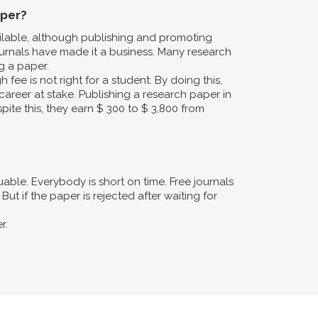
aper?
ailable, although publishing and promoting
urnals have made it a business. Many research
g a paper.
fee is not right for a student. By doing this,
career at stake. Publishing a research paper in
pite this, they earn $ 300 to $ 3,800 from
ble. Everybody is short on time. Free journals
ut if the paper is rejected after waiting for
r.