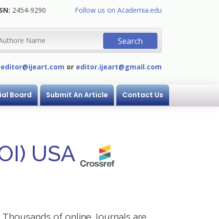
SN:
2454-9290
Follow us on Academia.edu
:
editor@ijeart.com
or
editor.ijeart@gmail.com
ial Board
Submit An Article
Contact Us
DOI) USA
s. Thousands of online Journals are