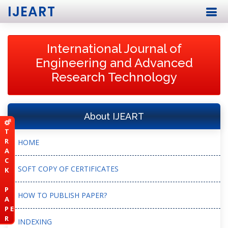
IJEART
International Journal of
Engineering and Advanced
Research Technology
About IJEART
T
R
HOME
A
C
SOFT COPY OF CERTIFICATES
K
P
HOW TO PUBLISH PAPER?
A
P E
R
INDEXING