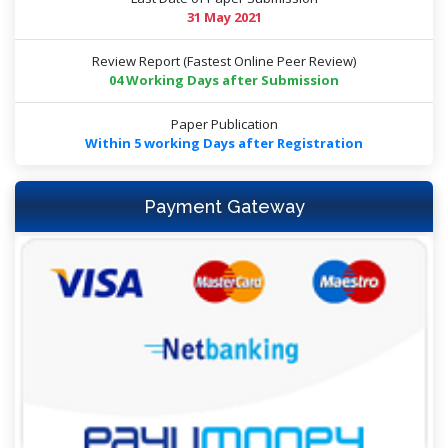
31 May 2021
Review Report (Fastest Online Peer Review)
04 Working Days after Submission
Paper Publication
Within 5 working Days after Registration
Payment Gateway