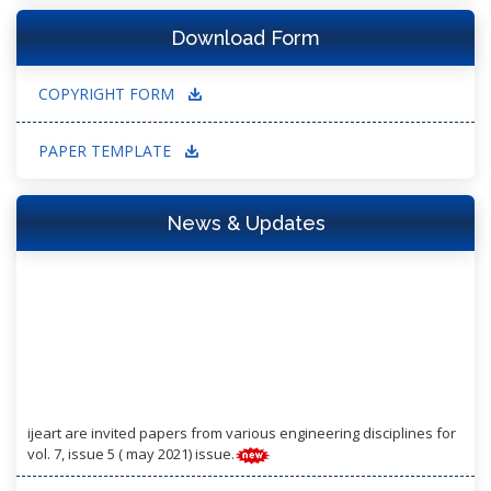
Download Form
COPYRIGHT FORM
PAPER TEMPLATE
News & Updates
ijeart are invited papers from various engineering disciplines for
vol. 7, issue 5 ( may 2021) issue.