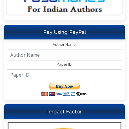
Pay Using PayPal
Author Name:
Paper ID:
Impact Factor