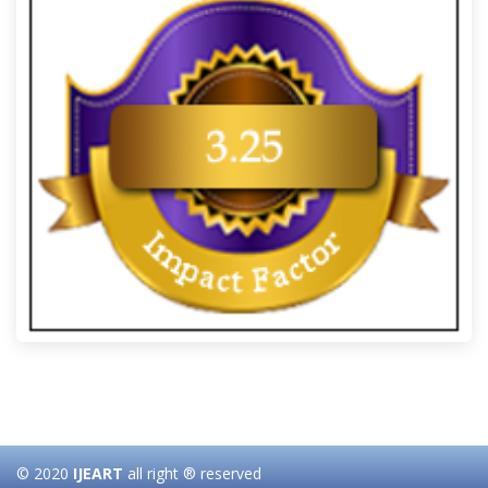
© 2020
IJEART
all right ® reserved