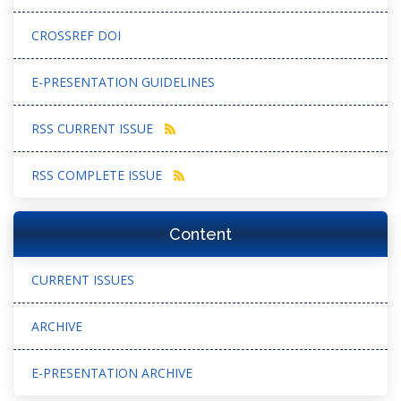
CROSSREF DOI
E-PRESENTATION GUIDELINES
RSS CURRENT ISSUE
RSS COMPLETE ISSUE
Content
CURRENT ISSUES
ARCHIVE
E-PRESENTATION ARCHIVE