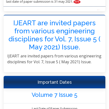
last date of paper submission is 31 may 2021.
may 2021 volume 7 issue 5 has been successfully launched.
paper publication: within 3 working days after registration
IJEART are invited papers
from various engineering
disciplines for Vol. 7, Issue 5 (
May 2021) Issue.
IJEART are invited papers from various engineering
disciplines for Vol. 7, Issue 5 ( May 2021) Issue.
Important Dates
Volume 7 Issue 5
Last Date of Paper Submission