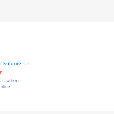
er Submission
on
for authors
nline