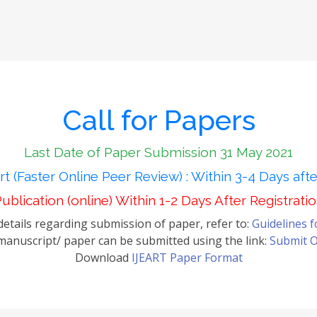
Call for Papers
Last Date of Paper Submission 31 May 2021
t (Faster Online Peer Review) : Within 3-4 Days aft
ublication (online) Within 1-2 Days After Registrati
etails regarding submission of paper, refer to:
Guidelines 
anuscript/ paper can be submitted using the link:
Submit O
Download
IJEART Paper Format