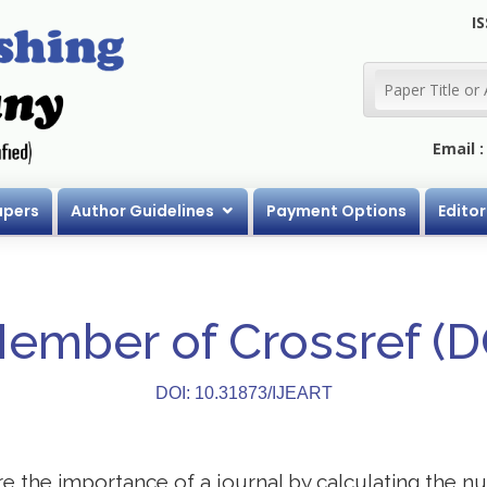
IS
Email 
apers
Author Guidelines
Payment Options
Editor
Member of Crossref (
DOI: 10.31873/IJEART
 the importance of a journal by calculating the nu