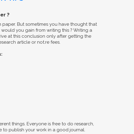
er ?
ch paper. But sometimes you have thought that
would you gain from writing this ? Writing a
ive at this conclusion only after getting the
search article or not.re fees.
s:
erent things. Everyone is free to do research,
 to publish your work in a good journal.