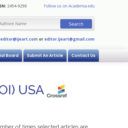
SN:
2454-9290
Follow us on Academia.edu
:
editor@ijeart.com
or
editor.ijeart@gmail.com
ial Board
Submit An Article
Contact Us
DOI) USA
mber of times selected articles are