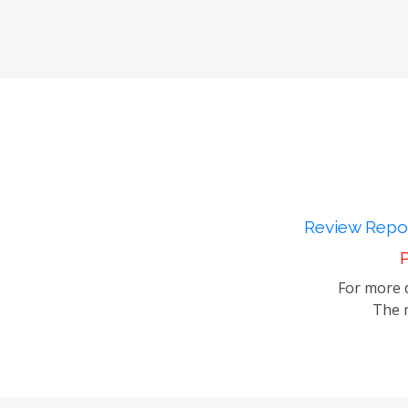
Review Repor
P
For more d
The m