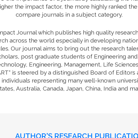
higher the impact factor, the more highly ranked the 
compare journals in a subject category.
Impact Journal which publishes high quality researc
ch across the world especially in developing nation
cles. Our journal aims to bring out the research tal
cholars, post graduate students of Engineering and
Technology, Engineering, Management, Life Science
RT" is steered by a distinguished Board of Editors 
individuals representing many well-known universit
tates, Australia, Canada, Japan, China, India and m
AUTHOR'S RESEARCH PUBLICATIO