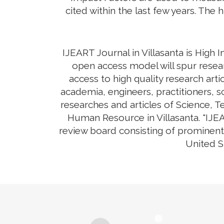
cited within the last few years. The 
IJEART Journal in Villasanta is High 
open access model will spur resear
access to high quality research arti
academia, engineers, practitioners, s
researches and articles of Science, 
Human Resource in Villasanta. "IJEA
review board consisting of prominent 
United S