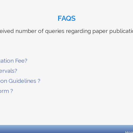
FAQS
ived number of queries regarding paper publicati
cation Fee?
ervals?
ion Guidelines ?
orm ?
Ho