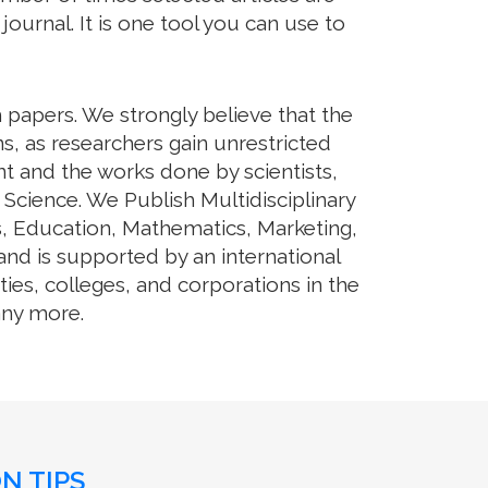
journal. It is one tool you can use to
h papers. We strongly believe that the
s, as researchers gain unrestricted
ent and the works done by scientists,
 Science. We Publish Multidisciplinary
s, Education, Mathematics, Marketing,
and is supported by an international
ies, colleges, and corporations in the
any more.
N TIPS