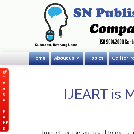
Home
About Us
Topics
Call for P
T
R
A
IJEART is 
C
K
P
A
P E
R
Impact Factors are used to measure