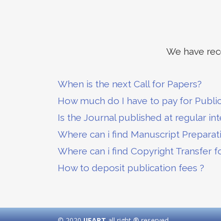
We have rece
When is the next Call for Papers?
How much do I have to pay for Publi
Is the Journal published at regular int
Where can i find Manuscript Preparat
Where can i find Copyright Transfer f
How to deposit publication fees ?
© 2020
IJEART
all right ® reserved