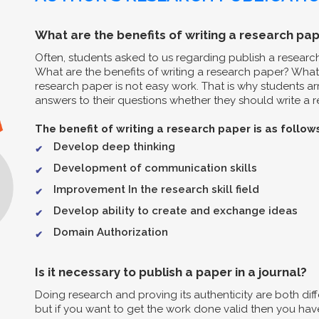
What are the benefits of writing a research pap
Often, students asked to us regarding publish a resear
What are the benefits of writing a research paper? What 
research paper is not easy work. That is why students arr
answers to their questions whether they should write a re
The benefit of writing a research paper is as follow
Develop deep thinking
Development of communication skills
Improvement In the research skill field
Develop ability to create and exchange ideas
Domain Authorization
Is it necessary to publish a paper in a journal?
Doing research and proving its authenticity are both diff
but if you want to get the work done valid then you have