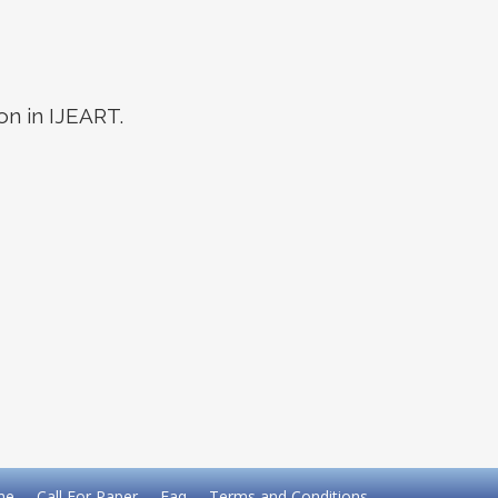
on in IJEART.
me
Call For Paper
Faq
Terms and Conditions