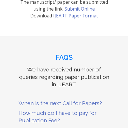
The manuscript/ paper can be submitted
using the link:
Submit Online
Download
IJEART Paper Format
FAQS
We have received number of
queries regarding paper publication
in IJEART.
When is the next Call for Papers?
How much do I have to pay for
Publication Fee?