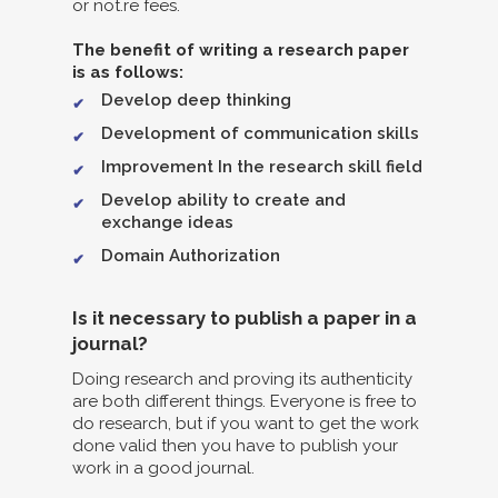
or not.re fees.
The benefit of writing a research paper
is as follows:
Develop deep thinking
Development of communication skills
Improvement In the research skill field
Develop ability to create and
exchange ideas
Domain Authorization
Is it necessary to publish a paper in a
journal?
Doing research and proving its authenticity
are both different things. Everyone is free to
do research, but if you want to get the work
done valid then you have to publish your
work in a good journal.