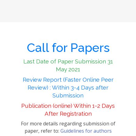
Call for Papers
Last Date of Paper Submission 31
May 2021
Review Report (Faster Online Peer
Review) : Within 3-4 Days after
Submission
Publication (online) Within 1-2 Days
After Registration
For more details regarding submission of
paper, refer to:
Guidelines for authors