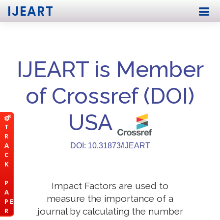
IJEART
IJEART is Member
of Crossref (DOI)
USA
T
R
A
DOI: 10.31873/IJEART
C
K
P
Impact Factors are used to
A
measure the importance of a
P E
journal by calculating the number
R