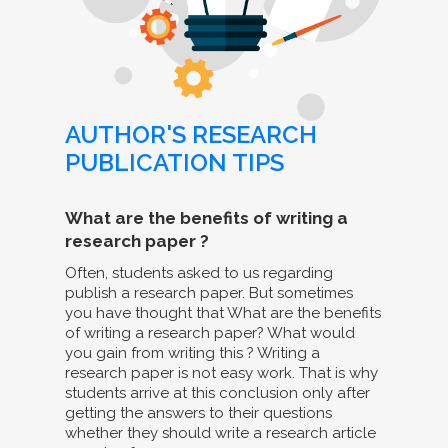
AUTHOR'S RESEARCH
PUBLICATION TIPS
What are the benefits of writing a
research paper ?
Often, students asked to us regarding
publish a research paper. But sometimes
you have thought that What are the benefits
of writing a research paper? What would
you gain from writing this ? Writing a
research paper is not easy work. That is why
students arrive at this conclusion only after
getting the answers to their questions
whether they should write a research article