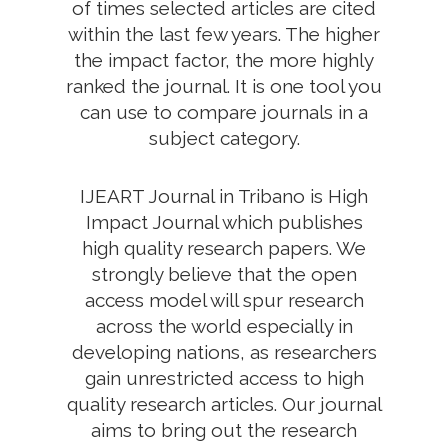
of times selected articles are cited
within the last few years. The higher
the impact factor, the more highly
ranked the journal. It is one tool you
can use to compare journals in a
subject category.
IJEART Journal in Tribano is High
Impact Journal which publishes
high quality research papers. We
strongly believe that the open
access model will spur research
across the world especially in
developing nations, as researchers
gain unrestricted access to high
quality research articles. Our journal
aims to bring out the research