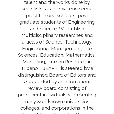
talent and the works done by
scientists, academia, engineers,
practitioners, scholars, post
graduate students of Engineering
and Science. We Publish
Multidisciplinary researches and
articles of Science, Technology,
Engineering, Management, Life
Sciences, Education, Mathematics,
Marketing, Human Resource in
Tribano. "IJEART" is steered by a
distinguished Board of Editors and
is supported by an international
review board consisting of
prominent individuals representing
many well-known universities,
colleges, and corporations in the