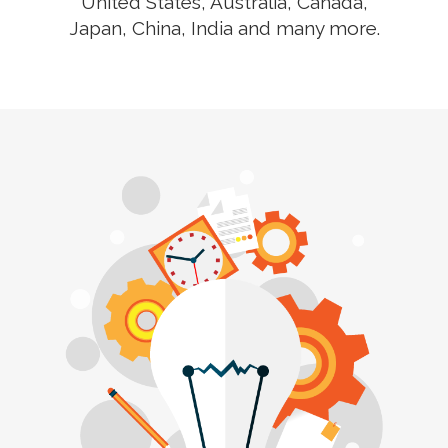
United States, Australia, Canada,
Japan, China, India and many more.