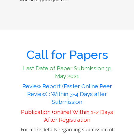
Call for Papers
Last Date of Paper Submission 31
May 2021
Review Report (Faster Online Peer
Review) : Within 3-4 Days after
Submission
Publication (online) Within 1-2 Days
After Registration
For more details regarding submission of