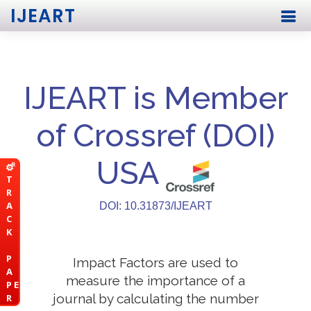
IJEART
IJEART is Member
of Crossref (DOI)
USA
T
R
A
DOI: 10.31873/IJEART
C
K
P
Impact Factors are used to
A
measure the importance of a
P E
journal by calculating the number
R