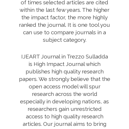
of times selected articles are cited
within the last few years. The higher
the impact factor, the more highly
ranked the journal. It is one tool you
can use to compare journals in a
subject category.
IJEART Journal in Trezzo Sulladda
is High Impact Journal which
publishes high quality research
papers. We strongly believe that the
open access model will spur
research across the world
especially in developing nations, as
researchers gain unrestricted
access to high quality research
articles. Our journal aims to bring