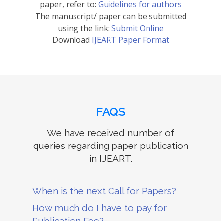
paper, refer to:
Guidelines for authors
The manuscript/ paper can be submitted
using the link:
Submit Online
Download
IJEART Paper Format
FAQS
We have received number of
queries regarding paper publication
in IJEART.
When is the next Call for Papers?
How much do I have to pay for
Publication Fee?