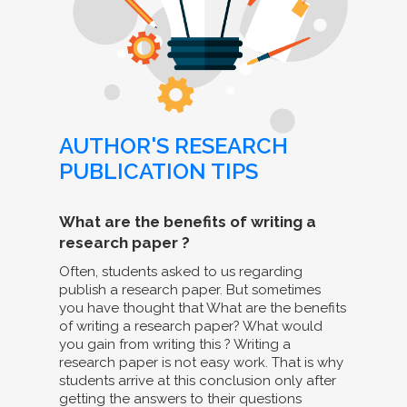
AUTHOR'S RESEARCH
PUBLICATION TIPS
What are the benefits of writing a
research paper ?
Often, students asked to us regarding
publish a research paper. But sometimes
you have thought that What are the benefits
of writing a research paper? What would
you gain from writing this ? Writing a
research paper is not easy work. That is why
students arrive at this conclusion only after
getting the answers to their questions