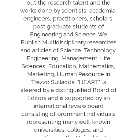
out the research talent and the
works done by scientists, academia,
engineers, practitioners, scholars,
post graduate students of
Engineering and Science. We
Publish Multidisciplinary researches
and articles of Science, Technology,
Engineering, Management, Life
Sciences, Education, Mathematics,
Marketing, Human Resource in
Trezzo Sulladda. "IJEART" is
steered by a distinguished Board of
Editors and is supported by an
international review board
consisting of prominent individuals
representing many well-known
universities, colleges, and