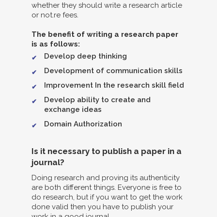
whether they should write a research article
or not.re fees.
The benefit of writing a research paper
is as follows:
Develop deep thinking
Development of communication skills
Improvement In the research skill field
Develop ability to create and
exchange ideas
Domain Authorization
Is it necessary to publish a paper in a
journal?
Doing research and proving its authenticity
are both different things. Everyone is free to
do research, but if you want to get the work
done valid then you have to publish your
work in a good journal.