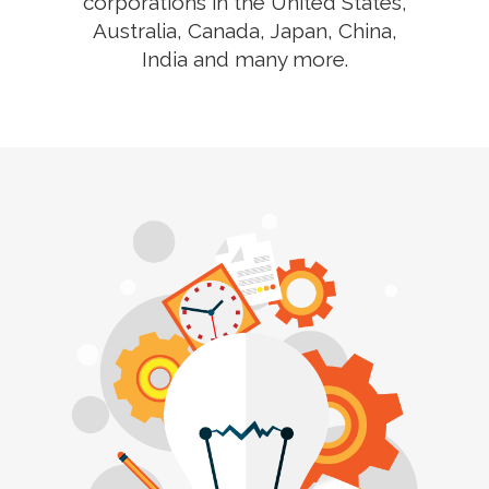
corporations in the United States,
Australia, Canada, Japan, China,
India and many more.