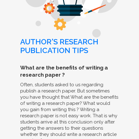
AUTHOR'S RESEARCH
PUBLICATION TIPS
What are the benefits of writing a
research paper ?
Often, students asked to us regarding
publish a research paper. But sometimes
you have thought that What are the benefits
of writing a research paper? What would
you gain from writing this ? Writing a
research paper is not easy work. That is why
students arrive at this conclusion only after
getting the answers to their questions
whether they should write a research article