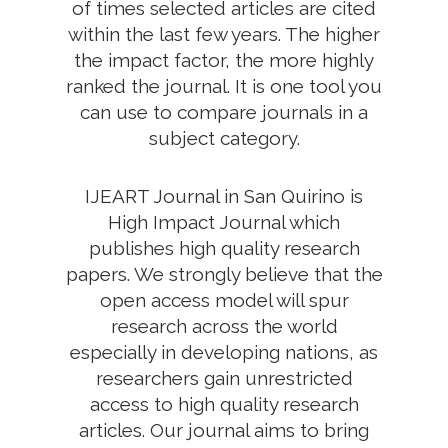
of times selected articles are cited
within the last few years. The higher
the impact factor, the more highly
ranked the journal. It is one tool you
can use to compare journals in a
subject category.
IJEART Journal in San Quirino is
High Impact Journal which
publishes high quality research
papers. We strongly believe that the
open access model will spur
research across the world
especially in developing nations, as
researchers gain unrestricted
access to high quality research
articles. Our journal aims to bring