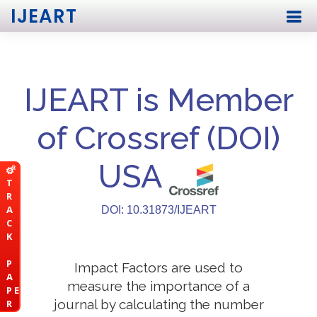
IJEART
IJEART is Member
of Crossref (DOI)
USA
T
R
A
DOI: 10.31873/IJEART
C
K
P
Impact Factors are used to
A
measure the importance of a
P E
journal by calculating the number
R