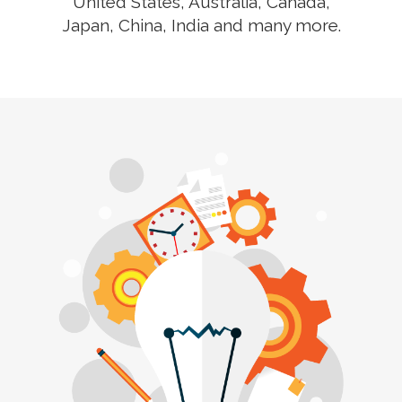
United States, Australia, Canada,
Japan, China, India and many more.