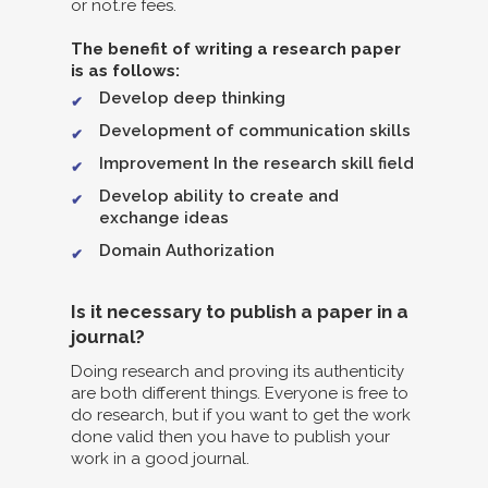
or not.re fees.
The benefit of writing a research paper
is as follows:
Develop deep thinking
Development of communication skills
Improvement In the research skill field
Develop ability to create and
exchange ideas
Domain Authorization
Is it necessary to publish a paper in a
journal?
Doing research and proving its authenticity
are both different things. Everyone is free to
do research, but if you want to get the work
done valid then you have to publish your
work in a good journal.