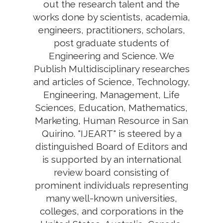
out the research talent and the
works done by scientists, academia,
engineers, practitioners, scholars,
post graduate students of
Engineering and Science. We
Publish Multidisciplinary researches
and articles of Science, Technology,
Engineering, Management, Life
Sciences, Education, Mathematics,
Marketing, Human Resource in San
Quirino. "IJEART" is steered by a
distinguished Board of Editors and
is supported by an international
review board consisting of
prominent individuals representing
many well-known universities,
colleges, and corporations in the