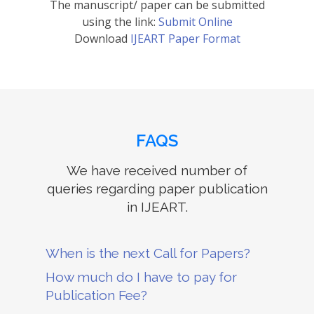
The manuscript/ paper can be submitted
using the link:
Submit Online
Download
IJEART Paper Format
FAQS
We have received number of
queries regarding paper publication
in IJEART.
When is the next Call for Papers?
How much do I have to pay for
Publication Fee?