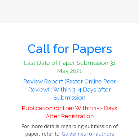
Call for Papers
Last Date of Paper Submission 31
May 2021
Review Report (Faster Online Peer
Review) : Within 3-4 Days after
Submission
Publication (online) Within 1-2 Days
After Registration
For more details regarding submission of
paper, refer to:
Guidelines for authors