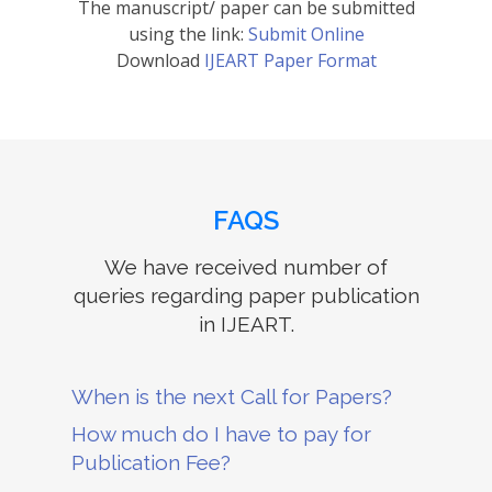
The manuscript/ paper can be submitted
using the link:
Submit Online
Download
IJEART Paper Format
FAQS
We have received number of
queries regarding paper publication
in IJEART.
When is the next Call for Papers?
How much do I have to pay for
Publication Fee?