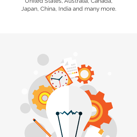
United States, Australia, Canada,
Japan, China, India and many more.