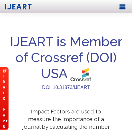
IJEART
IJEART is Member
of Crossref (DOI)
USA
T
R
A
DOI: 10.31873/IJEART
C
K
P
Impact Factors are used to
A
measure the importance of a
P E
journal by calculating the number
R