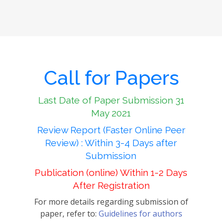
Call for Papers
Last Date of Paper Submission 31
May 2021
Review Report (Faster Online Peer
Review) : Within 3-4 Days after
Submission
Publication (online) Within 1-2 Days
After Registration
For more details regarding submission of
paper, refer to:
Guidelines for authors