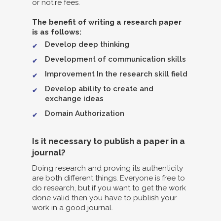
or not.re fees.
The benefit of writing a research paper
is as follows:
Develop deep thinking
Development of communication skills
Improvement In the research skill field
Develop ability to create and
exchange ideas
Domain Authorization
Is it necessary to publish a paper in a
journal?
Doing research and proving its authenticity
are both different things. Everyone is free to
do research, but if you want to get the work
done valid then you have to publish your
work in a good journal.