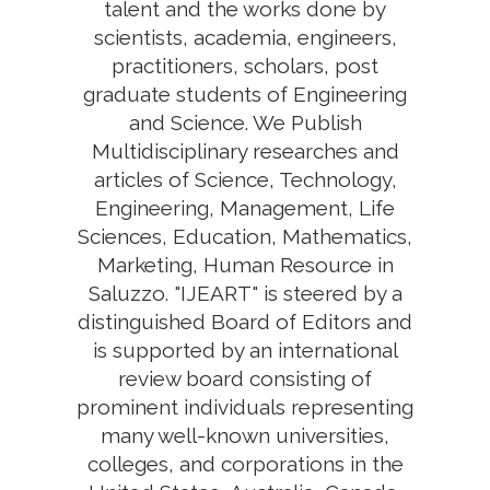
talent and the works done by
scientists, academia, engineers,
practitioners, scholars, post
graduate students of Engineering
and Science. We Publish
Multidisciplinary researches and
articles of Science, Technology,
Engineering, Management, Life
Sciences, Education, Mathematics,
Marketing, Human Resource in
Saluzzo. "IJEART" is steered by a
distinguished Board of Editors and
is supported by an international
review board consisting of
prominent individuals representing
many well-known universities,
colleges, and corporations in the