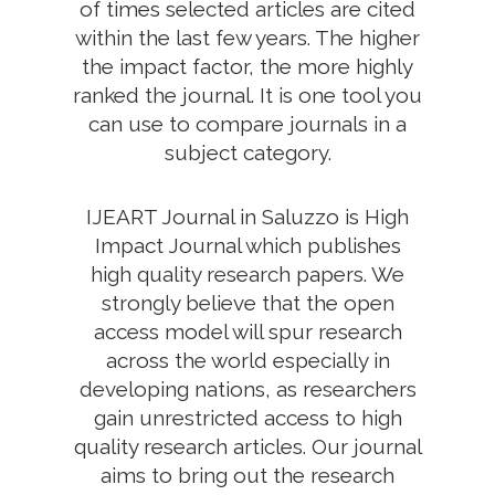
of times selected articles are cited
within the last few years. The higher
the impact factor, the more highly
ranked the journal. It is one tool you
can use to compare journals in a
subject category.
IJEART Journal in Saluzzo is High
Impact Journal which publishes
high quality research papers. We
strongly believe that the open
access model will spur research
across the world especially in
developing nations, as researchers
gain unrestricted access to high
quality research articles. Our journal
aims to bring out the research