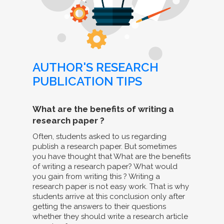
AUTHOR'S RESEARCH
PUBLICATION TIPS
What are the benefits of writing a
research paper ?
Often, students asked to us regarding
publish a research paper. But sometimes
you have thought that What are the benefits
of writing a research paper? What would
you gain from writing this ? Writing a
research paper is not easy work. That is why
students arrive at this conclusion only after
getting the answers to their questions
whether they should write a research article