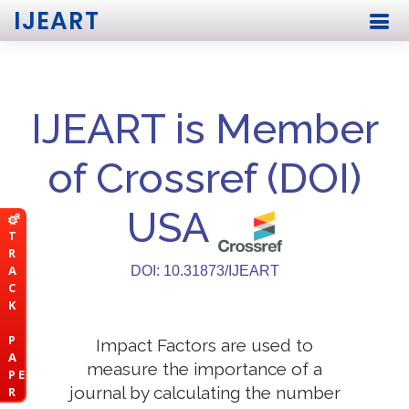
IJEART
IJEART is Member
of Crossref (DOI)
USA
T
R
A
DOI: 10.31873/IJEART
C
K
P
Impact Factors are used to
A
measure the importance of a
P E
journal by calculating the number
R