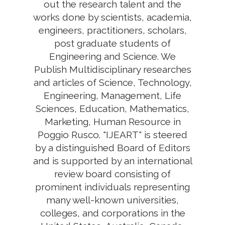
out the research talent and the
works done by scientists, academia,
engineers, practitioners, scholars,
post graduate students of
Engineering and Science. We
Publish Multidisciplinary researches
and articles of Science, Technology,
Engineering, Management, Life
Sciences, Education, Mathematics,
Marketing, Human Resource in
Poggio Rusco. "IJEART" is steered
by a distinguished Board of Editors
and is supported by an international
review board consisting of
prominent individuals representing
many well-known universities,
colleges, and corporations in the