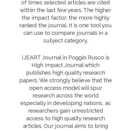
of times selected articles are cited
within the last few years. The higher
the impact factor, the more highly
ranked the journal. It is one tool you
can use to compare journals in a
subject category.
IJEART Journal in Poggio Rusco is
High Impact Journal which
publishes high quality research
papers. We strongly believe that the
open access model will spur
research across the world
especially in developing nations, as
researchers gain unrestricted
access to high quality research
articles. Our journal aims to bring