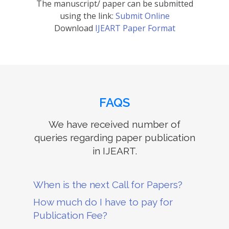
The manuscript/ paper can be submitted
using the link:
Submit Online
Download
IJEART Paper Format
FAQS
We have received number of
queries regarding paper publication
in IJEART.
When is the next Call for Papers?
How much do I have to pay for
Publication Fee?