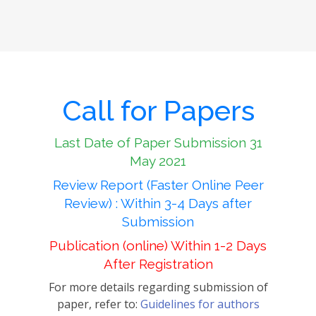
Call for Papers
Last Date of Paper Submission 31
May 2021
Review Report (Faster Online Peer
Review) : Within 3-4 Days after
Submission
Publication (online) Within 1-2 Days
After Registration
For more details regarding submission of
paper, refer to:
Guidelines for authors