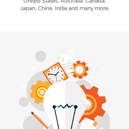
United States, Australia, Canada,
Japan, China, India and many more.