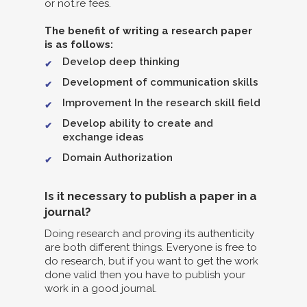
or not.re fees.
The benefit of writing a research paper
is as follows:
Develop deep thinking
Development of communication skills
Improvement In the research skill field
Develop ability to create and
exchange ideas
Domain Authorization
Is it necessary to publish a paper in a
journal?
Doing research and proving its authenticity
are both different things. Everyone is free to
do research, but if you want to get the work
done valid then you have to publish your
work in a good journal.