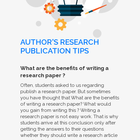
AUTHOR'S RESEARCH
PUBLICATION TIPS
What are the benefits of writing a
research paper ?
Often, students asked to us regarding
publish a research paper. But sometimes
you have thought that What are the benefits
of writing a research paper? What would
you gain from writing this ? Writing a
research paper is not easy work. That is why
students arrive at this conclusion only after
getting the answers to their questions
whether they should write a research article