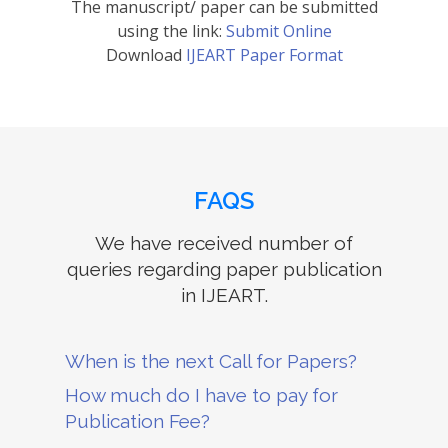
The manuscript/ paper can be submitted
using the link:
Submit Online
Download
IJEART Paper Format
FAQS
We have received number of
queries regarding paper publication
in IJEART.
When is the next Call for Papers?
How much do I have to pay for
Publication Fee?