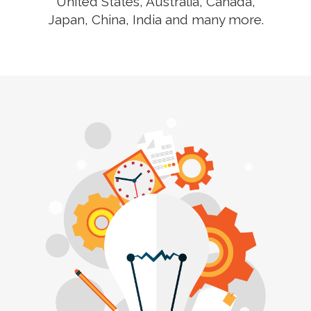
United States, Australia, Canada,
Japan, China, India and many more.