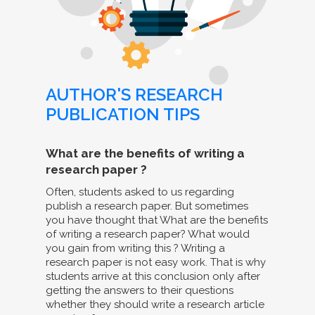
AUTHOR'S RESEARCH
PUBLICATION TIPS
What are the benefits of writing a
research paper ?
Often, students asked to us regarding
publish a research paper. But sometimes
you have thought that What are the benefits
of writing a research paper? What would
you gain from writing this ? Writing a
research paper is not easy work. That is why
students arrive at this conclusion only after
getting the answers to their questions
whether they should write a research article