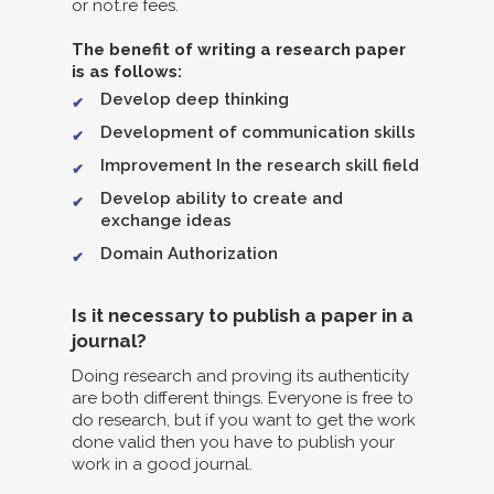
or not.re fees.
The benefit of writing a research paper
is as follows:
Develop deep thinking
Development of communication skills
Improvement In the research skill field
Develop ability to create and
exchange ideas
Domain Authorization
Is it necessary to publish a paper in a
journal?
Doing research and proving its authenticity
are both different things. Everyone is free to
do research, but if you want to get the work
done valid then you have to publish your
work in a good journal.