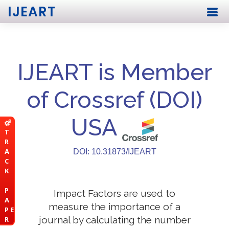
IJEART
IJEART is Member
of Crossref (DOI)
USA
T
R
A
DOI: 10.31873/IJEART
C
K
P
Impact Factors are used to
A
measure the importance of a
P E
journal by calculating the number
R