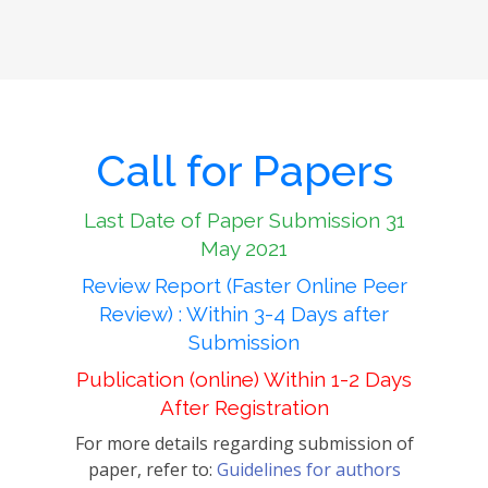
Call for Papers
Last Date of Paper Submission 31
May 2021
Review Report (Faster Online Peer
Review) : Within 3-4 Days after
Submission
Publication (online) Within 1-2 Days
After Registration
For more details regarding submission of
paper, refer to:
Guidelines for authors