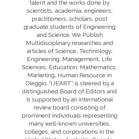
talent and the works done by
scientists, academia, engineers,
practitioners, scholars, post
graduate students of Engineering
and Science. We Publish
Multidisciplinary researches and
articles of Science, Technology,
Engineering, Management, Life
Sciences, Education, Mathematics,
Marketing, Human Resource in
Oleggio. "IJEART" is steered by a
distinguished Board of Editors and
is supported by an international
review board consisting of
prominent individuals representing
many well-known universities,
colleges, and corporations in the