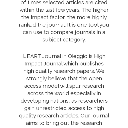
of times selected articles are cited
within the last few years. The higher
the impact factor, the more highly
ranked the journal. It is one tool you
can use to compare journals in a
subject category.
IJEART Journal in Oleggio is High
Impact Journal which publishes
high quality research papers. We
strongly believe that the open
access model will spur research
across the world especially in
developing nations, as researchers
gain unrestricted access to high
quality research articles. Our journal
aims to bring out the research