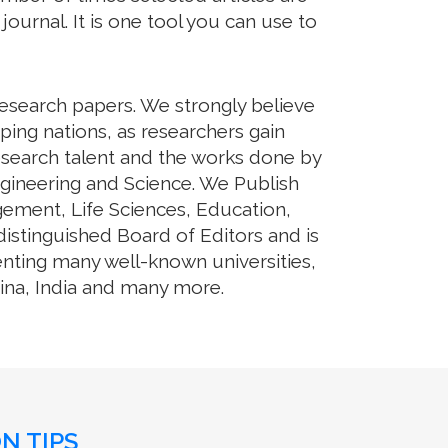
journal. It is one tool you can use to
research papers. We strongly believe
ping nations, as researchers gain
 research talent and the works done by
ngineering and Science. We Publish
gement, Life Sciences, Education,
stinguished Board of Editors and is
enting many well-known universities,
hina, India and many more.
N TIPS