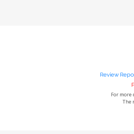
Review Repor
P
For more d
The m