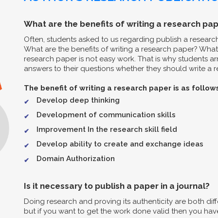
What are the benefits of writing a research pap
Often, students asked to us regarding publish a resear
What are the benefits of writing a research paper? What 
research paper is not easy work. That is why students arr
answers to their questions whether they should write a re
The benefit of writing a research paper is as follow
Develop deep thinking
Development of communication skills
Improvement In the research skill field
Develop ability to create and exchange ideas
Domain Authorization
Is it necessary to publish a paper in a journal?
Doing research and proving its authenticity are both diff
but if you want to get the work done valid then you have