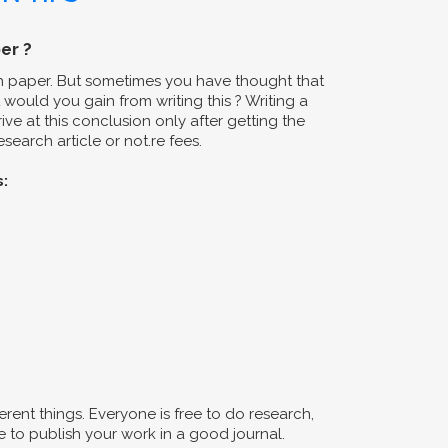
er ?
ch paper. But sometimes you have thought that
would you gain from writing this ? Writing a
ive at this conclusion only after getting the
search article or not.re fees.
s:
erent things. Everyone is free to do research,
 to publish your work in a good journal.