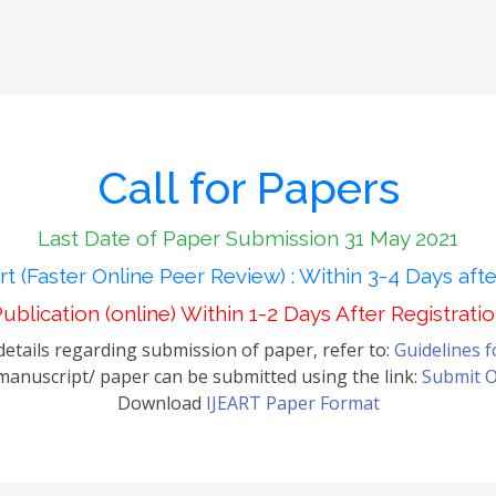
Call for Papers
Last Date of Paper Submission 31 May 2021
t (Faster Online Peer Review) : Within 3-4 Days aft
ublication (online) Within 1-2 Days After Registrati
etails regarding submission of paper, refer to:
Guidelines 
anuscript/ paper can be submitted using the link:
Submit O
Download
IJEART Paper Format