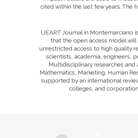
cited within the last few years. The 
IJEART Journal in Montemarciano is 
that the open access model will 
unrestricted access to high quality r
scientists, academia, engineers, 
Multidisciplinary researches and
Mathematics, Marketing, Human Reso
supported by an international revie
colleges, and corporation