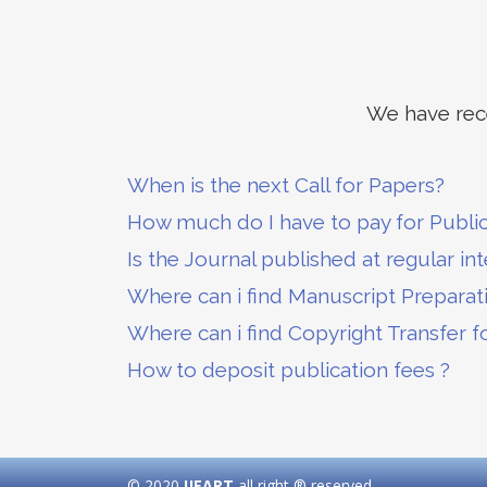
We have rece
When is the next Call for Papers?
How much do I have to pay for Publi
Is the Journal published at regular int
Where can i find Manuscript Preparat
Where can i find Copyright Transfer f
How to deposit publication fees ?
© 2020
IJEART
all right ® reserved