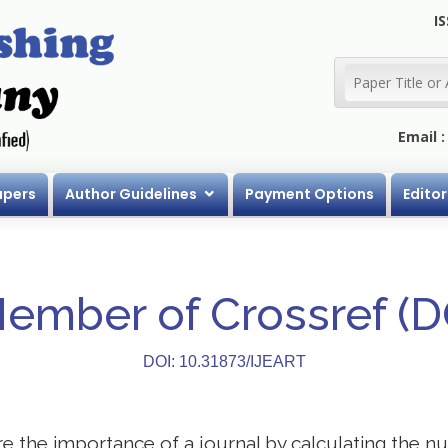
IS
Email 
apers
Author Guidelines
Payment Options
Editor
Member of Crossref (
DOI: 10.31873/IJEART
 the importance of a journal by calculating the nu