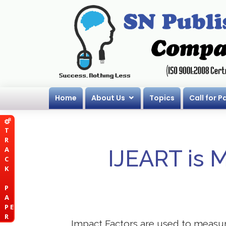
Home
About Us
Topics
Call for P
T
R
A
IJEART is 
C
K
P
A
P E
R
Impact Factors are used to measure