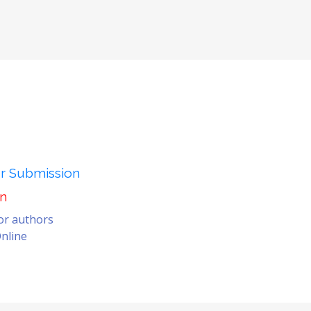
er Submission
on
for authors
nline