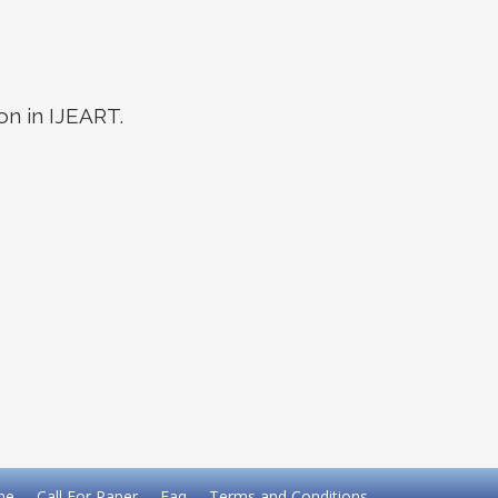
on in IJEART.
me
Call For Paper
Faq
Terms and Conditions