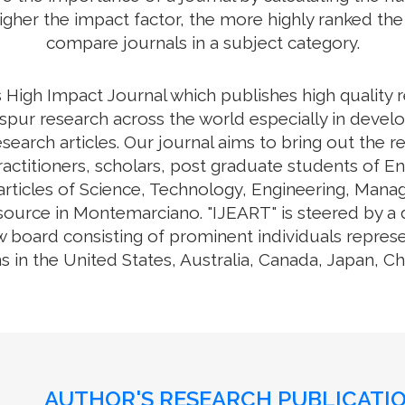
higher the impact factor, the more highly ranked the 
compare journals in a subject category.
High Impact Journal which publishes high quality 
spur research across the world especially in develo
esearch articles. Our journal aims to bring out the
practitioners, scholars, post graduate students of E
 articles of Science, Technology, Engineering, Mana
urce in Montemarciano. "IJEART" is steered by a di
w board consisting of prominent individuals repres
s in the United States, Australia, Canada, Japan, C
AUTHOR'S RESEARCH PUBLICATIO