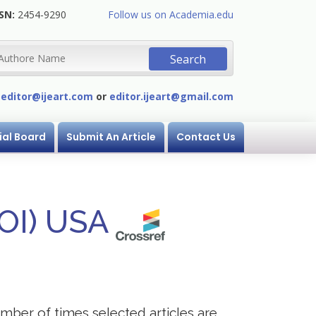
SN:
2454-9290
Follow us on Academia.edu
:
editor@ijeart.com
or
editor.ijeart@gmail.com
ial Board
Submit An Article
Contact Us
DOI) USA
mber of times selected articles are