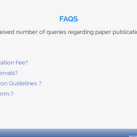
FAQS
ived number of queries regarding paper publicati
cation Fee?
ervals?
ion Guidelines ?
orm ?
Ho