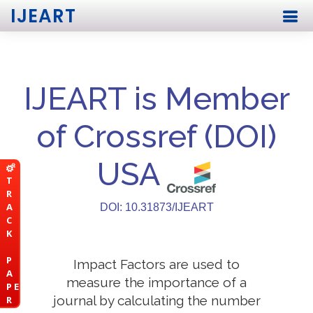
IJEART
IJEART is Member
of Crossref (DOI)
USA
T
R
A
DOI: 10.31873/IJEART
C
K
P
Impact Factors are used to
A
measure the importance of a
P E
journal by calculating the number
R