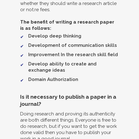
whether they should write a research article
or not.re fees.
The benefit of writing a research paper
is as follows:
Develop deep thinking
Development of communication skills
Improvement In the research skill field
Develop ability to create and
exchange ideas
Domain Authorization
Is it necessary to publish a paper in a
journal?
Doing research and proving its authenticity
are both different things. Everyone is free to
do research, but if you want to get the work
done valid then you have to publish your
work in a good journal.