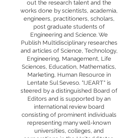
out the research talent and the
works done by scientists, academia,
engineers, practitioners, scholars,
post graduate students of
Engineering and Science. We
Publish Multidisciplinary researches
and articles of Science, Technology,
Engineering, Management, Life
Sciences, Education, Mathematics,
Marketing, Human Resource in
Lentate Sul Seveso. "IJEART" is
steered by a distinguished Board of
Editors and is supported by an
international review board
consisting of prominent individuals
representing many well-known
universities, colleges, and