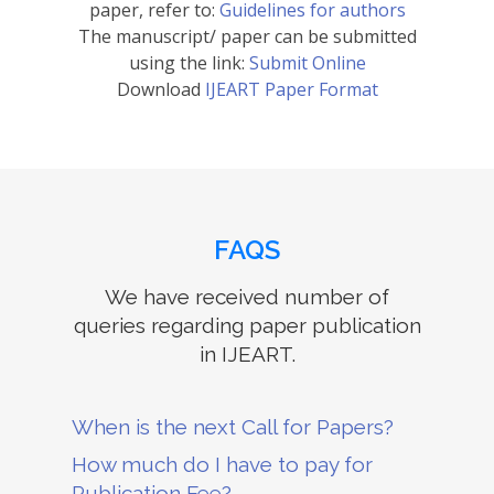
paper, refer to:
Guidelines for authors
The manuscript/ paper can be submitted
using the link:
Submit Online
Download
IJEART Paper Format
FAQS
We have received number of
queries regarding paper publication
in IJEART.
When is the next Call for Papers?
How much do I have to pay for
Publication Fee?