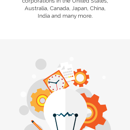
corporations in the United States,
Australia, Canada, Japan, China,
India and many more.