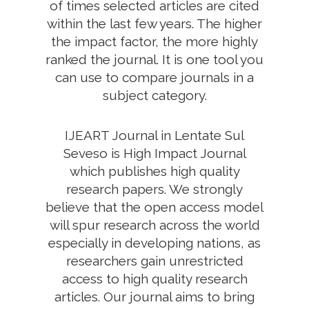
of times selected articles are cited
within the last few years. The higher
the impact factor, the more highly
ranked the journal. It is one tool you
can use to compare journals in a
subject category.
IJEART Journal in Lentate Sul
Seveso is High Impact Journal
which publishes high quality
research papers. We strongly
believe that the open access model
will spur research across the world
especially in developing nations, as
researchers gain unrestricted
access to high quality research
articles. Our journal aims to bring