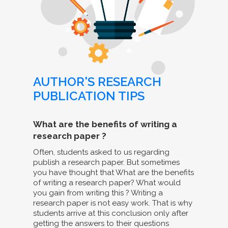
AUTHOR'S RESEARCH
PUBLICATION TIPS
What are the benefits of writing a
research paper ?
Often, students asked to us regarding
publish a research paper. But sometimes
you have thought that What are the benefits
of writing a research paper? What would
you gain from writing this ? Writing a
research paper is not easy work. That is why
students arrive at this conclusion only after
getting the answers to their questions