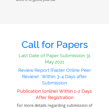
Call for Papers
Last Date of Paper Submission 31
May 2021
Review Report (Faster Online Peer
Review) : Within 3-4 Days after
Submission
Publication (online) Within 1-2 Days
After Registration
For more details regarding submission of