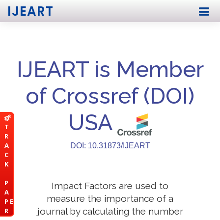
IJEART
IJEART is Member
of Crossref (DOI)
USA
T
R
A
DOI: 10.31873/IJEART
C
K
P
Impact Factors are used to
A
measure the importance of a
P E
journal by calculating the number
R