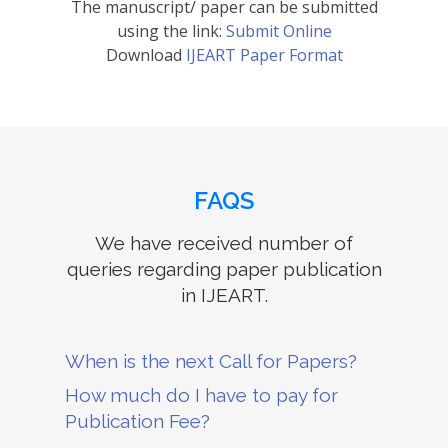
The manuscript/ paper can be submitted
using the link:
Submit Online
Download
IJEART Paper Format
FAQS
We have received number of
queries regarding paper publication
in IJEART.
When is the next Call for Papers?
How much do I have to pay for
Publication Fee?