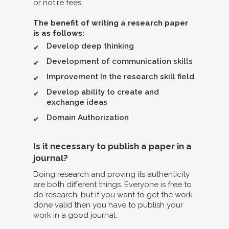
or not.re fees.
The benefit of writing a research paper
is as follows:
Develop deep thinking
Development of communication skills
Improvement In the research skill field
Develop ability to create and
exchange ideas
Domain Authorization
Is it necessary to publish a paper in a
journal?
Doing research and proving its authenticity
are both different things. Everyone is free to
do research, but if you want to get the work
done valid then you have to publish your
work in a good journal.