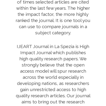
of times selected articles are cited
within the last few years. The higher
the impact factor, the more highly
ranked the journal. It is one tool you
can use to compare journals in a
subject category.
IJEART Journal in La Spezia is High
Impact Journal which publishes
high quality research papers. We
strongly believe that the open
access model will spur research
across the world especially in
developing nations, as researchers
gain unrestricted access to high
quality research articles. Our journal
aims to bring out the research