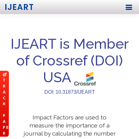
IJEART
IJEART is Member
of Crossref (DOI)
USA
T
R
A
DOI: 10.31873/IJEART
C
K
P
Impact Factors are used to
A
measure the importance of a
P E
journal by calculating the number
R