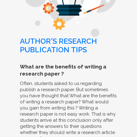
AUTHOR'S RESEARCH
PUBLICATION TIPS
What are the benefits of writing a
research paper ?
Often, students asked to us regarding
publish a research paper. But sometimes
you have thought that What are the benefits
of writing a research paper? What would
you gain from writing this ? Writing a
research paper is not easy work. That is why
students arrive at this conclusion only after
getting the answers to their questions
whether they should write a research article