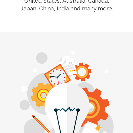
United States, Australia, Canada,
Japan, China, India and many more.