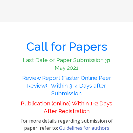
Call for Papers
Last Date of Paper Submission 31
May 2021
Review Report (Faster Online Peer
Review) : Within 3-4 Days after
Submission
Publication (online) Within 1-2 Days
After Registration
For more details regarding submission of
paper, refer to:
Guidelines for authors