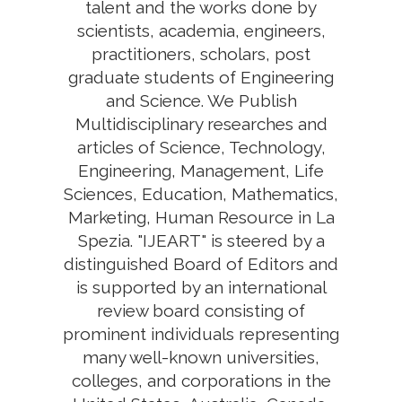
talent and the works done by
scientists, academia, engineers,
practitioners, scholars, post
graduate students of Engineering
and Science. We Publish
Multidisciplinary researches and
articles of Science, Technology,
Engineering, Management, Life
Sciences, Education, Mathematics,
Marketing, Human Resource in La
Spezia. "IJEART" is steered by a
distinguished Board of Editors and
is supported by an international
review board consisting of
prominent individuals representing
many well-known universities,
colleges, and corporations in the