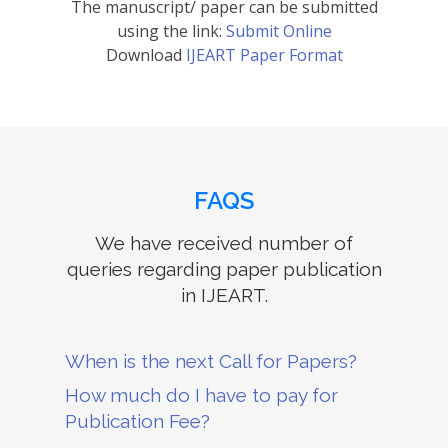
The manuscript/ paper can be submitted
using the link:
Submit Online
Download
IJEART Paper Format
FAQS
We have received number of
queries regarding paper publication
in IJEART.
When is the next Call for Papers?
How much do I have to pay for
Publication Fee?