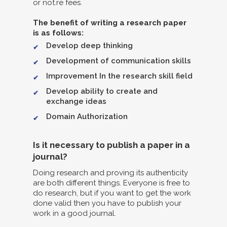
or not.re fees.
The benefit of writing a research paper
is as follows:
Develop deep thinking
Development of communication skills
Improvement In the research skill field
Develop ability to create and
exchange ideas
Domain Authorization
Is it necessary to publish a paper in a
journal?
Doing research and proving its authenticity
are both different things. Everyone is free to
do research, but if you want to get the work
done valid then you have to publish your
work in a good journal.