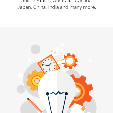
United States, Australia, Canada,
Japan, China, India and many more.