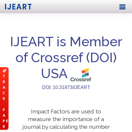
IJEART
IJEART is Member
of Crossref (DOI)
USA
T
R
A
DOI: 10.31873/IJEART
C
K
P
Impact Factors are used to
A
measure the importance of a
P E
journal by calculating the number
R