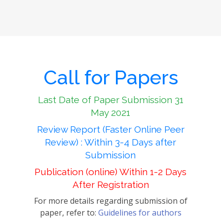
Call for Papers
Last Date of Paper Submission 31
May 2021
Review Report (Faster Online Peer
Review) : Within 3-4 Days after
Submission
Publication (online) Within 1-2 Days
After Registration
For more details regarding submission of
paper, refer to:
Guidelines for authors