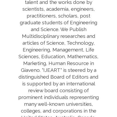
talent and the works done by
scientists, academia, engineers,
practitioners, scholars, post
graduate students of Engineering
and Science. We Publish
Multidisciplinary researches and
articles of Science, Technology,
Engineering, Management, Life
Sciences, Education, Mathematics,
Marketing, Human Resource in
Giaveno. "IJEART" is steered by a
distinguished Board of Editors and
is supported by an international
review board consisting of
prominent individuals representing
many well-known universities,
colleges, and corporations in the