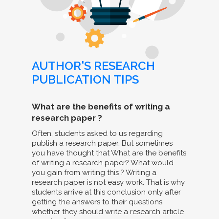
AUTHOR'S RESEARCH
PUBLICATION TIPS
What are the benefits of writing a
research paper ?
Often, students asked to us regarding
publish a research paper. But sometimes
you have thought that What are the benefits
of writing a research paper? What would
you gain from writing this ? Writing a
research paper is not easy work. That is why
students arrive at this conclusion only after
getting the answers to their questions
whether they should write a research article