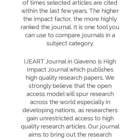
of times selected articles are cited
within the last few years. The higher
the impact factor, the more highly
ranked the journal. It is one tool you
can use to compare journals in a
subject category.
IJEART Journal in Giaveno is High
Impact Journal which publishes
high quality research papers. We
strongly believe that the open
access model will spur research
across the world especially in
developing nations, as researchers
gain unrestricted access to high
quality research articles. Our journal
aims to bring out the research