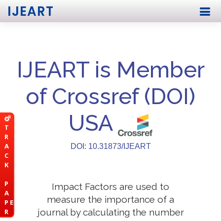
IJEART
IJEART is Member
of Crossref (DOI)
USA
T
R
A
DOI: 10.31873/IJEART
C
K
P
Impact Factors are used to
A
measure the importance of a
P E
journal by calculating the number
R