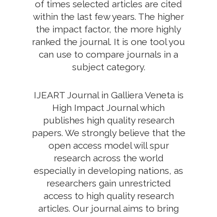
of times selected articles are cited
within the last few years. The higher
the impact factor, the more highly
ranked the journal. It is one tool you
can use to compare journals in a
subject category.
IJEART Journal in Galliera Veneta is
High Impact Journal which
publishes high quality research
papers. We strongly believe that the
open access model will spur
research across the world
especially in developing nations, as
researchers gain unrestricted
access to high quality research
articles. Our journal aims to bring