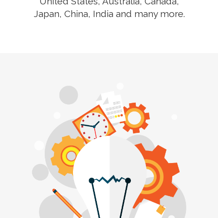
United States, Australia, Canada,
Japan, China, India and many more.