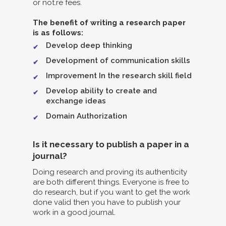
or not.re fees.
The benefit of writing a research paper
is as follows:
Develop deep thinking
Development of communication skills
Improvement In the research skill field
Develop ability to create and
exchange ideas
Domain Authorization
Is it necessary to publish a paper in a
journal?
Doing research and proving its authenticity
are both different things. Everyone is free to
do research, but if you want to get the work
done valid then you have to publish your
work in a good journal.