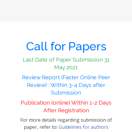
Call for Papers
Last Date of Paper Submission 31
May 2021
Review Report (Faster Online Peer
Review) : Within 3-4 Days after
Submission
Publication (online) Within 1-2 Days
After Registration
For more details regarding submission of
paper, refer to:
Guidelines for authors