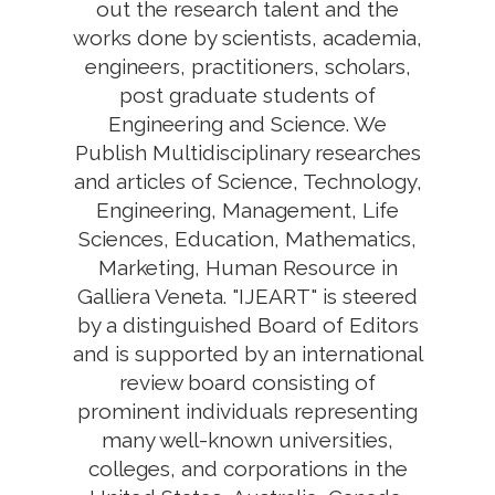
out the research talent and the
works done by scientists, academia,
engineers, practitioners, scholars,
post graduate students of
Engineering and Science. We
Publish Multidisciplinary researches
and articles of Science, Technology,
Engineering, Management, Life
Sciences, Education, Mathematics,
Marketing, Human Resource in
Galliera Veneta. "IJEART" is steered
by a distinguished Board of Editors
and is supported by an international
review board consisting of
prominent individuals representing
many well-known universities,
colleges, and corporations in the