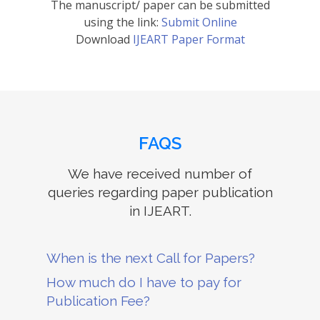
The manuscript/ paper can be submitted
using the link:
Submit Online
Download
IJEART Paper Format
FAQS
We have received number of
queries regarding paper publication
in IJEART.
When is the next Call for Papers?
How much do I have to pay for
Publication Fee?