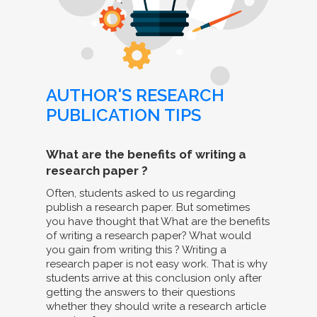
AUTHOR'S RESEARCH
PUBLICATION TIPS
What are the benefits of writing a
research paper ?
Often, students asked to us regarding
publish a research paper. But sometimes
you have thought that What are the benefits
of writing a research paper? What would
you gain from writing this ? Writing a
research paper is not easy work. That is why
students arrive at this conclusion only after
getting the answers to their questions
whether they should write a research article