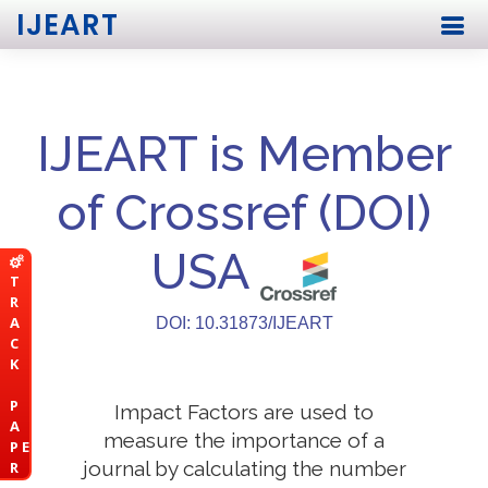
IJEART
IJEART is Member
of Crossref (DOI)
USA
T
R
A
DOI: 10.31873/IJEART
C
K
P
Impact Factors are used to
A
measure the importance of a
P E
journal by calculating the number
R