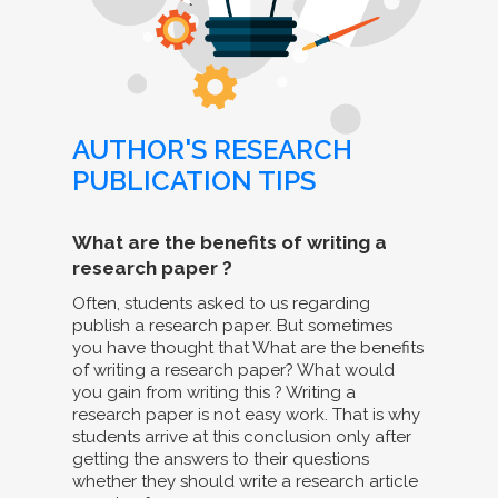
AUTHOR'S RESEARCH
PUBLICATION TIPS
What are the benefits of writing a
research paper ?
Often, students asked to us regarding
publish a research paper. But sometimes
you have thought that What are the benefits
of writing a research paper? What would
you gain from writing this ? Writing a
research paper is not easy work. That is why
students arrive at this conclusion only after
getting the answers to their questions
whether they should write a research article