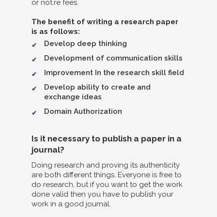
or not.re fees.
The benefit of writing a research paper
is as follows:
Develop deep thinking
Development of communication skills
Improvement In the research skill field
Develop ability to create and
exchange ideas
Domain Authorization
Is it necessary to publish a paper in a
journal?
Doing research and proving its authenticity
are both different things. Everyone is free to
do research, but if you want to get the work
done valid then you have to publish your
work in a good journal.