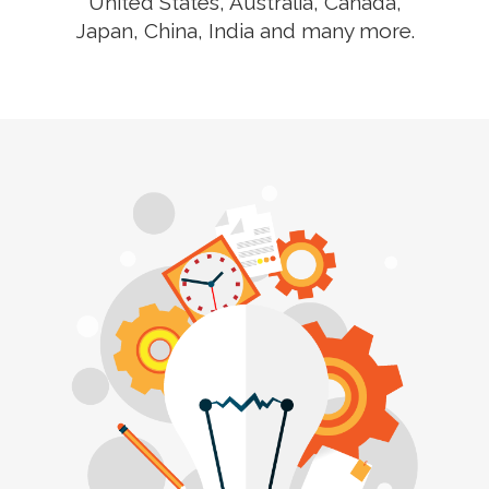
United States, Australia, Canada,
Japan, China, India and many more.