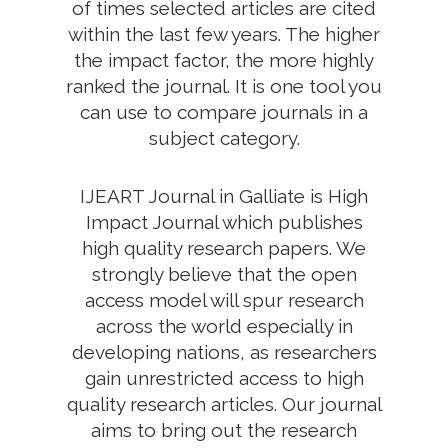
of times selected articles are cited
within the last few years. The higher
the impact factor, the more highly
ranked the journal. It is one tool you
can use to compare journals in a
subject category.
IJEART Journal in Galliate is High
Impact Journal which publishes
high quality research papers. We
strongly believe that the open
access model will spur research
across the world especially in
developing nations, as researchers
gain unrestricted access to high
quality research articles. Our journal
aims to bring out the research