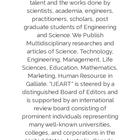
talent and the works done by
scientists, academia, engineers,
practitioners, scholars, post
graduate students of Engineering
and Science. We Publish
Multidisciplinary researches and
articles of Science, Technology,
Engineering, Management, Life
Sciences, Education, Mathematics,
Marketing, Human Resource in
Galliate. "IJEART" is steered by a
distinguished Board of Editors and
is supported by an international
review board consisting of
prominent individuals representing
many well-known universities,
colleges, and corporations in the