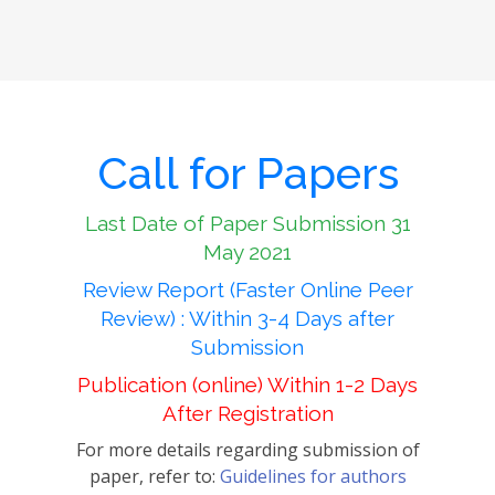
Call for Papers
Last Date of Paper Submission 31
May 2021
Review Report (Faster Online Peer
Review) : Within 3-4 Days after
Submission
Publication (online) Within 1-2 Days
After Registration
For more details regarding submission of
paper, refer to:
Guidelines for authors