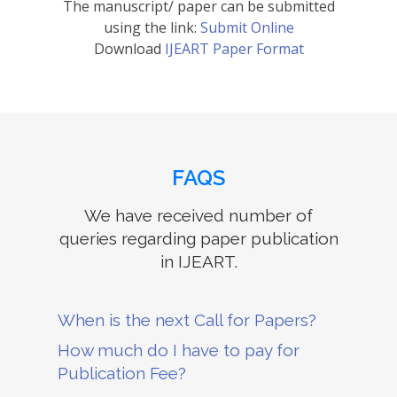
The manuscript/ paper can be submitted
using the link:
Submit Online
Download
IJEART Paper Format
FAQS
We have received number of
queries regarding paper publication
in IJEART.
When is the next Call for Papers?
How much do I have to pay for
Publication Fee?