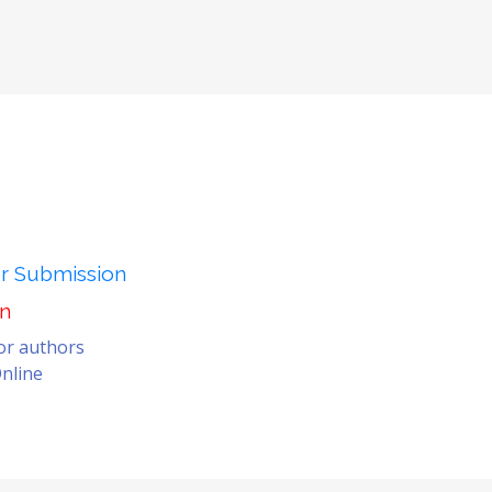
er Submission
on
for authors
nline