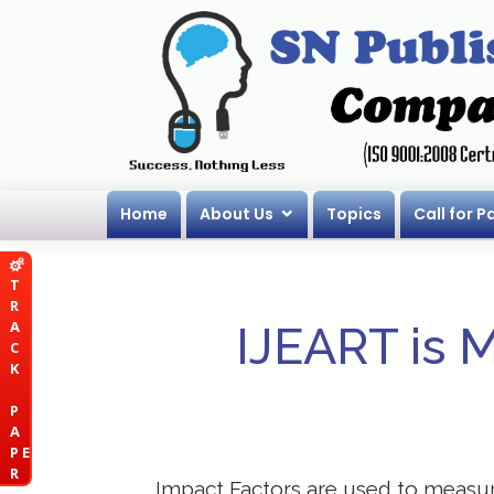
Home
About Us
Topics
Call for P
T
R
A
IJEART is 
C
K
P
A
P E
R
Impact Factors are used to measure