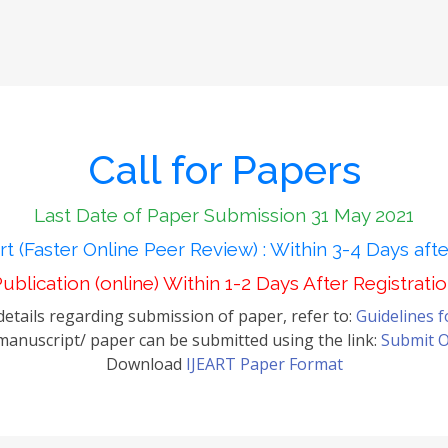
Call for Papers
Last Date of Paper Submission 31 May 2021
t (Faster Online Peer Review) : Within 3-4 Days aft
ublication (online) Within 1-2 Days After Registrati
etails regarding submission of paper, refer to:
Guidelines 
anuscript/ paper can be submitted using the link:
Submit O
Download
IJEART Paper Format