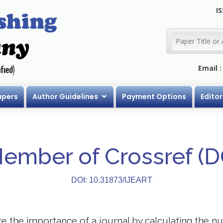
IS
Email 
apers
Author Guidelines
Payment Options
Editor
Member of Crossref (
DOI: 10.31873/IJEART
 the importance of a journal by calculating the nu