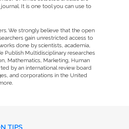
journal. It is one tool you can use to
ers. We strongly believe that the open
searchers gain unrestricted access to
e works done by scientists, academia,
e Publish Multidisciplinary researches
tion, Mathematics, Marketing, Human
rted by an international review board
ges, and corporations in the United
 more.
N TIPS