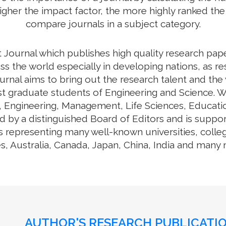
higher the impact factor, the more highly ranked the 
compare journals in a subject category.
 Journal which publishes high quality research pap
ss the world especially in developing nations, as re
journal aims to bring out the research talent and th
ost graduate students of Engineering and Science. W
y, Engineering, Management, Life Sciences, Educa
d by a distinguished Board of Editors and is suppo
s representing many well-known universities, colle
s, Australia, Canada, Japan, China, India and many
AUTHOR'S RESEARCH PUBLICATIO