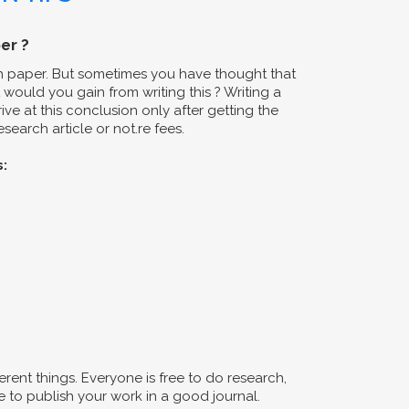
er ?
ch paper. But sometimes you have thought that
would you gain from writing this ? Writing a
ive at this conclusion only after getting the
search article or not.re fees.
s:
erent things. Everyone is free to do research,
 to publish your work in a good journal.