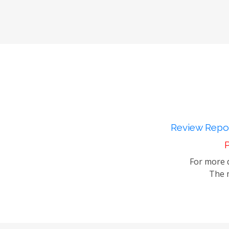
Review Repor
P
For more d
The m