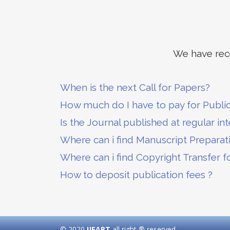
We have rece
When is the next Call for Papers?
How much do I have to pay for Publi
Is the Journal published at regular int
Where can i find Manuscript Preparat
Where can i find Copyright Transfer f
How to deposit publication fees ?
© 2020
IJEART
all right ® reserved