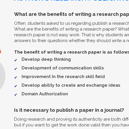
What are the benefits of writing a research pap
Often, students asked to us regarding publish a resear
What are the benefits of writing a research paper? What 
research paper is not easy work. That is why students arr
answers to their questions whether they should write a re
The benefit of writing a research paper is as follow
Develop deep thinking
Development of communication skills
Improvement In the research skill field
Develop ability to create and exchange ideas
Domain Authorization
Is it necessary to publish a paper in a journal?
Doing research and proving its authenticity are both diff
but if you want to get the work done valid then you have