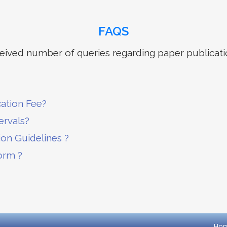
FAQS
ived number of queries regarding paper publicati
cation Fee?
ervals?
ion Guidelines ?
orm ?
Ho