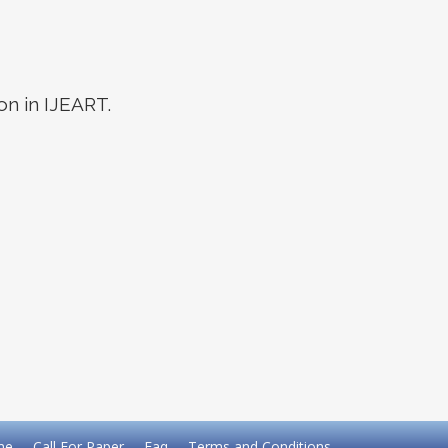
on in IJEART.
me
Call For Paper
Faq
Terms and Conditions