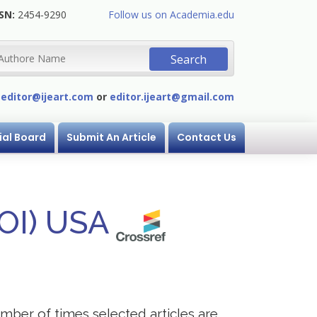
SN:
2454-9290
Follow us on Academia.edu
:
editor@ijeart.com
or
editor.ijeart@gmail.com
ial Board
Submit An Article
Contact Us
DOI) USA
mber of times selected articles are