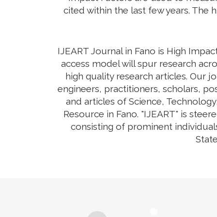
cited within the last few years. The 
IJEART Journal in Fano is High Impact
access model will spur research acro
high quality research articles. Our 
engineers, practitioners, scholars, p
and articles of Science, Technolog
Resource in Fano. "IJEART" is steere
consisting of prominent individual
State