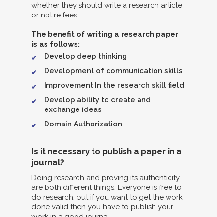
whether they should write a research article
or not.re fees.
The benefit of writing a research paper
is as follows:
Develop deep thinking
Development of communication skills
Improvement In the research skill field
Develop ability to create and
exchange ideas
Domain Authorization
Is it necessary to publish a paper in a
journal?
Doing research and proving its authenticity
are both different things. Everyone is free to
do research, but if you want to get the work
done valid then you have to publish your
work in a good journal.