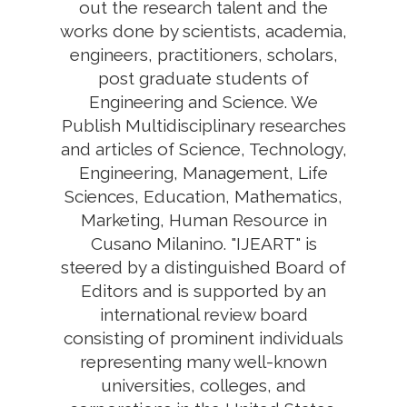
out the research talent and the
works done by scientists, academia,
engineers, practitioners, scholars,
post graduate students of
Engineering and Science. We
Publish Multidisciplinary researches
and articles of Science, Technology,
Engineering, Management, Life
Sciences, Education, Mathematics,
Marketing, Human Resource in
Cusano Milanino. "IJEART" is
steered by a distinguished Board of
Editors and is supported by an
international review board
consisting of prominent individuals
representing many well-known
universities, colleges, and