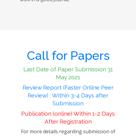
Call for Papers
Last Date of Paper Submission 31
May 2021
Review Report (Faster Online Peer
Review) : Within 3-4 Days after
Submission
Publication (online) Within 1-2 Days
After Registration
For more details regarding submission of