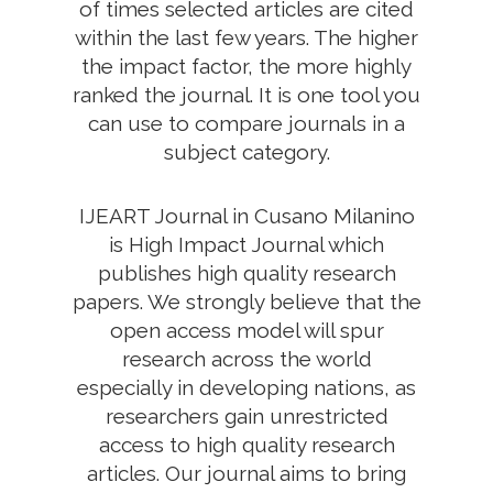
of times selected articles are cited
within the last few years. The higher
the impact factor, the more highly
ranked the journal. It is one tool you
can use to compare journals in a
subject category.
IJEART Journal in Cusano Milanino
is High Impact Journal which
publishes high quality research
papers. We strongly believe that the
open access model will spur
research across the world
especially in developing nations, as
researchers gain unrestricted
access to high quality research
articles. Our journal aims to bring