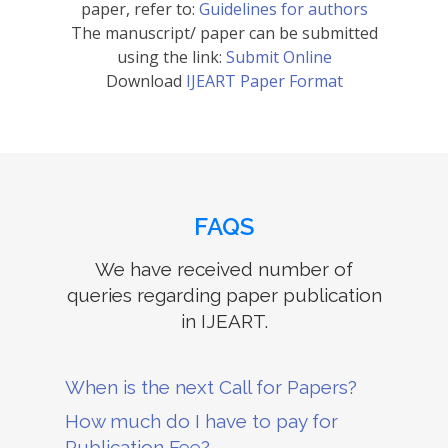
paper, refer to:
Guidelines for authors
The manuscript/ paper can be submitted
using the link:
Submit Online
Download
IJEART Paper Format
FAQS
We have received number of
queries regarding paper publication
in IJEART.
When is the next Call for Papers?
How much do I have to pay for
Publication Fee?