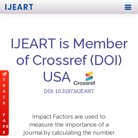
IJEART
IJEART is Member
of Crossref (DOI)
USA
T
R
A
DOI: 10.31873/IJEART
C
K
P
Impact Factors are used to
A
measure the importance of a
P E
journal by calculating the number
R