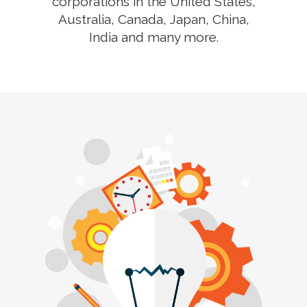
corporations in the United States,
Australia, Canada, Japan, China,
India and many more.