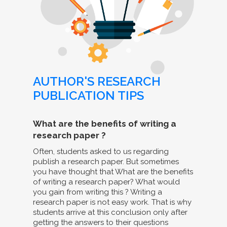
AUTHOR'S RESEARCH
PUBLICATION TIPS
What are the benefits of writing a
research paper ?
Often, students asked to us regarding
publish a research paper. But sometimes
you have thought that What are the benefits
of writing a research paper? What would
you gain from writing this ? Writing a
research paper is not easy work. That is why
students arrive at this conclusion only after
getting the answers to their questions