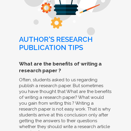
AUTHOR'S RESEARCH
PUBLICATION TIPS
What are the benefits of writing a
research paper ?
Often, students asked to us regarding
publish a research paper. But sometimes
you have thought that What are the benefits
of writing a research paper? What would
you gain from writing this ? Writing a
research paper is not easy work. That is why
students arrive at this conclusion only after
getting the answers to their questions
whether they should write a research article