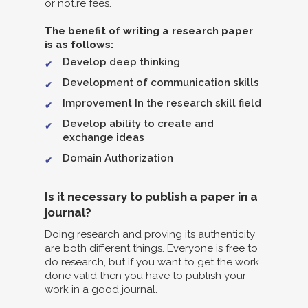
or not.re fees.
The benefit of writing a research paper
is as follows:
Develop deep thinking
Development of communication skills
Improvement In the research skill field
Develop ability to create and
exchange ideas
Domain Authorization
Is it necessary to publish a paper in a
journal?
Doing research and proving its authenticity
are both different things. Everyone is free to
do research, but if you want to get the work
done valid then you have to publish your
work in a good journal.