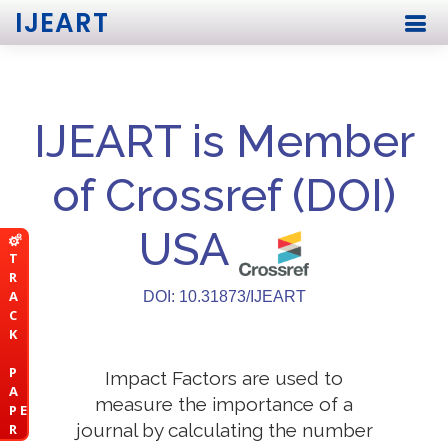
IJEART
IJEART is Member
of Crossref (DOI)
USA
T
R
A
DOI: 10.31873/IJEART
C
K
P
Impact Factors are used to
A
measure the importance of a
P E
journal by calculating the number
R