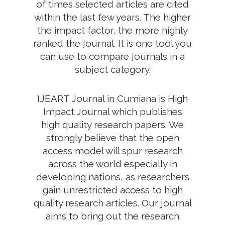
of times selected articles are cited
within the last few years. The higher
the impact factor, the more highly
ranked the journal. It is one tool you
can use to compare journals in a
subject category.
IJEART Journal in Cumiana is High
Impact Journal which publishes
high quality research papers. We
strongly believe that the open
access model will spur research
across the world especially in
developing nations, as researchers
gain unrestricted access to high
quality research articles. Our journal
aims to bring out the research