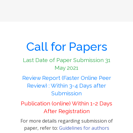
Call for Papers
Last Date of Paper Submission 31
May 2021
Review Report (Faster Online Peer
Review) : Within 3-4 Days after
Submission
Publication (online) Within 1-2 Days
After Registration
For more details regarding submission of
paper, refer to:
Guidelines for authors