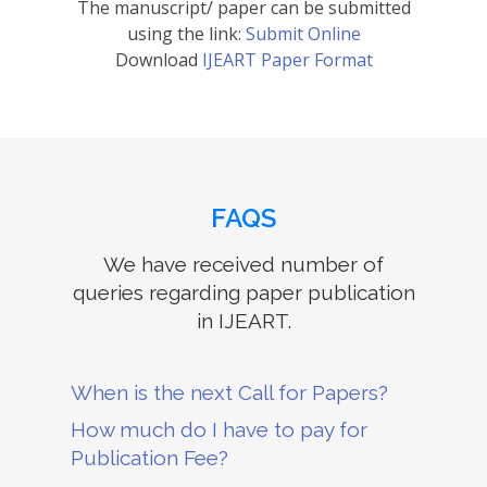
The manuscript/ paper can be submitted
using the link:
Submit Online
Download
IJEART Paper Format
FAQS
We have received number of
queries regarding paper publication
in IJEART.
When is the next Call for Papers?
How much do I have to pay for
Publication Fee?