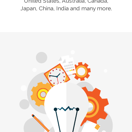
United States, Australia, Canada,
Japan, China, India and many more.