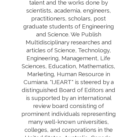
talent and the works done by
scientists, academia, engineers,
practitioners, scholars, post
graduate students of Engineering
and Science. We Publish
Multidisciplinary researches and
articles of Science, Technology,
Engineering, Management, Life
Sciences, Education, Mathematics,
Marketing, Human Resource in
Cumiana. "IJEART" is steered by a
distinguished Board of Editors and
is supported by an international
review board consisting of
prominent individuals representing
many well-known universities,
colleges, and corporations in the