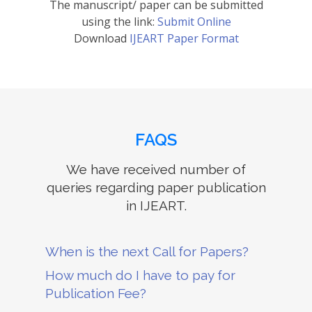
The manuscript/ paper can be submitted
using the link:
Submit Online
Download
IJEART Paper Format
FAQS
We have received number of
queries regarding paper publication
in IJEART.
When is the next Call for Papers?
How much do I have to pay for
Publication Fee?