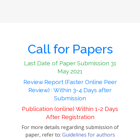
Call for Papers
Last Date of Paper Submission 31
May 2021
Review Report (Faster Online Peer
Review) : Within 3-4 Days after
Submission
Publication (online) Within 1-2 Days
After Registration
For more details regarding submission of
paper, refer to:
Guidelines for authors