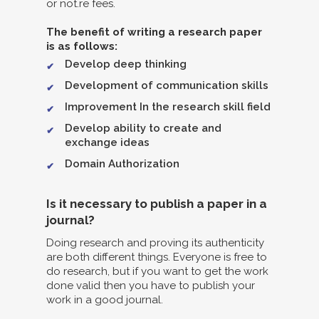
or not.re fees.
The benefit of writing a research paper
is as follows:
Develop deep thinking
Development of communication skills
Improvement In the research skill field
Develop ability to create and
exchange ideas
Domain Authorization
Is it necessary to publish a paper in a
journal?
Doing research and proving its authenticity
are both different things. Everyone is free to
do research, but if you want to get the work
done valid then you have to publish your
work in a good journal.