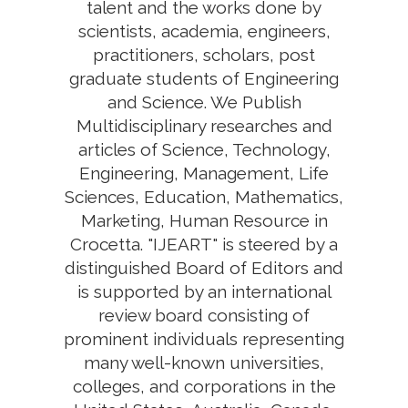
talent and the works done by
scientists, academia, engineers,
practitioners, scholars, post
graduate students of Engineering
and Science. We Publish
Multidisciplinary researches and
articles of Science, Technology,
Engineering, Management, Life
Sciences, Education, Mathematics,
Marketing, Human Resource in
Crocetta. "IJEART" is steered by a
distinguished Board of Editors and
is supported by an international
review board consisting of
prominent individuals representing
many well-known universities,
colleges, and corporations in the