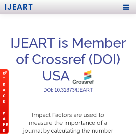
IJEART
IJEART is Member
of Crossref (DOI)
USA
T
R
A
DOI: 10.31873/IJEART
C
K
P
Impact Factors are used to
A
measure the importance of a
P E
journal by calculating the number
R