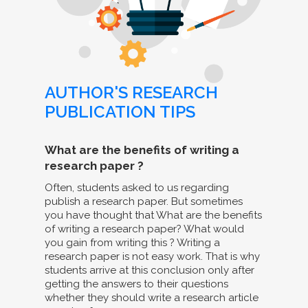
AUTHOR'S RESEARCH
PUBLICATION TIPS
What are the benefits of writing a
research paper ?
Often, students asked to us regarding
publish a research paper. But sometimes
you have thought that What are the benefits
of writing a research paper? What would
you gain from writing this ? Writing a
research paper is not easy work. That is why
students arrive at this conclusion only after
getting the answers to their questions
whether they should write a research article