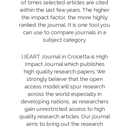
of times selected articles are cited
within the last few years. The higher
the impact factor, the more highly
ranked the journal. It is one tool you
can use to compare journals in a
subject category.
IJEART Journal in Crocetta is High
Impact Journal which publishes
high quality research papers. We
strongly believe that the open
access model will spur research
across the world especially in
developing nations, as researchers
gain unrestricted access to high
quality research articles. Our journal
aims to bring out the research