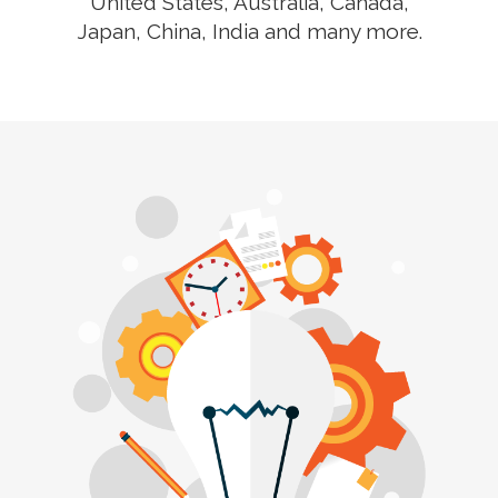
United States, Australia, Canada,
Japan, China, India and many more.