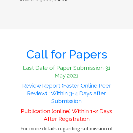
Call for Papers
Last Date of Paper Submission 31
May 2021
Review Report (Faster Online Peer
Review) : Within 3-4 Days after
Submission
Publication (online) Within 1-2 Days
After Registration
For more details regarding submission of