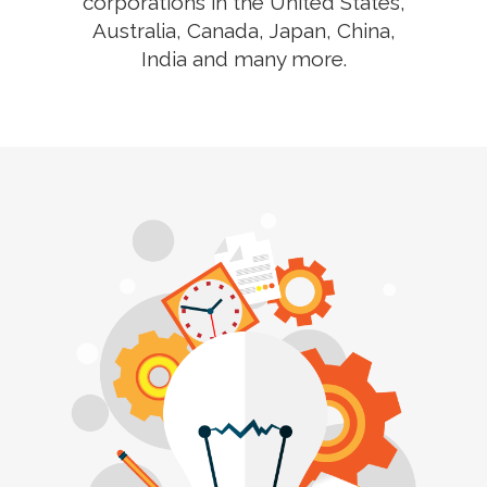
corporations in the United States,
Australia, Canada, Japan, China,
India and many more.