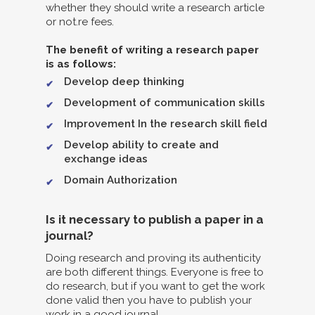
whether they should write a research article
or not.re fees.
The benefit of writing a research paper
is as follows:
Develop deep thinking
Development of communication skills
Improvement In the research skill field
Develop ability to create and
exchange ideas
Domain Authorization
Is it necessary to publish a paper in a
journal?
Doing research and proving its authenticity
are both different things. Everyone is free to
do research, but if you want to get the work
done valid then you have to publish your
work in a good journal.