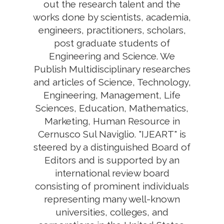
out the research talent and the
works done by scientists, academia,
engineers, practitioners, scholars,
post graduate students of
Engineering and Science. We
Publish Multidisciplinary researches
and articles of Science, Technology,
Engineering, Management, Life
Sciences, Education, Mathematics,
Marketing, Human Resource in
Cernusco Sul Naviglio. "IJEART" is
steered by a distinguished Board of
Editors and is supported by an
international review board
consisting of prominent individuals
representing many well-known
universities, colleges, and