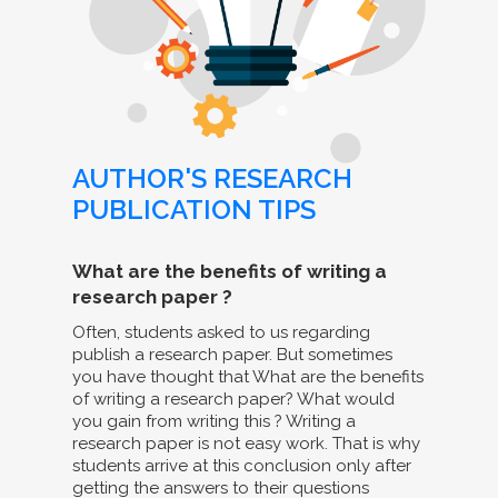
AUTHOR'S RESEARCH
PUBLICATION TIPS
What are the benefits of writing a
research paper ?
Often, students asked to us regarding
publish a research paper. But sometimes
you have thought that What are the benefits
of writing a research paper? What would
you gain from writing this ? Writing a
research paper is not easy work. That is why
students arrive at this conclusion only after
getting the answers to their questions