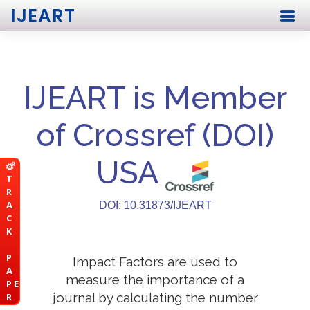
IJEART
IJEART is Member
of Crossref (DOI)
USA
T
R
A
DOI: 10.31873/IJEART
C
K
P
Impact Factors are used to
A
measure the importance of a
P E
journal by calculating the number
R