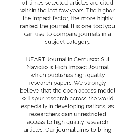
of times selected articles are cited
within the last few years. The higher
the impact factor, the more highly
ranked the journal. It is one tool you
can use to compare journals in a
subject category.
IJEART Journal in Cernusco Sul
Naviglio is High Impact Journal
which publishes high quality
research papers. We strongly
believe that the open access model
will spur research across the world
especially in developing nations, as
researchers gain unrestricted
access to high quality research
articles. Our journal aims to bring