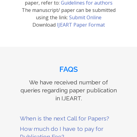
paper, refer to:
Guidelines for authors
The manuscript/ paper can be submitted
using the link:
Submit Online
Download
IJEART Paper Format
FAQS
We have received number of
queries regarding paper publication
in IJEART.
When is the next Call for Papers?
How much do I have to pay for
Publication Fee?