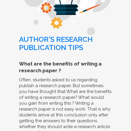
AUTHOR'S RESEARCH
PUBLICATION TIPS
What are the benefits of writing a
research paper ?
Often, students asked to us regarding
publish a research paper. But sometimes
you have thought that What are the benefits
of writing a research paper? What would
you gain from writing this ? Writing a
research paper is not easy work. That is why
students arrive at this conclusion only after
getting the answers to their questions
whether they should write a research article