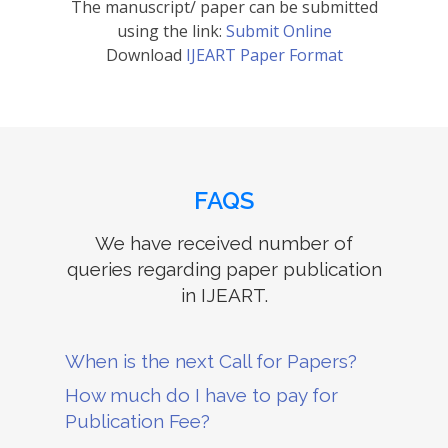
The manuscript/ paper can be submitted
using the link:
Submit Online
Download
IJEART Paper Format
FAQS
We have received number of
queries regarding paper publication
in IJEART.
When is the next Call for Papers?
How much do I have to pay for
Publication Fee?