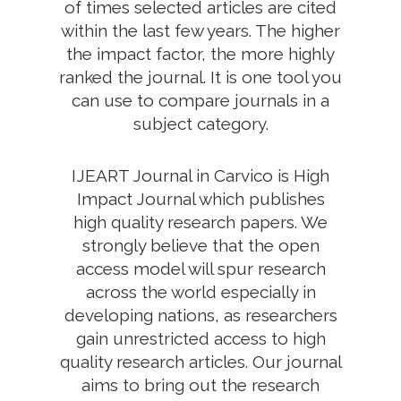
of times selected articles are cited
within the last few years. The higher
the impact factor, the more highly
ranked the journal. It is one tool you
can use to compare journals in a
subject category.
IJEART Journal in Carvico is High
Impact Journal which publishes
high quality research papers. We
strongly believe that the open
access model will spur research
across the world especially in
developing nations, as researchers
gain unrestricted access to high
quality research articles. Our journal
aims to bring out the research