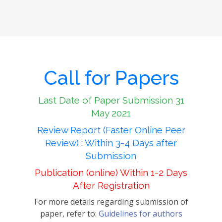
Call for Papers
Last Date of Paper Submission 31
May 2021
Review Report (Faster Online Peer
Review) : Within 3-4 Days after
Submission
Publication (online) Within 1-2 Days
After Registration
For more details regarding submission of
paper, refer to:
Guidelines for authors