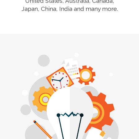
United States, Australia, Canada,
Japan, China, India and many more.