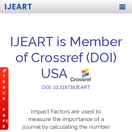
IJEART
IJEART is Member
of Crossref (DOI)
USA
T
R
A
DOI: 10.31873/IJEART
C
K
P
Impact Factors are used to
A
measure the importance of a
P E
journal by calculating the number
R