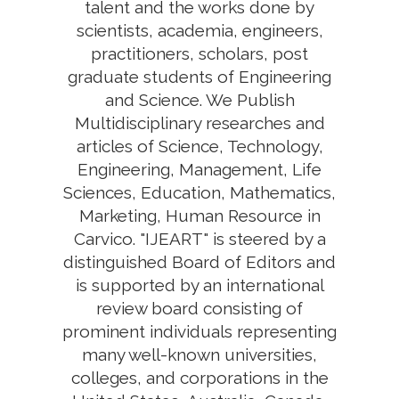
talent and the works done by
scientists, academia, engineers,
practitioners, scholars, post
graduate students of Engineering
and Science. We Publish
Multidisciplinary researches and
articles of Science, Technology,
Engineering, Management, Life
Sciences, Education, Mathematics,
Marketing, Human Resource in
Carvico. "IJEART" is steered by a
distinguished Board of Editors and
is supported by an international
review board consisting of
prominent individuals representing
many well-known universities,
colleges, and corporations in the