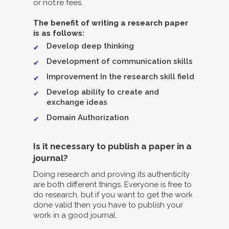
or not.re fees.
The benefit of writing a research paper
is as follows:
Develop deep thinking
Development of communication skills
Improvement In the research skill field
Develop ability to create and
exchange ideas
Domain Authorization
Is it necessary to publish a paper in a
journal?
Doing research and proving its authenticity
are both different things. Everyone is free to
do research, but if you want to get the work
done valid then you have to publish your
work in a good journal.