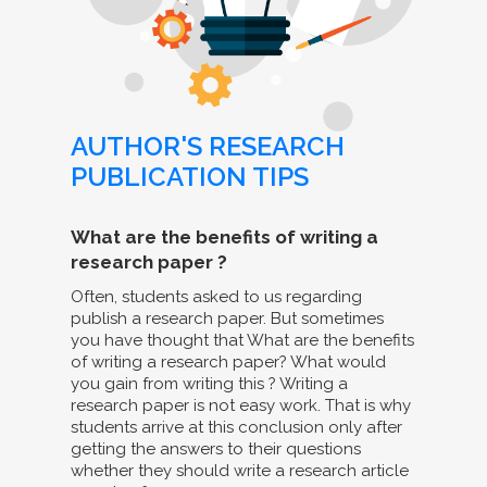
AUTHOR'S RESEARCH
PUBLICATION TIPS
What are the benefits of writing a
research paper ?
Often, students asked to us regarding
publish a research paper. But sometimes
you have thought that What are the benefits
of writing a research paper? What would
you gain from writing this ? Writing a
research paper is not easy work. That is why
students arrive at this conclusion only after
getting the answers to their questions
whether they should write a research article