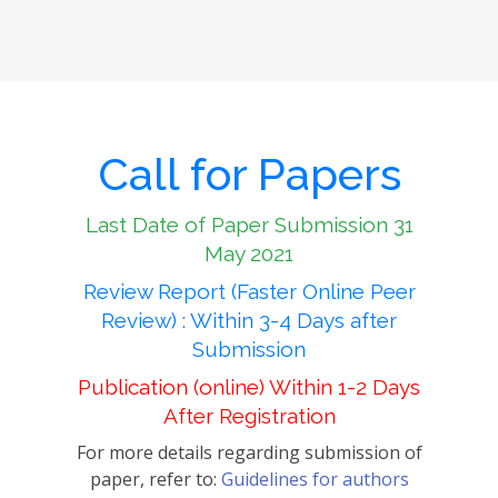
Call for Papers
Last Date of Paper Submission 31
May 2021
Review Report (Faster Online Peer
Review) : Within 3-4 Days after
Submission
Publication (online) Within 1-2 Days
After Registration
For more details regarding submission of
paper, refer to:
Guidelines for authors