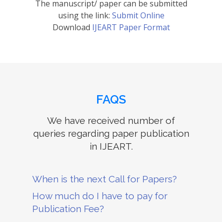
The manuscript/ paper can be submitted
using the link:
Submit Online
Download
IJEART Paper Format
FAQS
We have received number of
queries regarding paper publication
in IJEART.
When is the next Call for Papers?
How much do I have to pay for
Publication Fee?