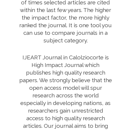
of times selected articles are cited
within the last few years. The higher
the impact factor, the more highly
ranked the journal. It is one tool you
can use to compare journals in a
subject category.
IJEART Journal in Calolziocorte is
High Impact Journal which
publishes high quality research
papers. We strongly believe that the
open access model will spur
research across the world
especially in developing nations, as
researchers gain unrestricted
access to high quality research
articles. Our journal aims to bring