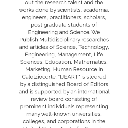
out the research talent and the
works done by scientists, academia,
engineers, practitioners, scholars,
post graduate students of
Engineering and Science. We
Publish Multidisciplinary researches
and articles of Science, Technology,
Engineering, Management, Life
Sciences, Education, Mathematics,
Marketing, Human Resource in
Calolziocorte. "IJEART" is steered
by a distinguished Board of Editors
and is supported by an international
review board consisting of
prominent individuals representing
many well-known universities,
colleges, and corporations in the