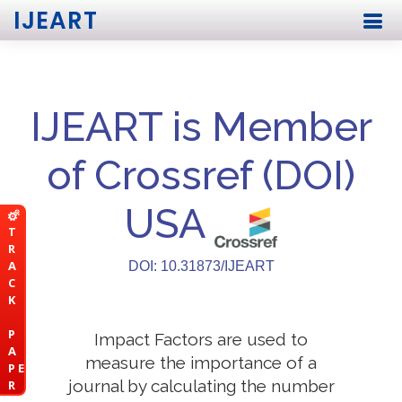
IJEART
IJEART is Member
of Crossref (DOI)
USA
T
R
A
DOI: 10.31873/IJEART
C
K
P
Impact Factors are used to
A
measure the importance of a
P E
journal by calculating the number
R