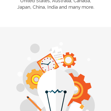
United States, Australia, Canada,
Japan, China, India and many more.