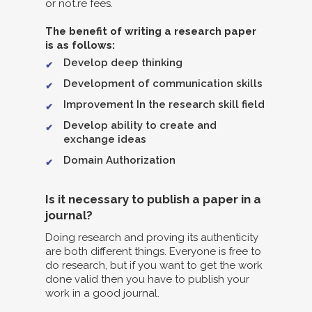
or not.re fees.
The benefit of writing a research paper
is as follows:
Develop deep thinking
Development of communication skills
Improvement In the research skill field
Develop ability to create and
exchange ideas
Domain Authorization
Is it necessary to publish a paper in a
journal?
Doing research and proving its authenticity
are both different things. Everyone is free to
do research, but if you want to get the work
done valid then you have to publish your
work in a good journal.