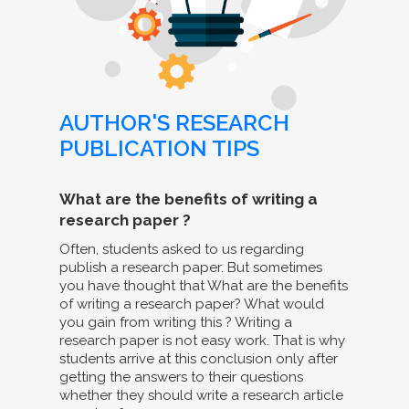
AUTHOR'S RESEARCH
PUBLICATION TIPS
What are the benefits of writing a
research paper ?
Often, students asked to us regarding
publish a research paper. But sometimes
you have thought that What are the benefits
of writing a research paper? What would
you gain from writing this ? Writing a
research paper is not easy work. That is why
students arrive at this conclusion only after
getting the answers to their questions
whether they should write a research article