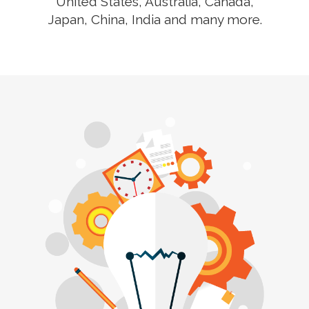
United States, Australia, Canada,
Japan, China, India and many more.