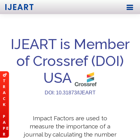
IJEART
IJEART is Member
of Crossref (DOI)
USA
T
R
A
DOI: 10.31873/IJEART
C
K
P
Impact Factors are used to
A
measure the importance of a
P E
journal by calculating the number
R