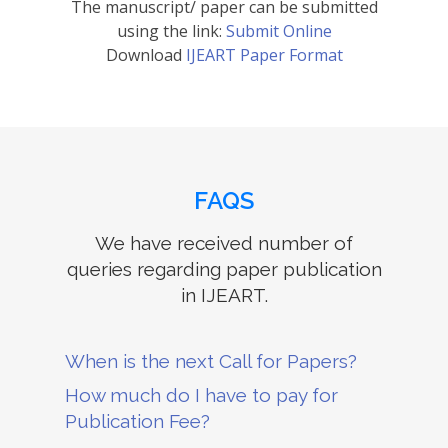
The manuscript/ paper can be submitted
using the link:
Submit Online
Download
IJEART Paper Format
FAQS
We have received number of
queries regarding paper publication
in IJEART.
When is the next Call for Papers?
How much do I have to pay for
Publication Fee?