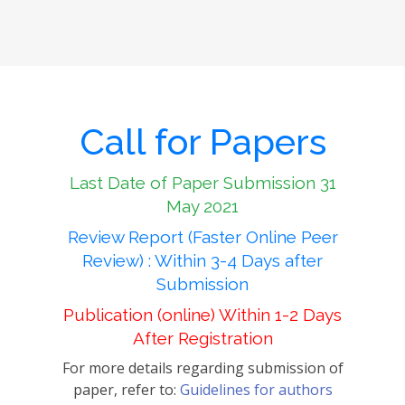
Call for Papers
Last Date of Paper Submission 31
May 2021
Review Report (Faster Online Peer
Review) : Within 3-4 Days after
Submission
Publication (online) Within 1-2 Days
After Registration
For more details regarding submission of
paper, refer to:
Guidelines for authors