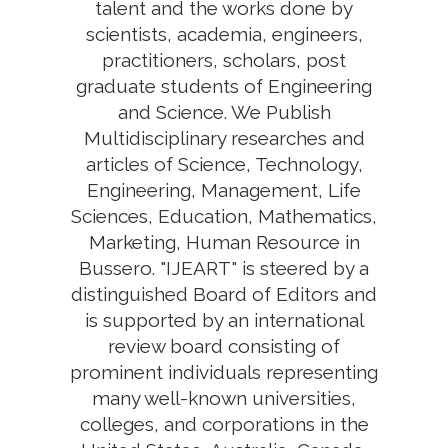
talent and the works done by
scientists, academia, engineers,
practitioners, scholars, post
graduate students of Engineering
and Science. We Publish
Multidisciplinary researches and
articles of Science, Technology,
Engineering, Management, Life
Sciences, Education, Mathematics,
Marketing, Human Resource in
Bussero. "IJEART" is steered by a
distinguished Board of Editors and
is supported by an international
review board consisting of
prominent individuals representing
many well-known universities,
colleges, and corporations in the