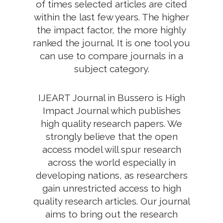
of times selected articles are cited
within the last few years. The higher
the impact factor, the more highly
ranked the journal. It is one tool you
can use to compare journals in a
subject category.
IJEART Journal in Bussero is High
Impact Journal which publishes
high quality research papers. We
strongly believe that the open
access model will spur research
across the world especially in
developing nations, as researchers
gain unrestricted access to high
quality research articles. Our journal
aims to bring out the research