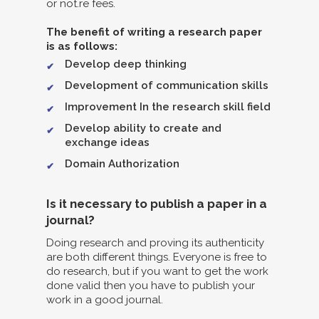
or not.re fees.
The benefit of writing a research paper
is as follows:
Develop deep thinking
Development of communication skills
Improvement In the research skill field
Develop ability to create and
exchange ideas
Domain Authorization
Is it necessary to publish a paper in a
journal?
Doing research and proving its authenticity
are both different things. Everyone is free to
do research, but if you want to get the work
done valid then you have to publish your
work in a good journal.