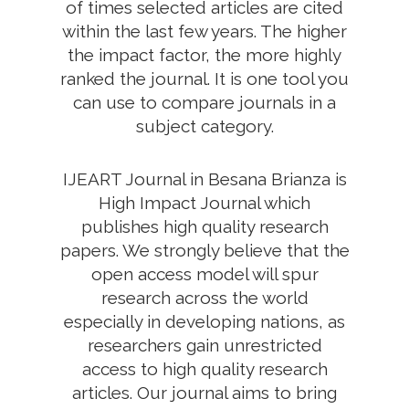
of times selected articles are cited
within the last few years. The higher
the impact factor, the more highly
ranked the journal. It is one tool you
can use to compare journals in a
subject category.
IJEART Journal in Besana Brianza is
High Impact Journal which
publishes high quality research
papers. We strongly believe that the
open access model will spur
research across the world
especially in developing nations, as
researchers gain unrestricted
access to high quality research
articles. Our journal aims to bring