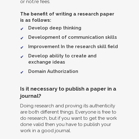
or not.re fees.
The benefit of writing a research paper
is as follows:
Develop deep thinking
Development of communication skills
Improvement In the research skill field
Develop ability to create and
exchange ideas
Domain Authorization
Is it necessary to publish a paper in a
journal?
Doing research and proving its authenticity
are both different things. Everyone is free to
do research, but if you want to get the work
done valid then you have to publish your
work in a good journal.