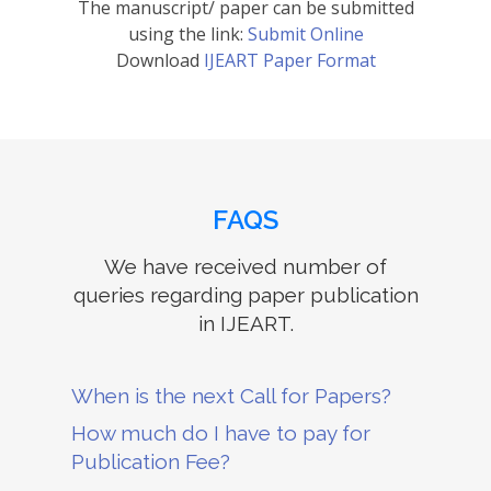
The manuscript/ paper can be submitted
using the link:
Submit Online
Download
IJEART Paper Format
FAQS
We have received number of
queries regarding paper publication
in IJEART.
When is the next Call for Papers?
How much do I have to pay for
Publication Fee?