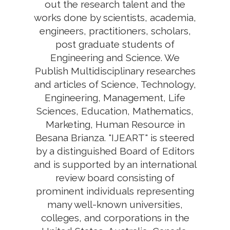
out the research talent and the
works done by scientists, academia,
engineers, practitioners, scholars,
post graduate students of
Engineering and Science. We
Publish Multidisciplinary researches
and articles of Science, Technology,
Engineering, Management, Life
Sciences, Education, Mathematics,
Marketing, Human Resource in
Besana Brianza. "IJEART" is steered
by a distinguished Board of Editors
and is supported by an international
review board consisting of
prominent individuals representing
many well-known universities,
colleges, and corporations in the