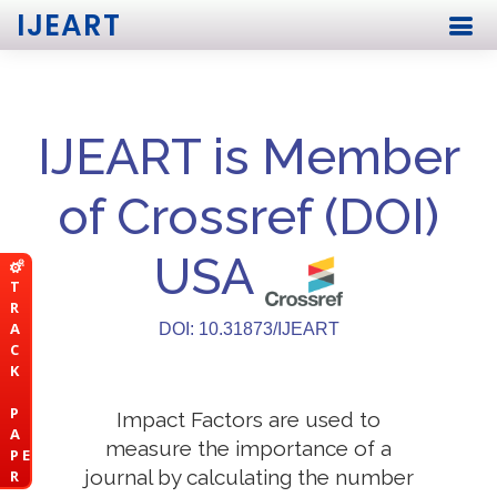
IJEART
IJEART is Member
of Crossref (DOI)
USA
T
R
A
DOI: 10.31873/IJEART
C
K
P
Impact Factors are used to
A
measure the importance of a
P E
journal by calculating the number
R