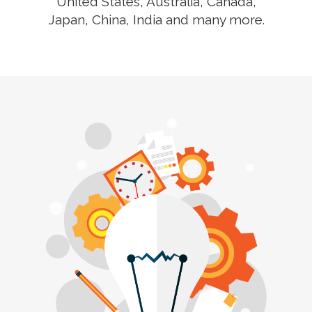
United States, Australia, Canada,
Japan, China, India and many more.