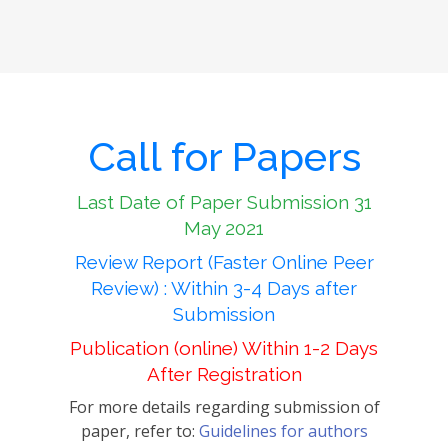
Call for Papers
Last Date of Paper Submission 31
May 2021
Review Report (Faster Online Peer
Review) : Within 3-4 Days after
Submission
Publication (online) Within 1-2 Days
After Registration
For more details regarding submission of
paper, refer to:
Guidelines for authors