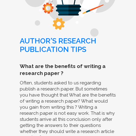
AUTHOR'S RESEARCH
PUBLICATION TIPS
What are the benefits of writing a
research paper ?
Often, students asked to us regarding
publish a research paper. But sometimes
you have thought that What are the benefits
of writing a research paper? What would
you gain from writing this ? Writing a
research paper is not easy work. That is why
students arrive at this conclusion only after
getting the answers to their questions
whether they should write a research article