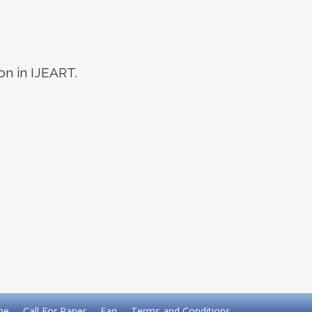
on in IJEART.
me
Call For Paper
Faq
Terms and Conditions