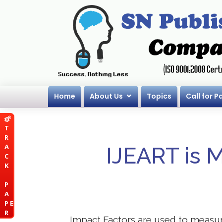
Home
About Us
Topics
Call for P
T
R
A
IJEART is 
C
K
P
A
P E
R
Impact Factors are used to measure