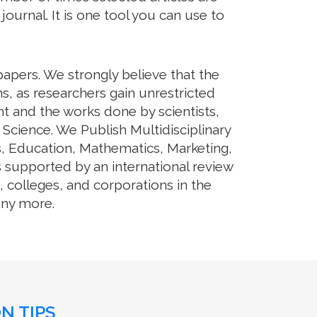
journal. It is one tool you can use to
papers. We strongly believe that the
s, as researchers gain unrestricted
ent and the works done by scientists,
 Science. We Publish Multidisciplinary
s, Education, Mathematics, Marketing,
s supported by an international review
 colleges, and corporations in the
any more.
N TIPS