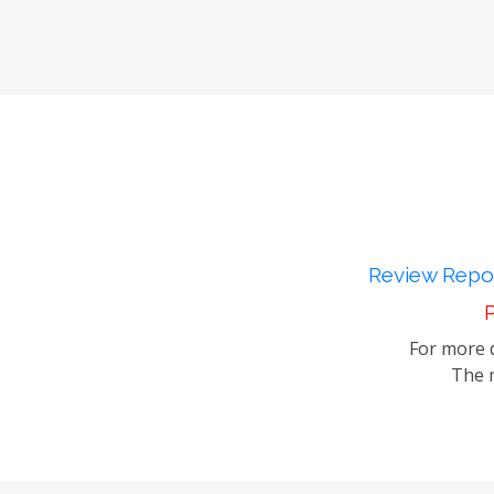
Review Repor
P
For more d
The m