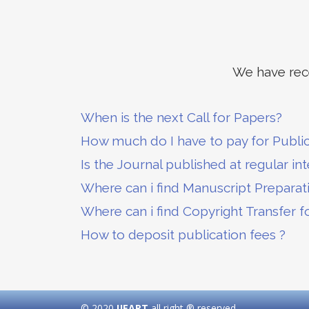
We have rece
When is the next Call for Papers?
How much do I have to pay for Publi
Is the Journal published at regular int
Where can i find Manuscript Preparat
Where can i find Copyright Transfer f
How to deposit publication fees ?
© 2020
IJEART
all right ® reserved