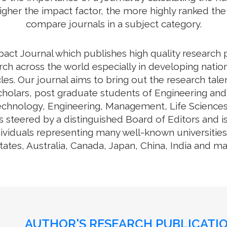
higher the impact factor, the more highly ranked the 
compare journals in a subject category.
pact Journal which publishes high quality research 
ch across the world especially in developing nation
cles. Our journal aims to bring out the research tal
cholars, post graduate students of Engineering and
Technology, Engineering, Management, Life Science
 steered by a distinguished Board of Editors and i
ividuals representing many well-known universities,
tates, Australia, Canada, Japan, China, India and m
AUTHOR'S RESEARCH PUBLICATIO