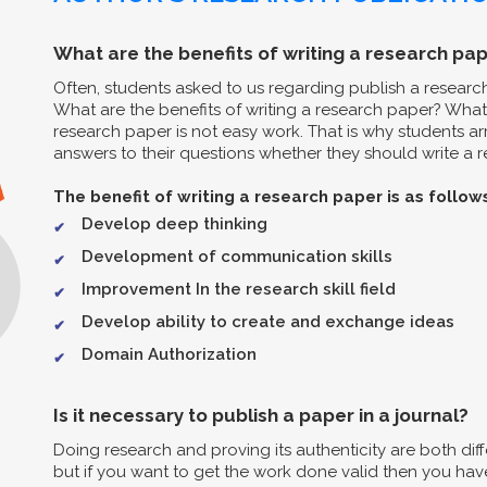
What are the benefits of writing a research pap
Often, students asked to us regarding publish a resear
What are the benefits of writing a research paper? What 
research paper is not easy work. That is why students arr
answers to their questions whether they should write a re
The benefit of writing a research paper is as follow
Develop deep thinking
Development of communication skills
Improvement In the research skill field
Develop ability to create and exchange ideas
Domain Authorization
Is it necessary to publish a paper in a journal?
Doing research and proving its authenticity are both diff
but if you want to get the work done valid then you have