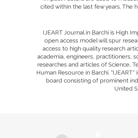
cited within the last few years. The 
IJEART Journal in Barchi is High Im
open access model will spur resear
access to high quality research arti
academia, engineers, practitioners, s
researches and articles of Science, 
Human Resource in Barchi. "IJEART" is
board consisting of prominent ind
United S