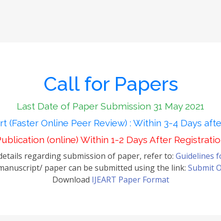
Call for Papers
Last Date of Paper Submission 31 May 2021
t (Faster Online Peer Review) : Within 3-4 Days aft
ublication (online) Within 1-2 Days After Registrati
etails regarding submission of paper, refer to:
Guidelines 
anuscript/ paper can be submitted using the link:
Submit O
Download
IJEART Paper Format