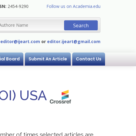
SN:
2454-9290
Follow us on Academia.edu
:
editor@ijeart.com
or
editor.ijeart@gmail.com
ial Board
Submit An Article
Contact Us
DOI) USA
mber of times selected articles are