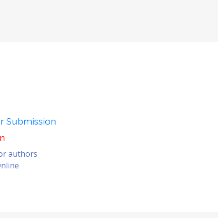
er Submission
on
for authors
nline