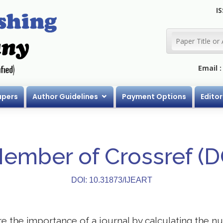
IS
Email 
apers
Author Guidelines
Payment Options
Editor
Member of Crossref (
DOI: 10.31873/IJEART
 the importance of a journal by calculating the nu