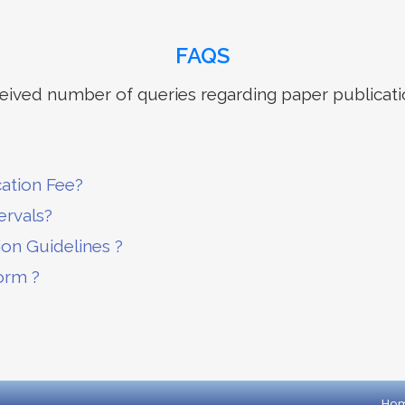
FAQS
ived number of queries regarding paper publicati
cation Fee?
ervals?
ion Guidelines ?
orm ?
Ho