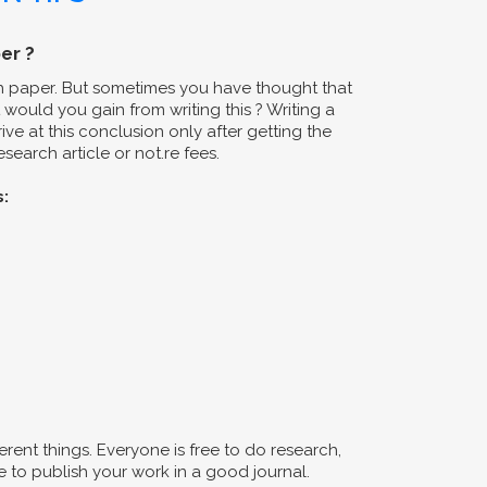
er ?
ch paper. But sometimes you have thought that
would you gain from writing this ? Writing a
ive at this conclusion only after getting the
search article or not.re fees.
s:
erent things. Everyone is free to do research,
 to publish your work in a good journal.