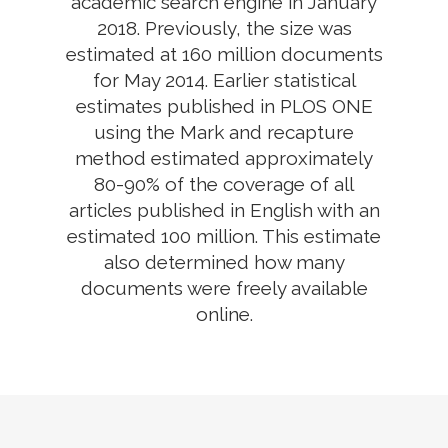
academic search engine in January
2018. Previously, the size was
estimated at 160 million documents
for May 2014. Earlier statistical
estimates published in PLOS ONE
using the Mark and recapture
method estimated approximately
80-90% of the coverage of all
articles published in English with an
estimated 100 million. This estimate
also determined how many
documents were freely available
online.