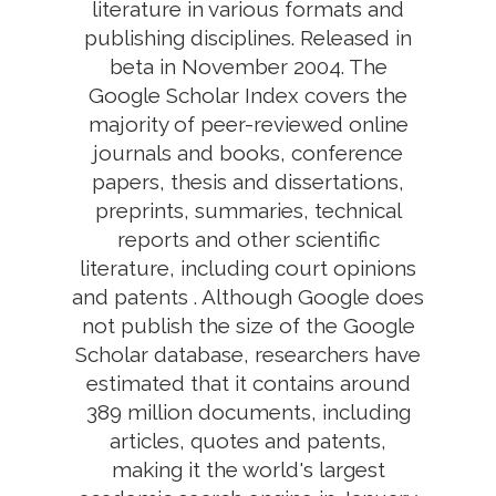
literature in various formats and
publishing disciplines. Released in
beta in November 2004. The
Google Scholar Index covers the
majority of peer-reviewed online
journals and books, conference
papers, thesis and dissertations,
preprints, summaries, technical
reports and other scientific
literature, including court opinions
and patents . Although Google does
not publish the size of the Google
Scholar database, researchers have
estimated that it contains around
389 million documents, including
articles, quotes and patents,
making it the world's largest