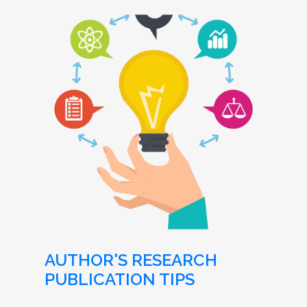
AUTHOR'S RESEARCH
PUBLICATION TIPS