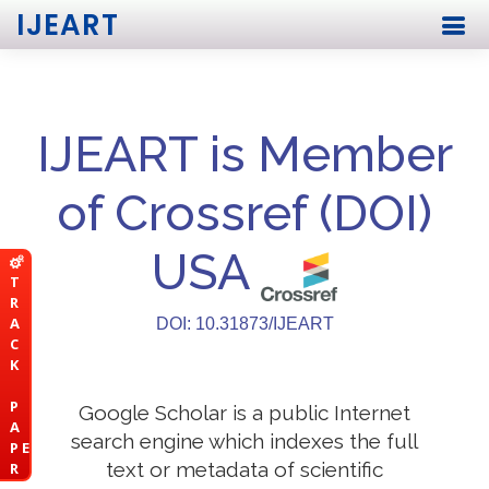
IJEART
IJEART is Member
of Crossref (DOI)
USA
T
R
A
DOI: 10.31873/IJEART
C
K
P
Google Scholar is a public Internet
A
search engine which indexes the full
P E
text or metadata of scientific
R