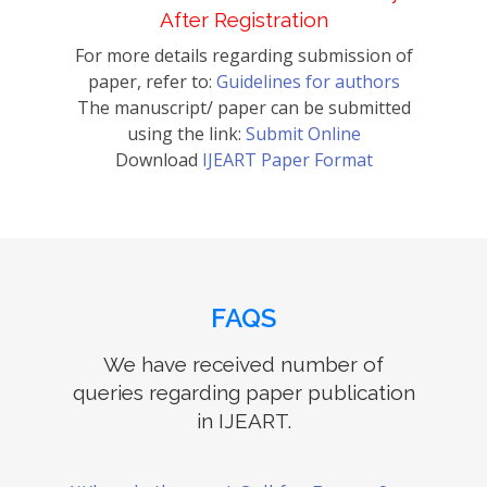
After Registration
For more details regarding submission of
paper, refer to:
Guidelines for authors
The manuscript/ paper can be submitted
using the link:
Submit Online
Download
IJEART Paper Format
FAQS
We have received number of
queries regarding paper publication
in IJEART.