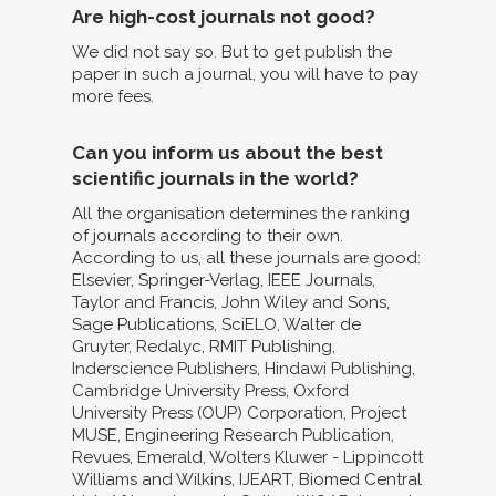
Are high-cost journals not good?
We did not say so. But to get publish the
paper in such a journal, you will have to pay
more fees.
Can you inform us about the best
scientific journals in the world?
All the organisation determines the ranking
of journals according to their own.
According to us, all these journals are good:
Elsevier, Springer-Verlag, IEEE Journals,
Taylor and Francis, John Wiley and Sons,
Sage Publications, SciELO, Walter de
Gruyter, Redalyc, RMIT Publishing,
Inderscience Publishers, Hindawi Publishing,
Cambridge University Press, Oxford
University Press (OUP) Corporation, Project
MUSE, Engineering Research Publication,
Revues, Emerald, Wolters Kluwer - Lippincott
Williams and Wilkins, IJEART, Biomed Central