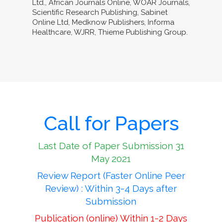
Ltd., African Journals Online, WOAR Journals,
Scientific Research Publishing, Sabinet
Online Ltd, Medknow Publishers, Informa
Healthcare, WJRR, Thieme Publishing Group.
Call for Papers
Last Date of Paper Submission 31
May 2021
Review Report (Faster Online Peer
Review) : Within 3-4 Days after
Submission
Publication (online) Within 1-2 Days