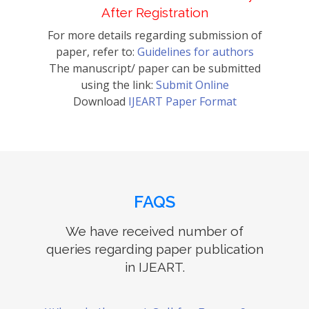
After Registration
For more details regarding submission of
paper, refer to:
Guidelines for authors
The manuscript/ paper can be submitted
using the link:
Submit Online
Download
IJEART Paper Format
FAQS
We have received number of
queries regarding paper publication
in IJEART.