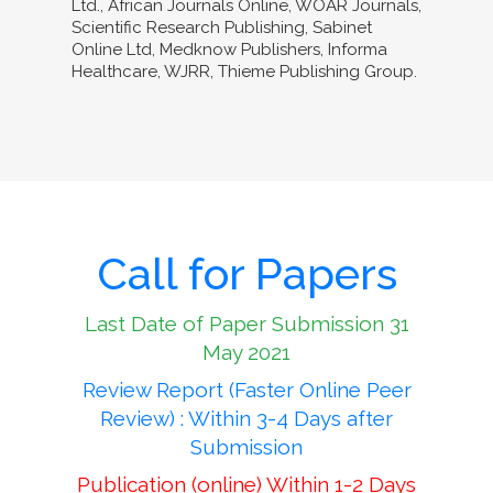
Ltd., African Journals Online, WOAR Journals,
Scientific Research Publishing, Sabinet
Online Ltd, Medknow Publishers, Informa
Healthcare, WJRR, Thieme Publishing Group.
Call for Papers
Last Date of Paper Submission 31
May 2021
Review Report (Faster Online Peer
Review) : Within 3-4 Days after
Submission
Publication (online) Within 1-2 Days