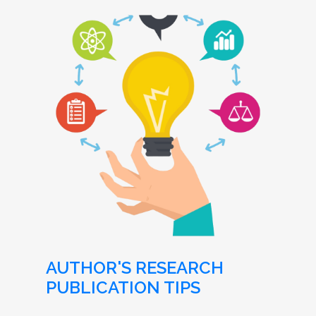
AUTHOR'S RESEARCH
PUBLICATION TIPS