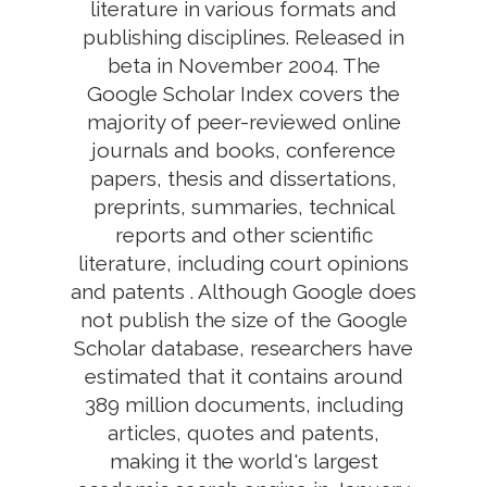
literature in various formats and
publishing disciplines. Released in
beta in November 2004. The
Google Scholar Index covers the
majority of peer-reviewed online
journals and books, conference
papers, thesis and dissertations,
preprints, summaries, technical
reports and other scientific
literature, including court opinions
and patents . Although Google does
not publish the size of the Google
Scholar database, researchers have
estimated that it contains around
389 million documents, including
articles, quotes and patents,
making it the world's largest