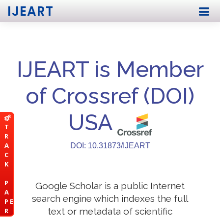
IJEART
IJEART is Member
of Crossref (DOI)
USA
T
R
A
DOI: 10.31873/IJEART
C
K
P
Google Scholar is a public Internet
A
search engine which indexes the full
P E
text or metadata of scientific
R