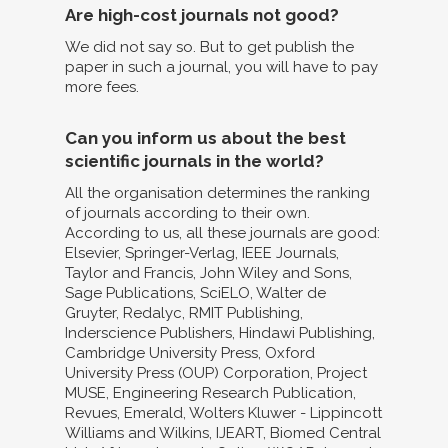
Are high-cost journals not good?
We did not say so. But to get publish the
paper in such a journal, you will have to pay
more fees.
Can you inform us about the best
scientific journals in the world?
All the organisation determines the ranking
of journals according to their own.
According to us, all these journals are good:
Elsevier, Springer-Verlag, IEEE Journals,
Taylor and Francis, John Wiley and Sons,
Sage Publications, SciELO, Walter de
Gruyter, Redalyc, RMIT Publishing,
Inderscience Publishers, Hindawi Publishing,
Cambridge University Press, Oxford
University Press (OUP) Corporation, Project
MUSE, Engineering Research Publication,
Revues, Emerald, Wolters Kluwer - Lippincott
Williams and Wilkins, IJEART, Biomed Central