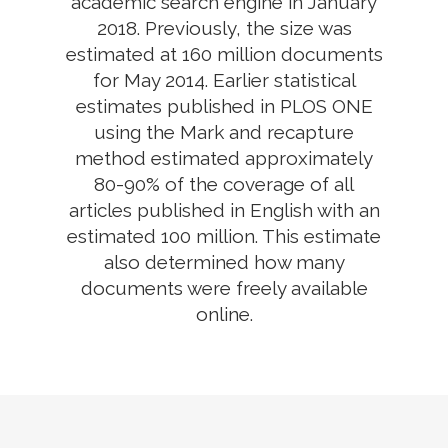
academic search engine in January
2018. Previously, the size was
estimated at 160 million documents
for May 2014. Earlier statistical
estimates published in PLOS ONE
using the Mark and recapture
method estimated approximately
80-90% of the coverage of all
articles published in English with an
estimated 100 million. This estimate
also determined how many
documents were freely available
online.