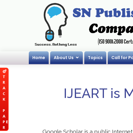
Home
About Us
Topics
Call for P
T
R
A
IJEART is 
C
K
P
A
P E
R
Google Scholar is a public Internet 