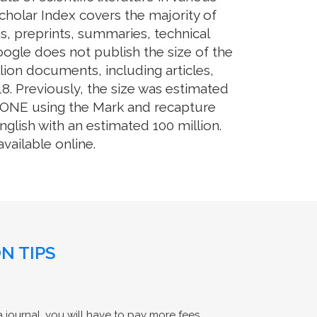
cholar Index covers the majority of
s, preprints, summaries, technical
Google does not publish the size of the
ion documents, including articles,
8. Previously, the size was estimated
OS ONE using the Mark and recapture
glish with an estimated 100 million.
ailable online.
N TIPS
 journal, you will have to pay more fees.