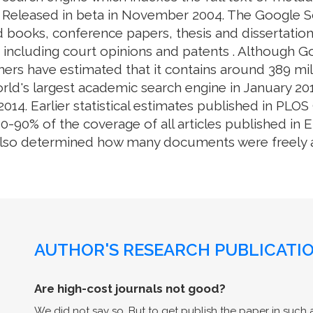
. Released in beta in November 2004. The Google S
 books, conference papers, thesis and dissertation
e, including court opinions and patents . Although 
ers have estimated that it contains around 389 mill
rld's largest academic search engine in January 201
014. Earlier statistical estimates published in PL
0% of the coverage of all articles published in En
also determined how many documents were freely av
AUTHOR'S RESEARCH PUBLICATIO
Are high-cost journals not good?
We did not say so. But to get publish the paper in such a