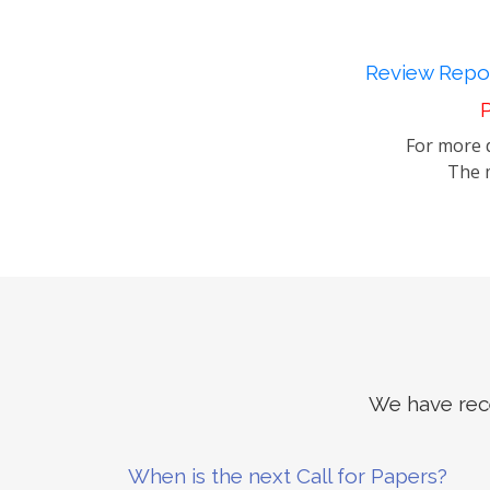
Review Repor
P
For more d
The m
We have rece
When is the next Call for Papers?