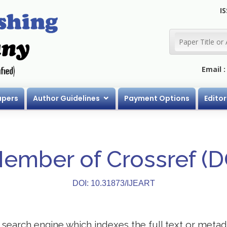
IS
Email 
apers
Author Guidelines
Payment Options
Editor
Member of Crossref (
DOI: 10.31873/IJEART
search engine which indexes the full text or metadat