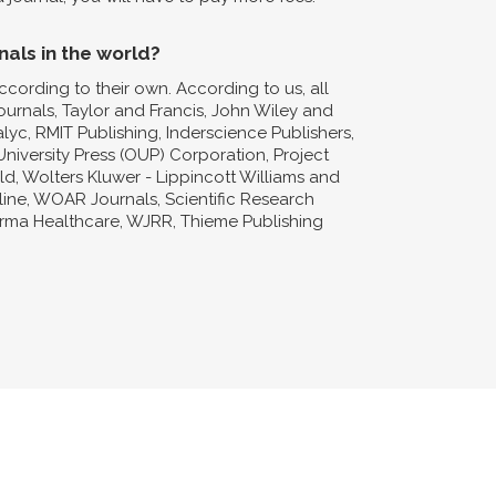
nals in the world?
ccording to their own. According to us, all
Journals, Taylor and Francis, John Wiley and
lyc, RMIT Publishing, Inderscience Publishers,
niversity Press (OUP) Corporation, Project
d, Wolters Kluwer - Lippincott Williams and
nline, WOAR Journals, Scientific Research
forma Healthcare, WJRR, Thieme Publishing