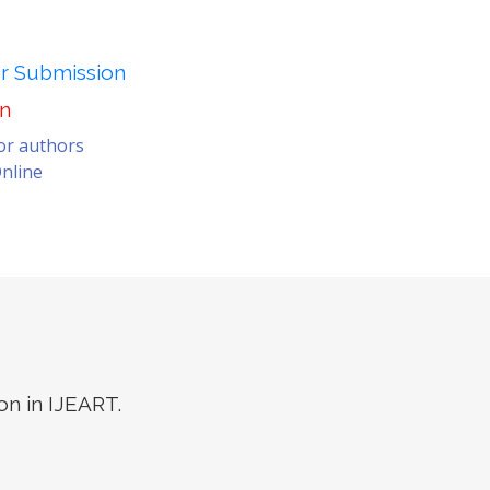
er Submission
on
for authors
nline
on in IJEART.