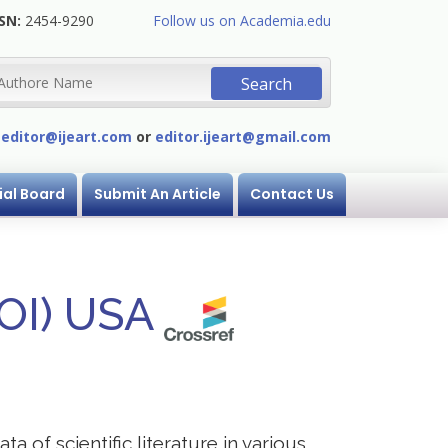
SN:
2454-9290
Follow us on Academia.edu
:
editor@ijeart.com
or
editor.ijeart@gmail.com
ial Board
Submit An Article
Contact Us
DOI) USA
a of scientific literature in various