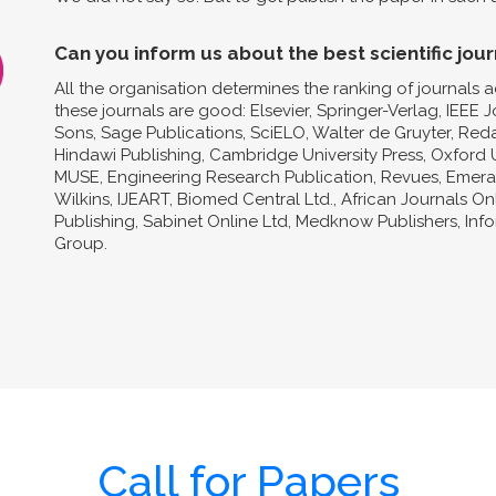
Can you inform us about the best scientific jour
All the organisation determines the ranking of journals a
these journals are good: Elsevier, Springer-Verlag, IEEE 
Sons, Sage Publications, SciELO, Walter de Gruyter, Reda
Hindawi Publishing, Cambridge University Press, Oxford U
MUSE, Engineering Research Publication, Revues, Emeral
Wilkins, IJEART, Biomed Central Ltd., African Journals O
Publishing, Sabinet Online Ltd, Medknow Publishers, In
Group.
Call for Papers