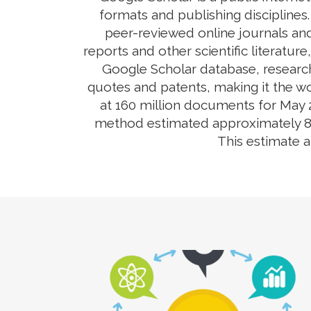
formats and publishing disciplines
peer-reviewed online journals and
reports and other scientific literatur
Google Scholar database, research
quotes and patents, making it the wo
at 160 million documents for May 2
method estimated approximately 80-9
This estimate 