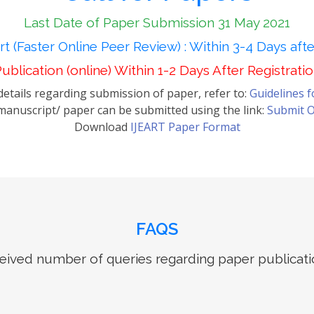
Last Date of Paper Submission 31 May 2021
t (Faster Online Peer Review) : Within 3-4 Days aft
ublication (online) Within 1-2 Days After Registrati
etails regarding submission of paper, refer to:
Guidelines 
anuscript/ paper can be submitted using the link:
Submit O
Download
IJEART Paper Format
FAQS
ived number of queries regarding paper publicati