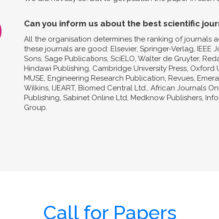
Can you inform us about the best scientific jour
All the organisation determines the ranking of journals a
these journals are good: Elsevier, Springer-Verlag, IEEE 
Sons, Sage Publications, SciELO, Walter de Gruyter, Reda
Hindawi Publishing, Cambridge University Press, Oxford U
MUSE, Engineering Research Publication, Revues, Emeral
Wilkins, IJEART, Biomed Central Ltd., African Journals O
Publishing, Sabinet Online Ltd, Medknow Publishers, In
Group.
Call for Papers