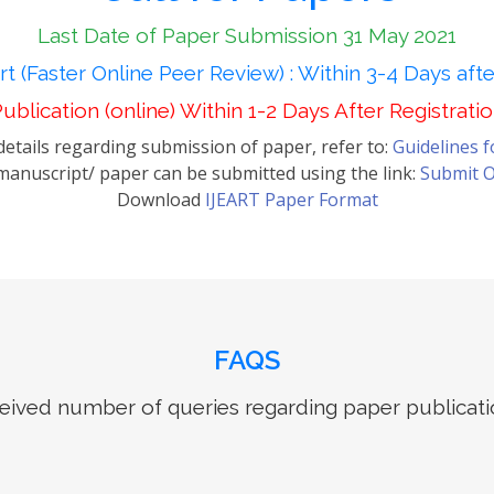
Last Date of Paper Submission 31 May 2021
t (Faster Online Peer Review) : Within 3-4 Days aft
ublication (online) Within 1-2 Days After Registrati
etails regarding submission of paper, refer to:
Guidelines 
anuscript/ paper can be submitted using the link:
Submit O
Download
IJEART Paper Format
FAQS
ived number of queries regarding paper publicati