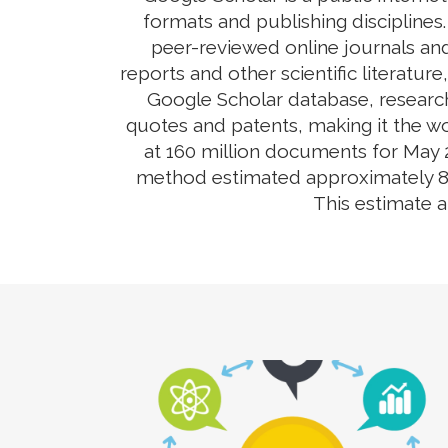
formats and publishing disciplines
peer-reviewed online journals and
reports and other scientific literatur
Google Scholar database, research
quotes and patents, making it the wo
at 160 million documents for May 2
method estimated approximately 80-9
This estimate 