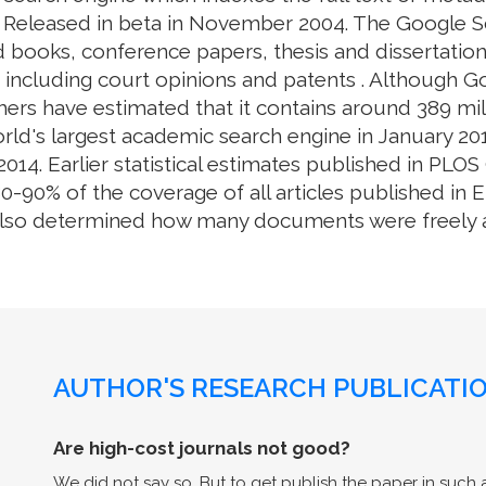
. Released in beta in November 2004. The Google S
 books, conference papers, thesis and dissertation
e, including court opinions and patents . Although 
ers have estimated that it contains around 389 mill
rld's largest academic search engine in January 201
014. Earlier statistical estimates published in PL
0% of the coverage of all articles published in En
also determined how many documents were freely av
AUTHOR'S RESEARCH PUBLICATIO
Are high-cost journals not good?
We did not say so. But to get publish the paper in such a