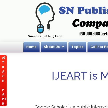
Home
About Us
Topics
Call for P
T
R
A
IJEART is 
C
K
P
A
P E
R
Google Scholar is a public Internet 