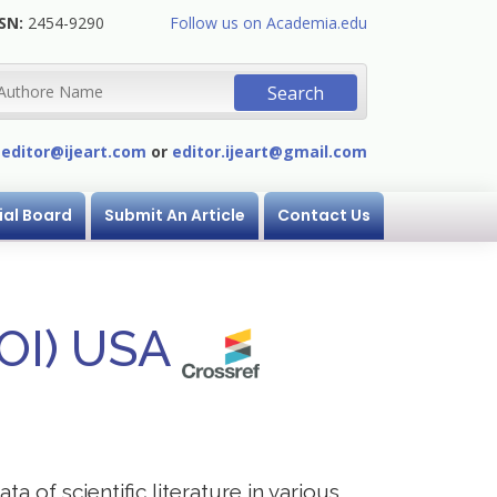
SN:
2454-9290
Follow us on Academia.edu
:
editor@ijeart.com
or
editor.ijeart@gmail.com
ial Board
Submit An Article
Contact Us
DOI) USA
a of scientific literature in various