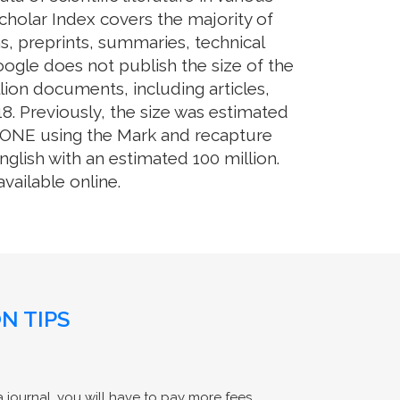
cholar Index covers the majority of
s, preprints, summaries, technical
Google does not publish the size of the
ion documents, including articles,
8. Previously, the size was estimated
OS ONE using the Mark and recapture
glish with an estimated 100 million.
ailable online.
N TIPS
 journal, you will have to pay more fees.