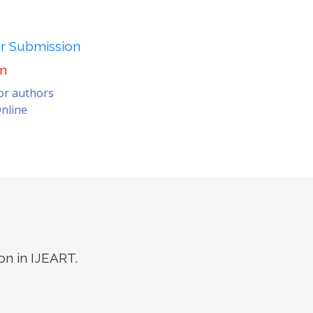
er Submission
on
for authors
nline
on in IJEART.