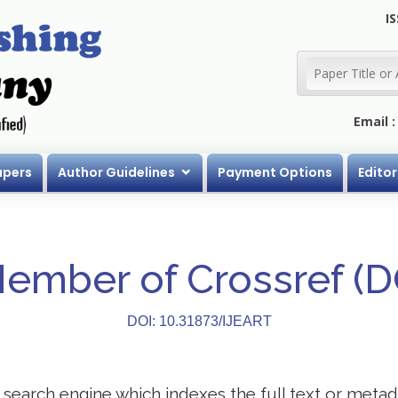
IS
Email 
apers
Author Guidelines
Payment Options
Editor
Member of Crossref (
DOI: 10.31873/IJEART
search engine which indexes the full text or metadat