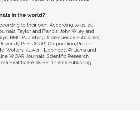
nals in the world?
ccording to their own. According to us, all
Journals, Taylor and Francis, John Wiley and
lyc, RMIT Publishing, Inderscience Publishers,
niversity Press (OUP) Corporation, Project
d, Wolters Kluwer - Lippincott Williams and
nline, WOAR Journals, Scientific Research
forma Healthcare, WJRR, Thieme Publishing