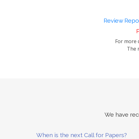
Review Repor
P
For more d
The m
We have rece
When is the next Call for Papers?