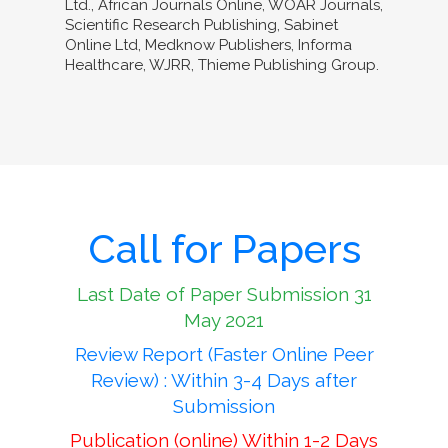
Ltd., African Journals Online, WOAR Journals,
Scientific Research Publishing, Sabinet
Online Ltd, Medknow Publishers, Informa
Healthcare, WJRR, Thieme Publishing Group.
Call for Papers
Last Date of Paper Submission 31
May 2021
Review Report (Faster Online Peer
Review) : Within 3-4 Days after
Submission
Publication (online) Within 1-2 Days