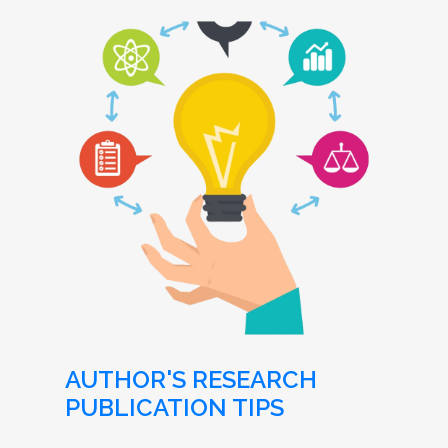
AUTHOR'S RESEARCH
PUBLICATION TIPS