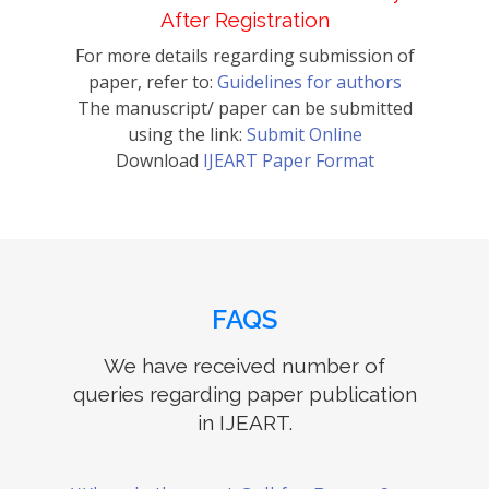
After Registration
For more details regarding submission of
paper, refer to:
Guidelines for authors
The manuscript/ paper can be submitted
using the link:
Submit Online
Download
IJEART Paper Format
FAQS
We have received number of
queries regarding paper publication
in IJEART.