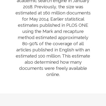
academic search engine in January
2018. Previously, the size was
estimated at 160 million documents
for May 2014. Earlier statistical
estimates published in PLOS ONE
using the Mark and recapture
method estimated approximately
80-90% of the coverage of all
articles published in English with an
estimated 100 million. This estimate
also determined how many
documents were freely available
online.