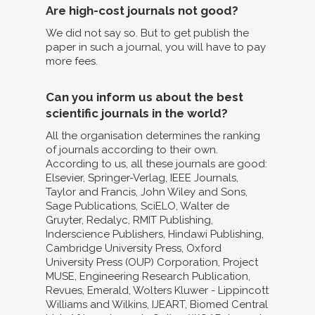
Are high-cost journals not good?
We did not say so. But to get publish the
paper in such a journal, you will have to pay
more fees.
Can you inform us about the best
scientific journals in the world?
All the organisation determines the ranking
of journals according to their own.
According to us, all these journals are good:
Elsevier, Springer-Verlag, IEEE Journals,
Taylor and Francis, John Wiley and Sons,
Sage Publications, SciELO, Walter de
Gruyter, Redalyc, RMIT Publishing,
Inderscience Publishers, Hindawi Publishing,
Cambridge University Press, Oxford
University Press (OUP) Corporation, Project
MUSE, Engineering Research Publication,
Revues, Emerald, Wolters Kluwer - Lippincott
Williams and Wilkins, IJEART, Biomed Central