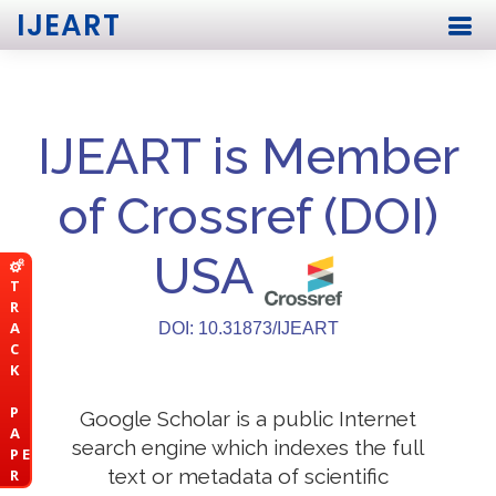
IJEART
IJEART is Member
of Crossref (DOI)
USA
T
R
A
DOI: 10.31873/IJEART
C
K
P
Google Scholar is a public Internet
A
search engine which indexes the full
P E
text or metadata of scientific
R