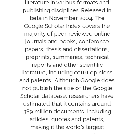
literature in various formats and
publishing disciplines. Released in
beta in November 2004. The
Google Scholar Index covers the
majority of peer-reviewed online
journals and books, conference
papers, thesis and dissertations,
preprints, summaries, technical
reports and other scientific
literature, including court opinions
and patents . Although Google does
not publish the size of the Google
Scholar database, researchers have
estimated that it contains around
389 million documents, including
articles, quotes and patents,
making it the world's largest