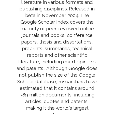
literature in various formats and
publishing disciplines. Released in
beta in November 2004. The
Google Scholar Index covers the
majority of peer-reviewed online
journals and books, conference
papers, thesis and dissertations,
preprints, summaries, technical
reports and other scientific
literature, including court opinions
and patents . Although Google does
not publish the size of the Google
Scholar database, researchers have
estimated that it contains around
389 million documents, including
articles, quotes and patents,
making it the world's largest