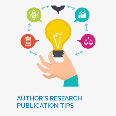
AUTHOR'S RESEARCH
PUBLICATION TIPS