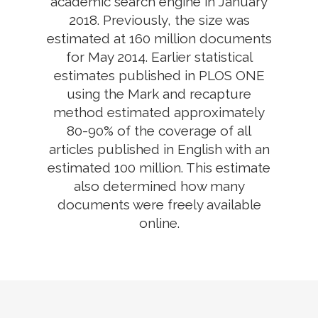
academic search engine in January
2018. Previously, the size was
estimated at 160 million documents
for May 2014. Earlier statistical
estimates published in PLOS ONE
using the Mark and recapture
method estimated approximately
80-90% of the coverage of all
articles published in English with an
estimated 100 million. This estimate
also determined how many
documents were freely available
online.