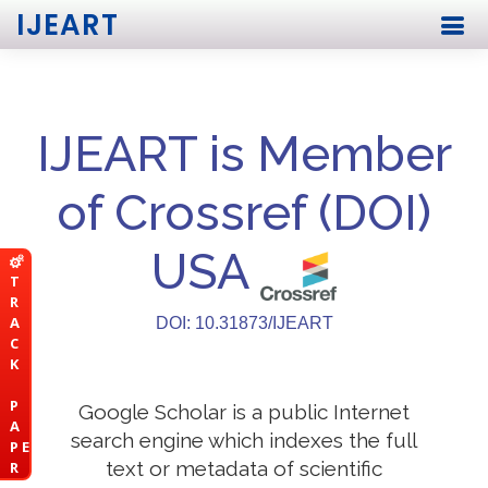
IJEART
IJEART is Member
of Crossref (DOI)
USA
T
R
A
DOI: 10.31873/IJEART
C
K
P
Google Scholar is a public Internet
A
search engine which indexes the full
P E
text or metadata of scientific
R