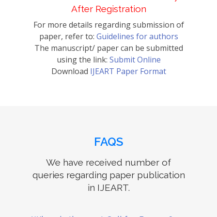
After Registration
For more details regarding submission of
paper, refer to:
Guidelines for authors
The manuscript/ paper can be submitted
using the link:
Submit Online
Download
IJEART Paper Format
FAQS
We have received number of
queries regarding paper publication
in IJEART.