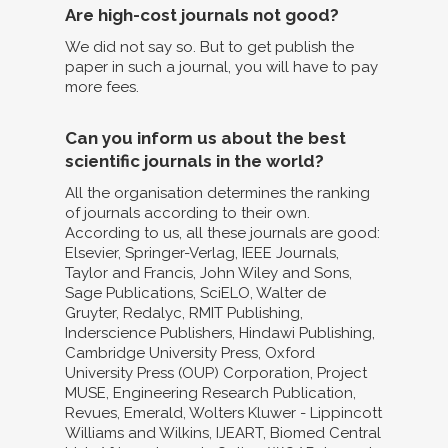
Are high-cost journals not good?
We did not say so. But to get publish the
paper in such a journal, you will have to pay
more fees.
Can you inform us about the best
scientific journals in the world?
All the organisation determines the ranking
of journals according to their own.
According to us, all these journals are good:
Elsevier, Springer-Verlag, IEEE Journals,
Taylor and Francis, John Wiley and Sons,
Sage Publications, SciELO, Walter de
Gruyter, Redalyc, RMIT Publishing,
Inderscience Publishers, Hindawi Publishing,
Cambridge University Press, Oxford
University Press (OUP) Corporation, Project
MUSE, Engineering Research Publication,
Revues, Emerald, Wolters Kluwer - Lippincott
Williams and Wilkins, IJEART, Biomed Central