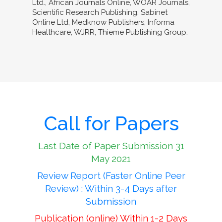
Ltd., African Journals Online, WOAR Journals,
Scientific Research Publishing, Sabinet
Online Ltd, Medknow Publishers, Informa
Healthcare, WJRR, Thieme Publishing Group.
Call for Papers
Last Date of Paper Submission 31
May 2021
Review Report (Faster Online Peer
Review) : Within 3-4 Days after
Submission
Publication (online) Within 1-2 Days