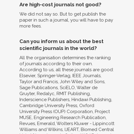
Are high-cost journals not good?
We did not say so. But to get publish the
paper in such a journal, you will have to pay
more fees.
Can you inform us about the best
scientific journals in the world?
All the organisation determines the ranking
of journals according to their own.
According to us, all these journals are good:
Elsevier, Springer-Verlag, IEEE Journals,
Taylor and Francis, John Wiley and Sons,
Sage Publications, SciELO, Walter de
Gruyter, Redalyc, RMIT Publishing,
Inderscience Publishers, Hindawi Publishing,
Cambridge University Press, Oxford
University Press (OUP) Corporation, Project
MUSE, Engineering Research Publication,
Revues, Emerald, Wolters Kluwer - Lippincott
Williams and Wilkins, IJEART, Biomed Central