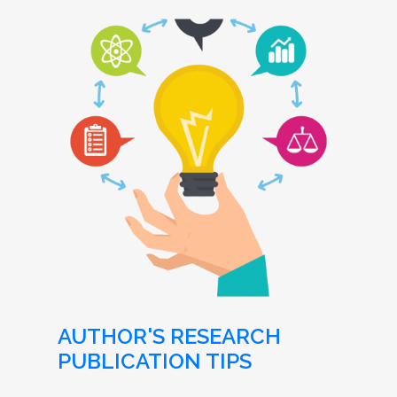
AUTHOR'S RESEARCH
PUBLICATION TIPS