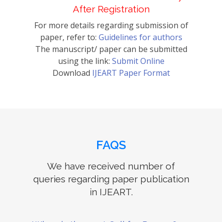
After Registration
For more details regarding submission of
paper, refer to:
Guidelines for authors
The manuscript/ paper can be submitted
using the link:
Submit Online
Download
IJEART Paper Format
FAQS
We have received number of
queries regarding paper publication
in IJEART.