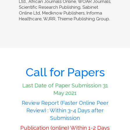
Ltd., African Journals Online, WOAR Journals,
Scientific Research Publishing, Sabinet
Online Ltd, Medknow Publishers, Informa
Healthcare, WJRR, Thieme Publishing Group.
Call for Papers
Last Date of Paper Submission 31
May 2021
Review Report (Faster Online Peer
Review) : Within 3-4 Days after
Submission
Publication (online) Within 1-2 Days