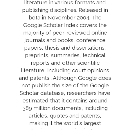
literature in various formats and
publishing disciplines. Released in
beta in November 2004. The
Google Scholar Index covers the
majority of peer-reviewed online
journals and books, conference
papers, thesis and dissertations,
preprints, summaries, technical
reports and other scientific
literature, including court opinions
and patents . Although Google does
not publish the size of the Google
Scholar database, researchers have
estimated that it contains around
389 million documents, including
articles, quotes and patents,
making it the world's largest