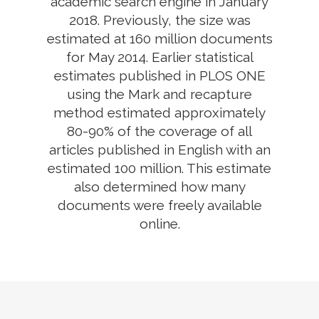
academic search engine in January
2018. Previously, the size was
estimated at 160 million documents
for May 2014. Earlier statistical
estimates published in PLOS ONE
using the Mark and recapture
method estimated approximately
80-90% of the coverage of all
articles published in English with an
estimated 100 million. This estimate
also determined how many
documents were freely available
online.