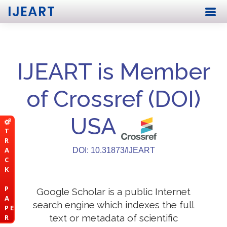
IJEART
IJEART is Member
of Crossref (DOI)
USA
T
R
A
DOI: 10.31873/IJEART
C
K
P
Google Scholar is a public Internet
A
search engine which indexes the full
P E
text or metadata of scientific
R