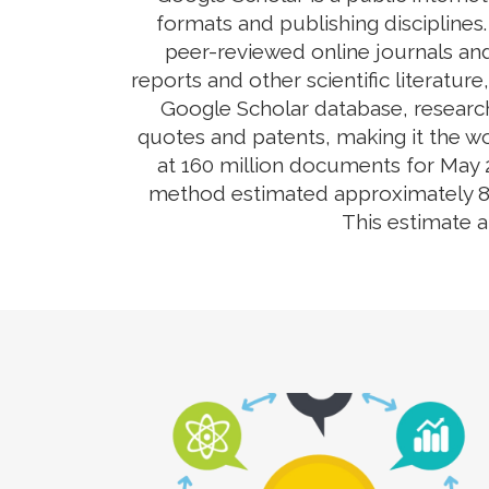
formats and publishing disciplines
peer-reviewed online journals and
reports and other scientific literatur
Google Scholar database, research
quotes and patents, making it the wo
at 160 million documents for May 2
method estimated approximately 80-9
This estimate 