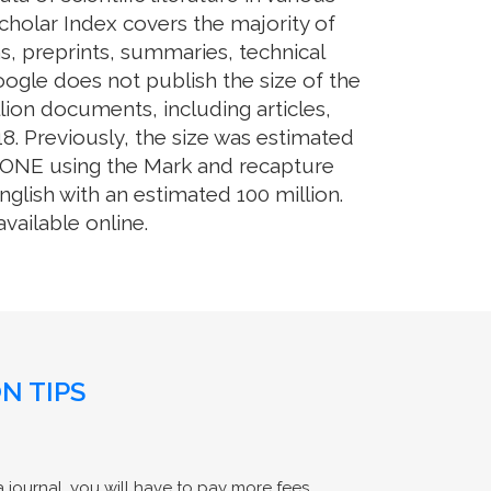
cholar Index covers the majority of
s, preprints, summaries, technical
Google does not publish the size of the
ion documents, including articles,
8. Previously, the size was estimated
OS ONE using the Mark and recapture
glish with an estimated 100 million.
ailable online.
N TIPS
 journal, you will have to pay more fees.