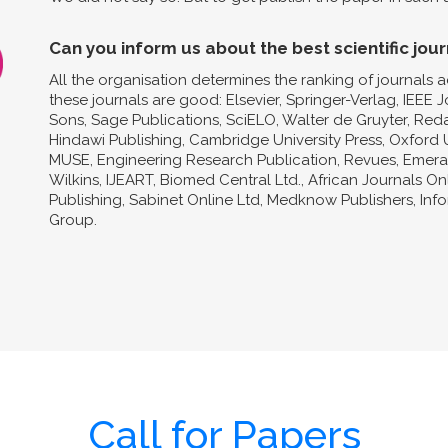
Can you inform us about the best scientific jour
All the organisation determines the ranking of journals a
these journals are good: Elsevier, Springer-Verlag, IEEE 
Sons, Sage Publications, SciELO, Walter de Gruyter, Reda
Hindawi Publishing, Cambridge University Press, Oxford U
MUSE, Engineering Research Publication, Revues, Emeral
Wilkins, IJEART, Biomed Central Ltd., African Journals O
Publishing, Sabinet Online Ltd, Medknow Publishers, In
Group.
Call for Papers