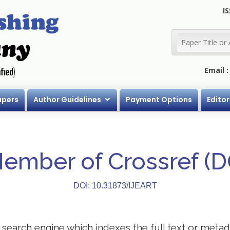
IS
Email 
apers
Author Guidelines
Payment Options
Editor
Member of Crossref (
DOI: 10.31873/IJEART
search engine which indexes the full text or metadat