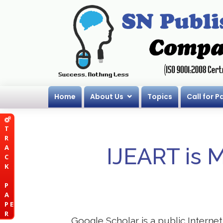
Home
About Us
Topics
Call for P
T
R
A
IJEART is 
C
K
P
A
P E
R
Google Scholar is a public Internet 