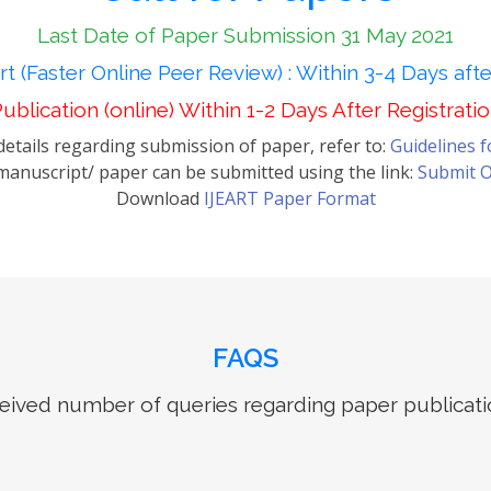
Last Date of Paper Submission 31 May 2021
t (Faster Online Peer Review) : Within 3-4 Days aft
ublication (online) Within 1-2 Days After Registrati
etails regarding submission of paper, refer to:
Guidelines 
anuscript/ paper can be submitted using the link:
Submit O
Download
IJEART Paper Format
FAQS
ived number of queries regarding paper publicati