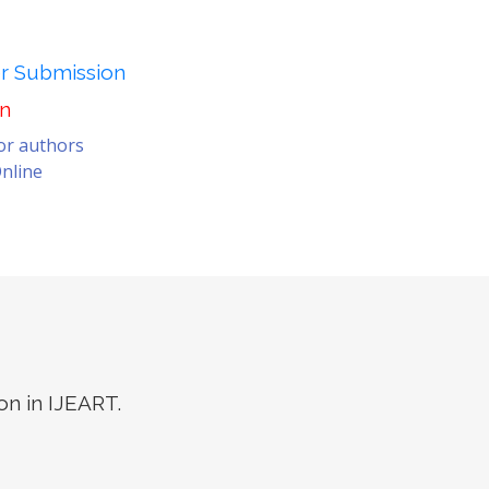
er Submission
on
for authors
nline
on in IJEART.