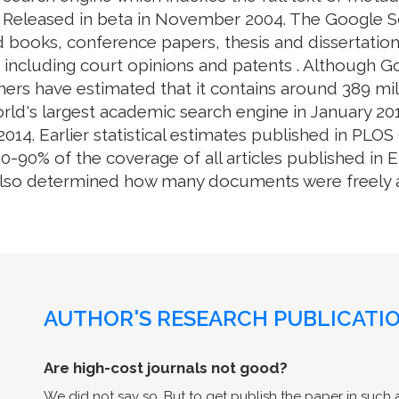
. Released in beta in November 2004. The Google S
 books, conference papers, thesis and dissertation
e, including court opinions and patents . Although 
ers have estimated that it contains around 389 mill
rld's largest academic search engine in January 201
014. Earlier statistical estimates published in PL
0% of the coverage of all articles published in En
also determined how many documents were freely av
AUTHOR'S RESEARCH PUBLICATIO
Are high-cost journals not good?
We did not say so. But to get publish the paper in such a