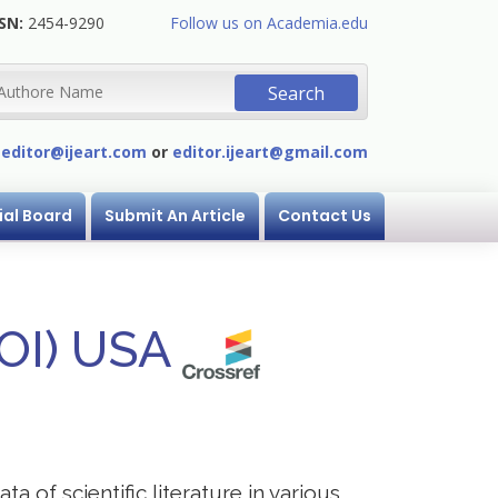
SN:
2454-9290
Follow us on Academia.edu
:
editor@ijeart.com
or
editor.ijeart@gmail.com
ial Board
Submit An Article
Contact Us
DOI) USA
a of scientific literature in various