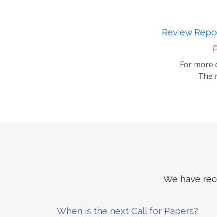
Review Repor
P
For more d
The m
We have rece
When is the next Call for Papers?