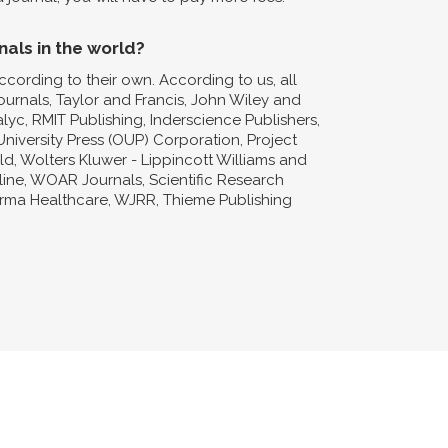
nals in the world?
ccording to their own. According to us, all
Journals, Taylor and Francis, John Wiley and
lyc, RMIT Publishing, Inderscience Publishers,
niversity Press (OUP) Corporation, Project
d, Wolters Kluwer - Lippincott Williams and
nline, WOAR Journals, Scientific Research
forma Healthcare, WJRR, Thieme Publishing