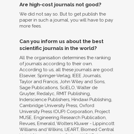
Are high-cost journals not good?
We did not say so. But to get publish the
paper in such a journal, you will have to pay
more fees.
Can you inform us about the best
scientific journals in the world?
All the organisation determines the ranking
of journals according to their own.
According to us, all these journals are good:
Elsevier, Springer-Verlag, IEEE Journals,
Taylor and Francis, John Wiley and Sons,
Sage Publications, SciELO, Walter de
Gruyter, Redalyc, RMIT Publishing,
Inderscience Publishers, Hindawi Publishing,
Cambridge University Press, Oxford
University Press (OUP) Corporation, Project
MUSE, Engineering Research Publication,
Revues, Emerald, Wolters Kluwer - Lippincott
Williams and Wilkins, IJEART, Biomed Central