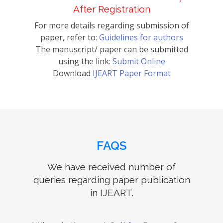
After Registration
For more details regarding submission of
paper, refer to:
Guidelines for authors
The manuscript/ paper can be submitted
using the link:
Submit Online
Download
IJEART Paper Format
FAQS
We have received number of
queries regarding paper publication
in IJEART.