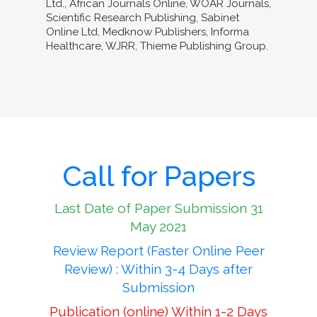
Ltd., African Journals Online, WOAR Journals,
Scientific Research Publishing, Sabinet
Online Ltd, Medknow Publishers, Informa
Healthcare, WJRR, Thieme Publishing Group.
Call for Papers
Last Date of Paper Submission 31
May 2021
Review Report (Faster Online Peer
Review) : Within 3-4 Days after
Submission
Publication (online) Within 1-2 Days