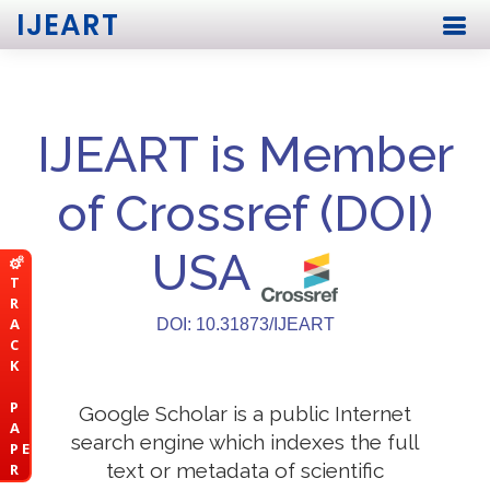
IJEART
IJEART is Member
of Crossref (DOI)
USA
T
R
A
DOI: 10.31873/IJEART
C
K
P
Google Scholar is a public Internet
A
search engine which indexes the full
P E
text or metadata of scientific
R