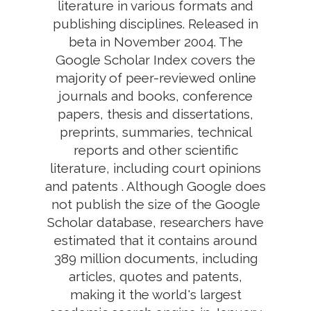
literature in various formats and
publishing disciplines. Released in
beta in November 2004. The
Google Scholar Index covers the
majority of peer-reviewed online
journals and books, conference
papers, thesis and dissertations,
preprints, summaries, technical
reports and other scientific
literature, including court opinions
and patents . Although Google does
not publish the size of the Google
Scholar database, researchers have
estimated that it contains around
389 million documents, including
articles, quotes and patents,
making it the world's largest