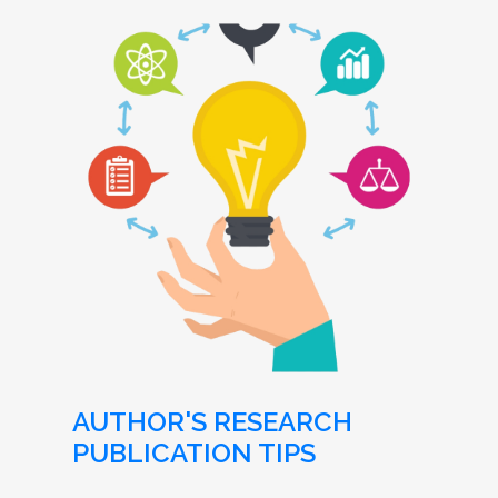
AUTHOR'S RESEARCH
PUBLICATION TIPS