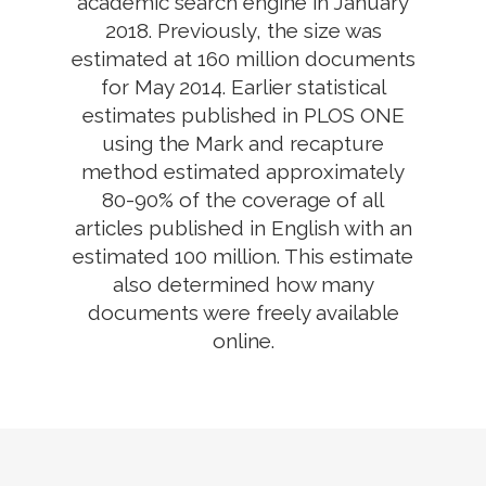
academic search engine in January
2018. Previously, the size was
estimated at 160 million documents
for May 2014. Earlier statistical
estimates published in PLOS ONE
using the Mark and recapture
method estimated approximately
80-90% of the coverage of all
articles published in English with an
estimated 100 million. This estimate
also determined how many
documents were freely available
online.