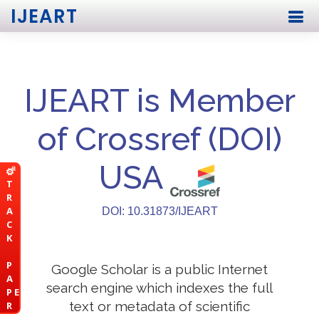
IJEART
IJEART is Member
of Crossref (DOI)
USA
T
R
A
DOI: 10.31873/IJEART
C
K
P
Google Scholar is a public Internet
A
search engine which indexes the full
P E
text or metadata of scientific
R