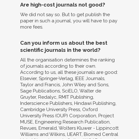
Are high-cost journals not good?
We did not say so. But to get publish the
paper in such a journal, you will have to pay
more fees.
Can you inform us about the best
scientific journals in the world?
All the organisation determines the ranking
of journals according to their own.
According to us, all these journals are good:
Elsevier, Springer-Verlag, IEEE Journals,
Taylor and Francis, John Wiley and Sons,
Sage Publications, SciELO, Walter de
Gruyter, Redalyc, RMIT Publishing,
Inderscience Publishers, Hindawi Publishing,
Cambridge University Press, Oxford
University Press (OUP) Corporation, Project
MUSE, Engineering Research Publication,
Revues, Emerald, Wolters Kluwer - Lippincott
Williams and Wilkins, IJEART, Biomed Central