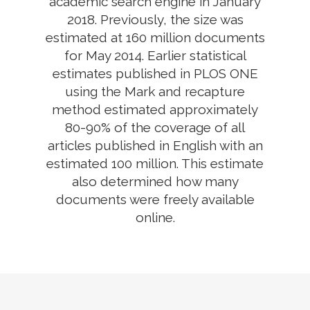
academic search engine in January
2018. Previously, the size was
estimated at 160 million documents
for May 2014. Earlier statistical
estimates published in PLOS ONE
using the Mark and recapture
method estimated approximately
80-90% of the coverage of all
articles published in English with an
estimated 100 million. This estimate
also determined how many
documents were freely available
online.