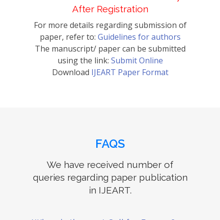
After Registration
For more details regarding submission of
paper, refer to:
Guidelines for authors
The manuscript/ paper can be submitted
using the link:
Submit Online
Download
IJEART Paper Format
FAQS
We have received number of
queries regarding paper publication
in IJEART.