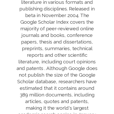
literature in various formats and
publishing disciplines. Released in
beta in November 2004. The
Google Scholar Index covers the
majority of peer-reviewed online
journals and books, conference
papers, thesis and dissertations,
preprints, summaries, technical
reports and other scientific
literature, including court opinions
and patents . Although Google does
not publish the size of the Google
Scholar database, researchers have
estimated that it contains around
389 million documents, including
articles, quotes and patents,
making it the world's largest