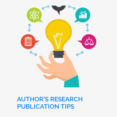
AUTHOR'S RESEARCH
PUBLICATION TIPS