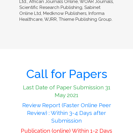
Ltd., African Journals Online, WOAR Journals,
Scientific Research Publishing, Sabinet
Online Ltd, Medknow Publishers, Informa
Healthcare, WJRR, Thieme Publishing Group.
Call for Papers
Last Date of Paper Submission 31
May 2021
Review Report (Faster Online Peer
Review) : Within 3-4 Days after
Submission
Publication (online) Within 1-2 Days