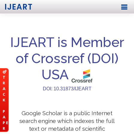
IJEART
IJEART is Member
of Crossref (DOI)
USA
T
R
A
DOI: 10.31873/IJEART
C
K
P
Google Scholar is a public Internet
A
search engine which indexes the full
P E
text or metadata of scientific
R