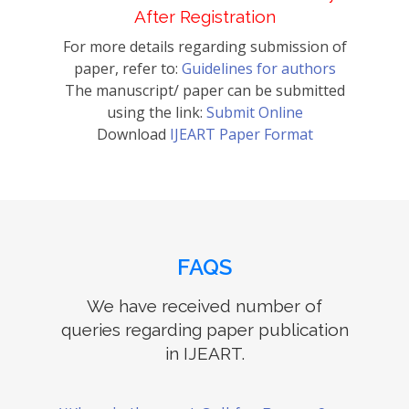
After Registration
For more details regarding submission of
paper, refer to:
Guidelines for authors
The manuscript/ paper can be submitted
using the link:
Submit Online
Download
IJEART Paper Format
FAQS
We have received number of
queries regarding paper publication
in IJEART.