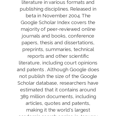
literature in various formats and
publishing disciplines. Released in
beta in November 2004. The
Google Scholar Index covers the
majority of peer-reviewed online
journals and books, conference
papers, thesis and dissertations,
preprints, summaries, technical
reports and other scientific
literature, including court opinions
and patents . Although Google does
not publish the size of the Google
Scholar database, researchers have
estimated that it contains around
389 million documents, including
articles, quotes and patents,
making it the world's largest