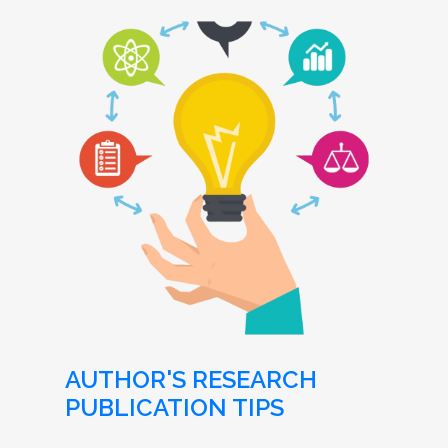
AUTHOR'S RESEARCH
PUBLICATION TIPS