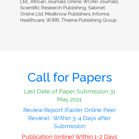
Ltd., African Journals Online, WOAR Journals,
Scientific Research Publishing, Sabinet
Online Ltd, Medknow Publishers, Informa
Healthcare, WJRR, Thieme Publishing Group.
Call for Papers
Last Date of Paper Submission 31
May 2021
Review Report (Faster Online Peer
Review) : Within 3-4 Days after
Submission
Publication (online) Within 1-2 Days