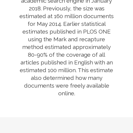
academic search engine in January
2018. Previously, the size was
estimated at 160 million documents
for May 2014. Earlier statistical
estimates published in PLOS ONE
using the Mark and recapture
method estimated approximately
80-90% of the coverage of all
articles published in English with an
estimated 100 million. This estimate
also determined how many
documents were freely available
online.