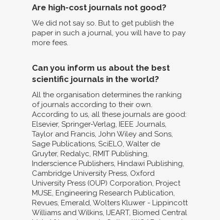
Are high-cost journals not good?
We did not say so. But to get publish the
paper in such a journal, you will have to pay
more fees.
Can you inform us about the best
scientific journals in the world?
All the organisation determines the ranking
of journals according to their own.
According to us, all these journals are good:
Elsevier, Springer-Verlag, IEEE Journals,
Taylor and Francis, John Wiley and Sons,
Sage Publications, SciELO, Walter de
Gruyter, Redalyc, RMIT Publishing,
Inderscience Publishers, Hindawi Publishing,
Cambridge University Press, Oxford
University Press (OUP) Corporation, Project
MUSE, Engineering Research Publication,
Revues, Emerald, Wolters Kluwer - Lippincott
Williams and Wilkins, IJEART, Biomed Central